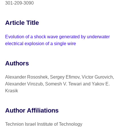
301-209-3090
Article Title
Evolution of a shock wave generated by underwater
electrical explosion of a single wire
Authors
Alexander Rososhek, Sergey Efimov, Victor Gurovich,
Alexander Virozub, Somesh V. Tewari and Yakov E.
Krasik
Author Affiliations
Technion Israel Institute of Technology