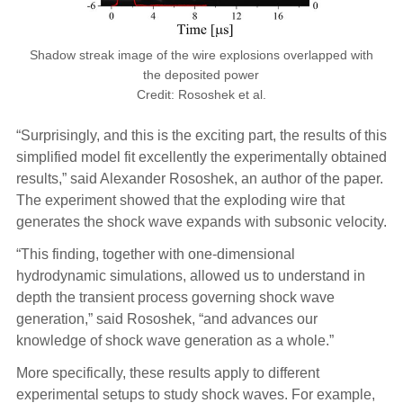
Shadow streak image of the wire explosions overlapped with
the deposited power
Credit: Rososhek et al.
“Surprisingly, and this is the exciting part, the results of this
simplified model fit excellently the experimentally obtained
results,” said Alexander Rososhek, an author of the paper.
The experiment showed that the exploding wire that
generates the shock wave expands with subsonic velocity.
“This finding, together with one-dimensional
hydrodynamic simulations, allowed us to understand in
depth the transient process governing shock wave
generation,” said Rososhek, “and advances our
knowledge of shock wave generation as a whole.”
More specifically, these results apply to different
experimental setups to study shock waves. For example,