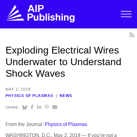
Exploding Electrical Wires
Underwater to Understand
Shock Waves
MAY 2, 2019
PHYSICS OF PLASMAS
NEWS
SHARE:
From the Journal:
Physics of Plasmas
WASHINGTON, D.C., May 2, 2019 — If you’re not a