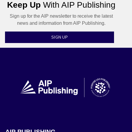
Keep Up
With AIP Publishing
Sign up for the AIP newsletter to receive the latest
news and information from AIP Publishing.
SIGN UP
AIP PUBLISHING