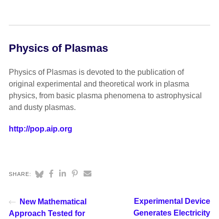
Physics of Plasmas
Physics of Plasmas is devoted to the publication of
original experimental and theoretical work in plasma
physics, from basic plasma phenomena to astrophysical
and dusty plasmas.
http://pop.aip.org
SHARE:
Experimental Device
New Mathematical
Generates Electricity
Approach Tested for