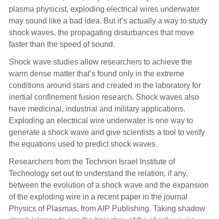
plasma physicist, exploding electrical wires underwater
may sound like a bad idea. But it’s actually a way to study
shock waves, the propagating disturbances that move
faster than the speed of sound.
Shock wave studies allow researchers to achieve the
warm dense matter that’s found only in the extreme
conditions around stars and created in the laboratory for
inertial confinement fusion research. Shock waves also
have medicinal, industrial and military applications.
Exploding an electrical wire underwater is one way to
generate a shock wave and give scientists a tool to verify
the equations used to predict shock waves.
Researchers from the Technion Israel Institute of
Technology set out to understand the relation, if any,
between the evolution of a shock wave and the expansion
of the exploding wire in a recent paper in the journal
Physics of Plasmas, from AIP Publishing. Taking shadow