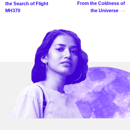
From the Coldness of
the Search of Flight
MH370
the Universe