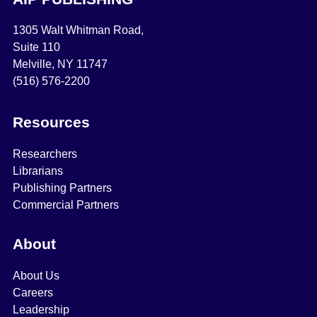
1305 Walt Whitman Road,
Suite 110
Melville, NY 11747
(516) 576-2200
Resources
Researchers
Librarians
Publishing Partners
Commercial Partners
About
About Us
Careers
Leadership