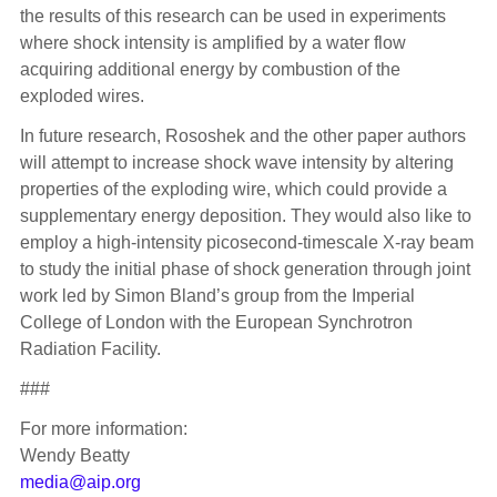
the results of this research can be used in experiments
where shock intensity is amplified by a water flow
acquiring additional energy by combustion of the
exploded wires.
In future research, Rososhek and the other paper authors
will attempt to increase shock wave intensity by altering
properties of the exploding wire, which could provide a
supplementary energy deposition. They would also like to
employ a high-intensity picosecond-timescale X-ray beam
to study the initial phase of shock generation through joint
work led by Simon Bland’s group from the Imperial
College of London with the European Synchrotron
Radiation Facility.
###
For more information:
Wendy Beatty
media@aip.org