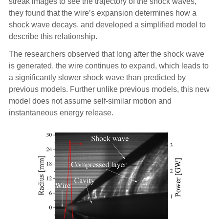
streak images to see the trajectory of the shock waves,
they found that the wire’s expansion determines how a
shock wave decays, and developed a simplified model to
describe this relationship.
The researchers observed that long after the shock wave
is generated, the wire continues to expand, which leads to
a significantly slower shock wave than predicted by
previous models. Further unlike previous models, this new
model does not assume self-similar motion and
instantaneous energy release.