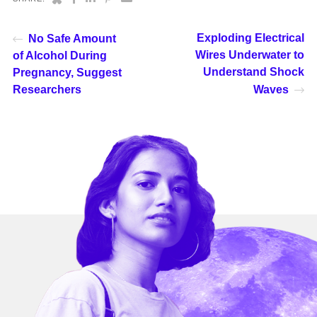
Exploding Electrical
No Safe Amount
Wires Underwater to
of Alcohol During
Understand Shock
Pregnancy, Suggest
Researchers
Waves