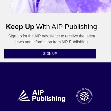
Keep Up
With AIP Publishing
Sign up for the AIP newsletter to receive the latest
news and information from AIP Publishing.
SIGN UP