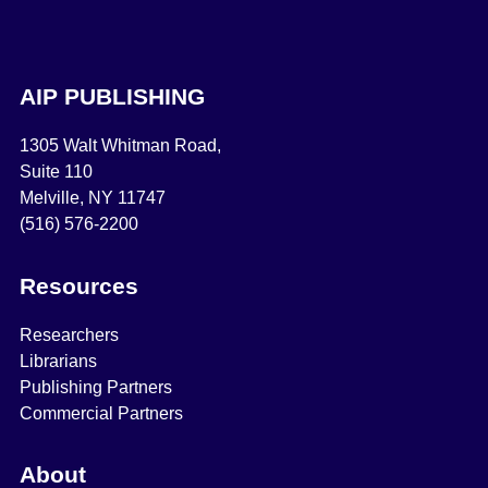
AIP PUBLISHING
1305 Walt Whitman Road,
Suite 110
Melville, NY 11747
(516) 576-2200
Resources
Researchers
Librarians
Publishing Partners
Commercial Partners
About