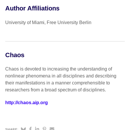
Author Affiliations
University of Miami, Free University Berlin
Chaos
Chaos is devoted to increasing the understanding of
nonlinear phenomena in all disciplines and describing
their manifestations in a manner comprehensible to
researchers from a broad spectrum of disciplines.
http://chaos.aip.org
SHARE: