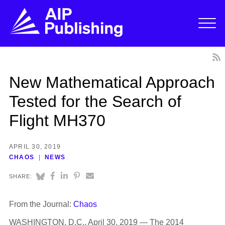
New Mathematical Approach
Tested for the Search of
Flight MH370
APRIL 30, 2019
CHAOS
NEWS
SHARE:
From the Journal:
Chaos
WASHINGTON, D.C., April 30, 2019 — The 2014