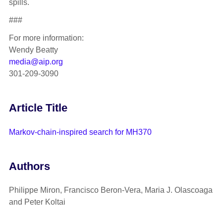
spills.
###
For more information:
Wendy Beatty
media@aip.org
301-209-3090
Article Title
Markov-chain-inspired search for MH370
Authors
Philippe Miron, Francisco Beron-Vera, Maria J. Olascoaga
and Peter Koltai