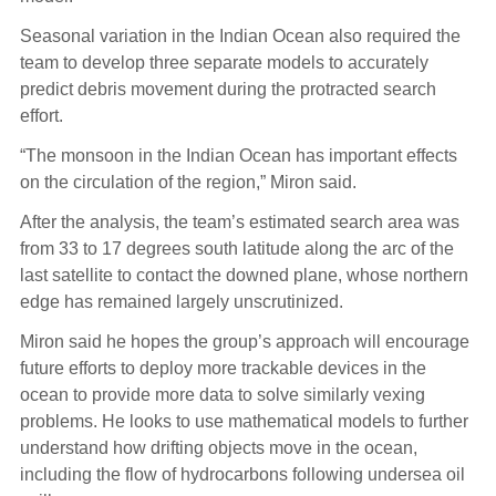
Seasonal variation in the Indian Ocean also required the
team to develop three separate models to accurately
predict debris movement during the protracted search
effort.
“The monsoon in the Indian Ocean has important effects
on the circulation of the region,” Miron said.
After the analysis, the team’s estimated search area was
from 33 to 17 degrees south latitude along the arc of the
last satellite to contact the downed plane, whose northern
edge has remained largely unscrutinized.
Miron said he hopes the group’s approach will encourage
future efforts to deploy more trackable devices in the
ocean to provide more data to solve similarly vexing
problems. He looks to use mathematical models to further
understand how drifting objects move in the ocean,
including the flow of hydrocarbons following undersea oil