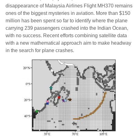
disappearance of Malaysia Airlines Flight MH370 remains
ones of the biggest mysteries in aviation. More than $150
million has been spent so far to identify where the plane
carrying 239 passengers crashed into the Indian Ocean,
with no success. Recent efforts combining satellite data
with a new mathematical approach aim to make headway
in the search for plane crashes.