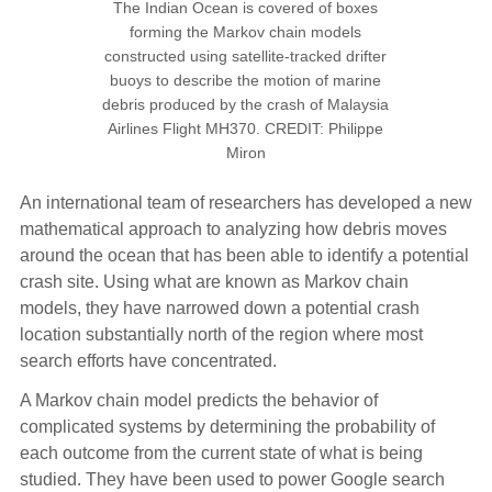
The Indian Ocean is covered of boxes
forming the Markov chain models
constructed using satellite-tracked drifter
buoys to describe the motion of marine
debris produced by the crash of Malaysia
Airlines Flight MH370. CREDIT: Philippe
Miron
An international team of researchers has developed a new
mathematical approach to analyzing how debris moves
around the ocean that has been able to identify a potential
crash site. Using what are known as Markov chain
models, they have narrowed down a potential crash
location substantially north of the region where most
search efforts have concentrated.
A Markov chain model predicts the behavior of
complicated systems by determining the probability of
each outcome from the current state of what is being
studied. They have been used to power Google search