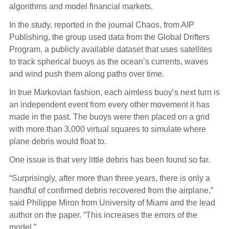
algorithms and model financial markets.
In the study, reported in the journal Chaos, from AIP
Publishing, the group used data from the Global Drifters
Program, a publicly available dataset that uses satellites
to track spherical buoys as the ocean’s currents, waves
and wind push them along paths over time.
In true Markovian fashion, each aimless buoy’s next turn is
an independent event from every other movement it has
made in the past. The buoys were then placed on a grid
with more than 3,000 virtual squares to simulate where
plane debris would float to.
One issue is that very little debris has been found so far.
“Surprisingly, after more than three years, there is only a
handful of confirmed debris recovered from the airplane,”
said Philippe Miron from University of Miami and the lead
author on the paper. “This increases the errors of the
model.”