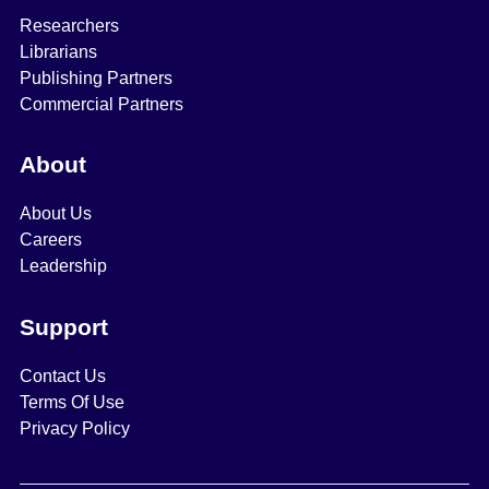
Researchers
Librarians
Publishing Partners
Commercial Partners
About
About Us
Careers
Leadership
Support
Contact Us
Terms Of Use
Privacy Policy