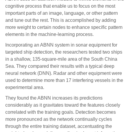
cognitive process that enable us to focus on the most
important parts of an image, language, or other pattern
and tune out the rest. This is accomplished by adding
more weight to certain nodes to enhance specific pattern
elements in the machine-learning process.
Incorporating an ABNN system in sonar equipment for
targeted ship detection, the researchers tested two ships
in a shallow, 135-square-mile area of the South China
Sea. They compared their results with a typical deep
neural network (DNN). Radar and other equipment were
used to determine more than 17 interfering vessels in the
experimental area.
They found the ABNN increases its predictions
considerably as it gravitates toward the features closely
correlated with the training goals. Detection becomes
more pronounced as the network continually cycles
through the entire training dataset, accentuating the