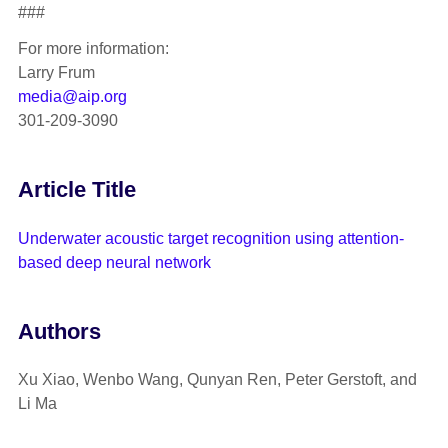
###
For more information:
Larry Frum
media@aip.org
301-209-3090
Article Title
Underwater acoustic target recognition using attention-
based deep neural network
Authors
Xu Xiao, Wenbo Wang, Qunyan Ren, Peter Gerstoft, and
Li Ma