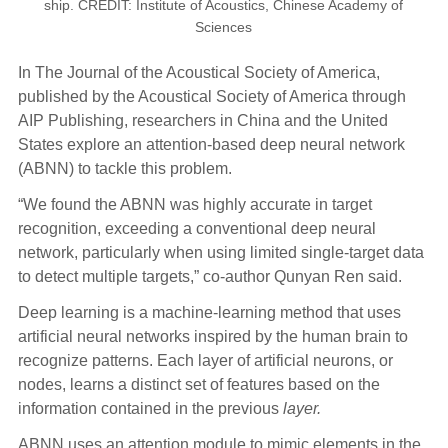
ship. CREDIT: Institute of Acoustics, Chinese Academy of
Sciences
In The Journal of the Acoustical Society of America,
published by the Acoustical Society of America through
AIP Publishing, researchers in China and the United
States explore an attention-based deep neural network
(ABNN) to tackle this problem.
“We found the ABNN was highly accurate in target
recognition, exceeding a conventional deep neural
network, particularly when using limited single-target data
to detect multiple targets,” co-author Qunyan Ren said.
Deep learning is a machine-learning method that uses
artificial neural networks inspired by the human brain to
recognize patterns. Each layer of artificial neurons, or
nodes, learns a distinct set of features based on the
information contained in the previous
layer.
ABNN uses an attention module to mimic elements in the