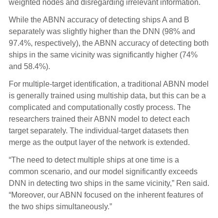
weighted nodes and disregarding irrelevant information.
While the ABNN accuracy of detecting ships A and B
separately was slightly higher than the DNN (98% and
97.4%, respectively), the ABNN accuracy of detecting both
ships in the same vicinity was significantly higher (74%
and 58.4%).
For multiple-target identification, a traditional ABNN model
is generally trained using multiship data, but this can be a
complicated and computationally costly process. The
researchers trained their ABNN model to detect each
target separately. The individual-target datasets then
merge as the output layer of the network is extended.
“The need to detect multiple ships at one time is a
common scenario, and our model significantly exceeds
DNN in detecting two ships in the same vicinity,” Ren said.
“Moreover, our ABNN focused on the inherent features of
the two ships simultaneously.”