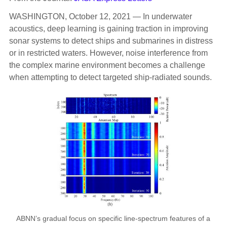
WASHINGTON, October 12, 2021 — In underwater
acoustics, deep learning is gaining traction in improving
sonar systems to detect ships and submarines in distress
or in restricted waters. However, noise interference from
the complex marine environment becomes a challenge
when attempting to detect targeted ship-radiated sounds.
ABNN’s gradual focus on specific line-spectrum features of a