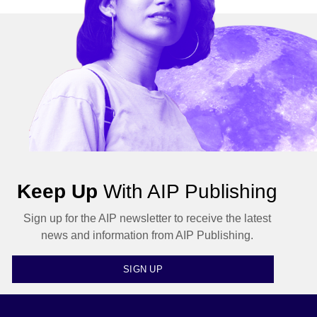
Keep Up
With AIP Publishing
Sign up for the AIP newsletter to receive the latest
news and information from AIP Publishing.
SIGN UP