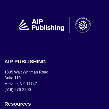
AIP PUBLISHING
1305 Walt Whitman Road,
Suite 110
Melville, NY 11747
(516) 576-2200
Resources