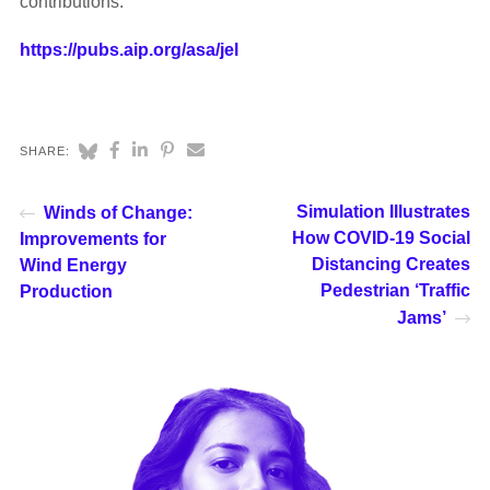
contributions.
https://pubs.aip.org/asa/jel
SHARE:
Simulation Illustrates
Winds of Change:
How COVID-19 Social
Improvements for
Distancing Creates
Wind Energy
Pedestrian ‘Traffic
Production
Jams’