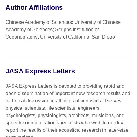
Author Affiliations
Chinese Academy of Sciences; University of Chinese
Academy of Sciences; Scripps Institution of
Oceanography; University of California, San Diego
JASA Express Letters
JASA Express Letters is devoted to providing rapid and
open dissemination of important new research results and
technical discussion in all fields of acoustics. It serves
physical scientists, life scientists, engineers,
psychologists, physiologists, architects, musicians, and
speech communication specialists who wish to quickly
report the results of their acoustical research in letter-size