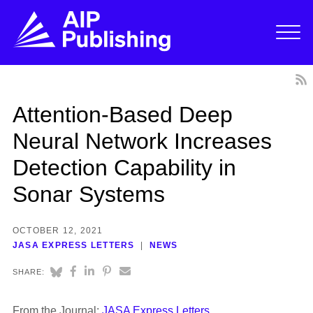
Attention-Based Deep
Neural Network Increases
Detection Capability in
Sonar Systems
OCTOBER 12, 2021
JASA EXPRESS LETTERS
NEWS
SHARE:
From the Journal:
JASA Express Letters