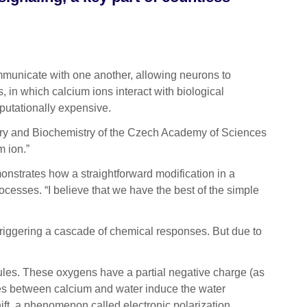
municate with one another, allowing neurons to
, in which calcium ions interact with biological
putationally expensive.
mistry and Biochemistry of the Czech Academy of Sciences
m ion.”
onstrates how a straightforward modification in a
ocesses. “I believe that we have the best of the simple
 triggering a cascade of chemical responses. But due to
cules. These oxygens have a partial negative charge (as
rces between calcium and water induce the water
ift, a phenomenon called electronic polarization.