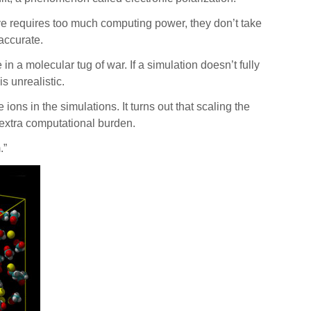
e requires too much computing power, they don’t take
naccurate.
in a molecular tug of war. If a simulation doesn’t fully
is unrealistic.
ns in the simulations. It turns out that scaling the
y extra computational burden.
m.”