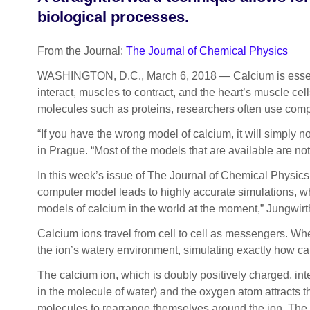
biological processes.
From the Journal:
The Journal of Chemical Physics
WASHINGTON, D.C., March 6, 2018 — Calcium is essentia
interact, muscles to contract, and the heart’s muscle ce
molecules such as proteins, researchers often use com
“If you have the wrong model of calcium, it will simply 
in Prague. “Most of the models that are available are no
In this week’s issue of The Journal of Chemical Physics
computer model leads to highly accurate simulations, whi
models of calcium in the world at the moment,” Jungwirt
Calcium ions travel from cell to cell as messengers. Whe
the ion’s watery environment, simulating exactly how calc
The calcium ion, which is doubly positively charged, in
in the molecule of water) and the oxygen atom attracts t
molecules to rearrange themselves around the ion. The c