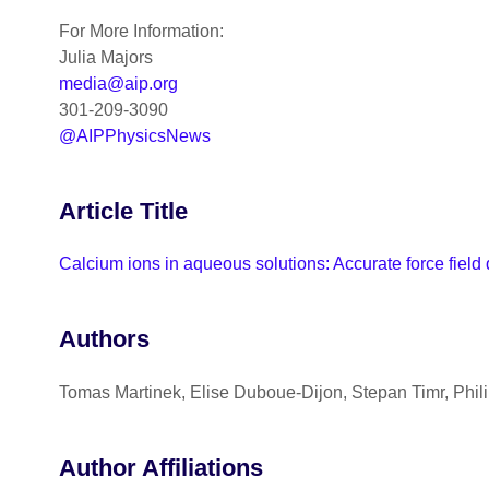
For More Information:
Julia Majors
media@aip.org
301-209-3090
@AIPPhysicsNews
Article Title
Calcium ions in aqueous solutions: Accurate force field
Authors
Tomas Martinek, Elise Duboue-Dijon, Stepan Timr, Phil
Author Affiliations