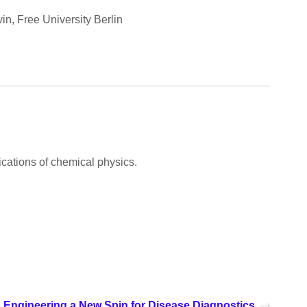
n, Free University Berlin
cations of chemical physics.
Engineering a New Spin for Disease Diagnostics