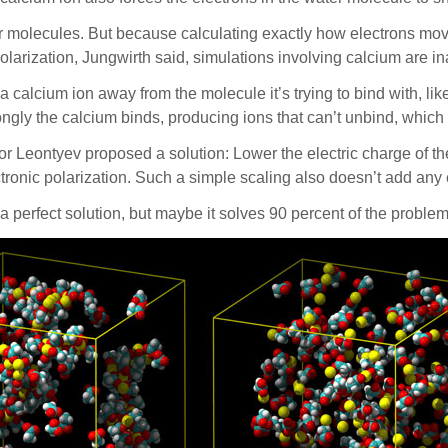
r molecules. But because calculating exactly how electrons mov
polarization, Jungwirth said, simulations involving calcium are i
 calcium ion away from the molecule it’s trying to bind with, like 
ongly the calcium binds, producing ions that can’t unbind, which 
Leontyev proposed a solution: Lower the electric charge of the io
ectronic polarization. Such a simple scaling also doesn’t add an
 a perfect solution, but maybe it solves 90 percent of the proble