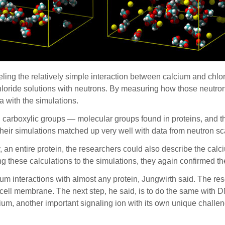
ling the relatively simple interaction between calcium and chlo
hloride solutions with neutrons. By measuring how those neutron
a with the simulations.
h carboxylic groups — molecular groups found in proteins, and thu
their simulations matched up very well with data from neutron s
an entire protein, the researchers could also describe the calc
g these calculations to the simulations, they again confirmed t
um interactions with almost any protein, Jungwirth said. The r
e cell membrane. The next step, he said, is to do the same with
ium, another important signaling ion with its own unique challe