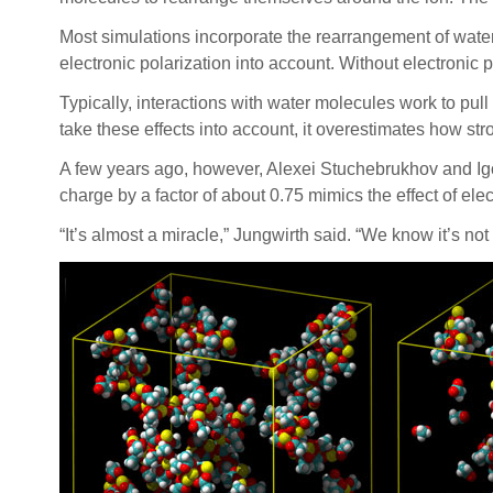
Most simulations incorporate the rearrangement of wate
electronic polarization into account. Without electronic 
Typically, interactions with water molecules work to pull a
take these effects into account, it overestimates how str
A few years ago, however, Alexei Stuchebrukhov and Igor 
charge by a factor of about 0.75 mimics the effect of el
“It’s almost a miracle,” Jungwirth said. “We know it’s not