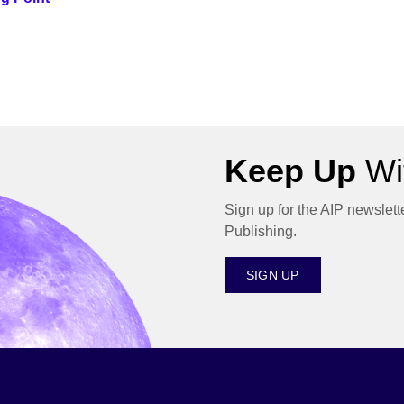
Keep Up
Wit
Sign up for the AIP newslett
Publishing.
SIGN UP