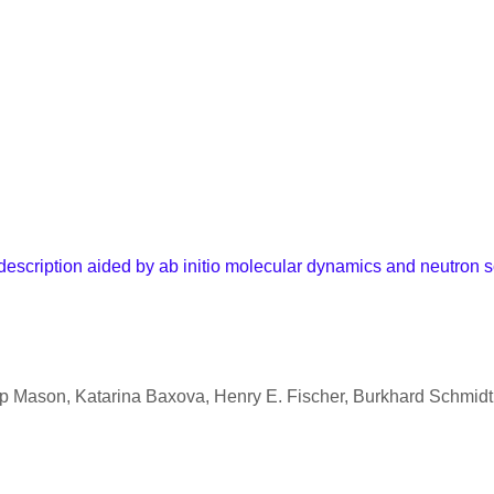
 description aided by ab initio molecular dynamics and neutron s
ip Mason, Katarina Baxova, Henry E. Fischer, Burkhard Schmid