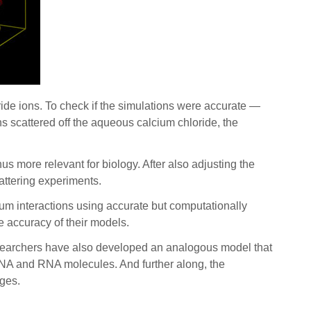
ride ions. To check if the simulations were accurate —
s scattered off the aqueous calcium chloride, the
s more relevant for biology. After also adjusting the
cattering experiments.
ium interactions using accurate but computationally
he accuracy of their models.
esearchers have also developed an analogous model that
 DNA and RNA molecules. And further along, the
nges.