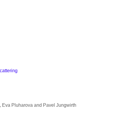
cattering
t, Eva Pluharova and Pavel Jungwirth