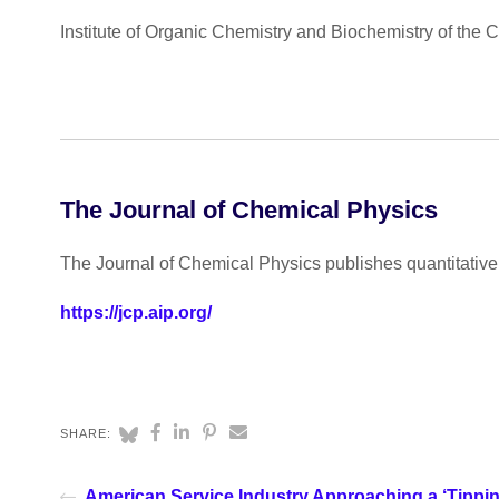
Institute of Organic Chemistry and Biochemistry of the
The Journal of Chemical Physics
The Journal of Chemical Physics publishes quantitative 
https://jcp.aip.org/
SHARE:
American Service Industry Approaching a ‘Tippin