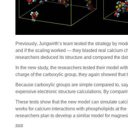
Previously, Jungwirth’s team tested the strategy by mode
and if the scaling worked — they blasted real calcium c
researchers deduced its structure and compared the dat
In the new study, the researchers tested their model wit
charge of the carboxylic group, they again showed that 
Because carboxylic groups are simple compared to, say, 
expensive electronic structure calculations. By comparin
These tests show that the new model can simulate calci
works for calcium interactions with phospholipids at th
researchers plan to develop a similar model for magnes
###