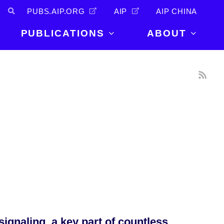
PUBS.AIP.ORG
AIP
AIP CHINA
PUBLICATIONS
ABOUT
About Us
PUBLICATIONS
News and
Announcements
Journals
Careers
Books
Physics Today
Events
AIP Conference Proceedings
Leadership
Scilight
Contact
ignaling, a key part of countless