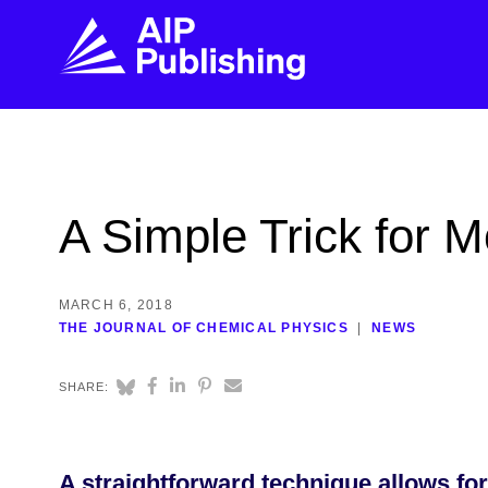
FIND THE RIGHT JOURNAL
FIND YOU
Explore the AIP Publishing collection by title,
Get first-hand
A Simple Trick for 
topic, impact, citations, and more.
every step of 
BROWSE JOURNALS
VISIT BLOG
MARCH 6, 2018
THE JOURNAL OF CHEMICAL PHYSICS
NEWS
SHARE:
A straightforward technique allows for