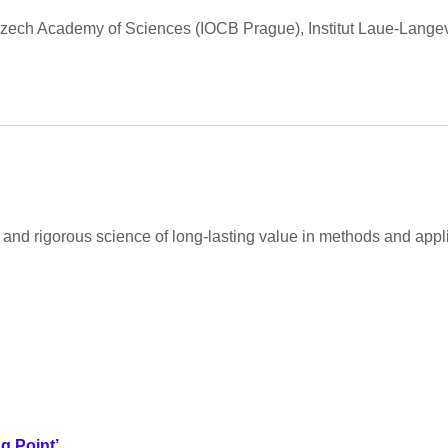
 Czech Academy of Sciences (IOCB Prague), Institut Laue-Langevi
and rigorous science of long-lasting value in methods and appli
g Point’