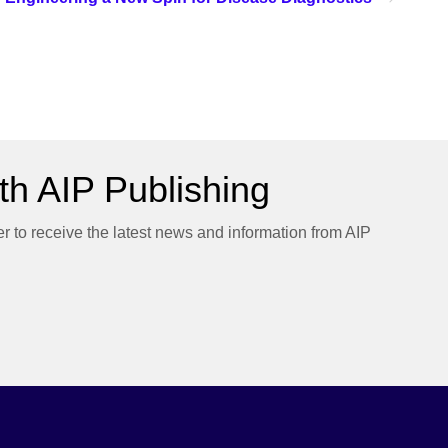
h AIP Publishing
er to receive the latest news and information from AIP