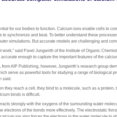
l for our bodies to function. Calcium ions enable cells to com
lls to synchronize and beat. To better understand these processes
puter simulations. But accurate models are challenging and com
not work,” said Pavel Jungwirth of the Institute of Organic Che
t accurate enough to capture the important features of the calciu
, from AIP Publishing, however, Jungwirth’s research group dem
ch serve as powerful tools for studying a range of biological pr
h said.
n they reach a cell, they bind to a molecule, such as a protein,
ium binds is difficult.
teracts strongly with the oxygens of the surrounding water mole
he electrons of the bonds more effectively. The electrostatic fo
alcium ion also forces the electrons in the water molecule to sh