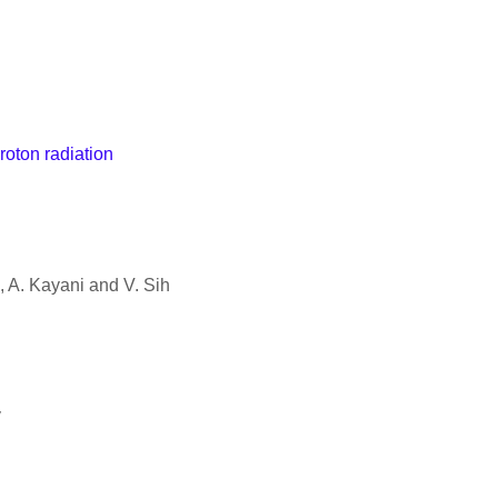
roton radiation
, A. Kayani and V. Sih
y