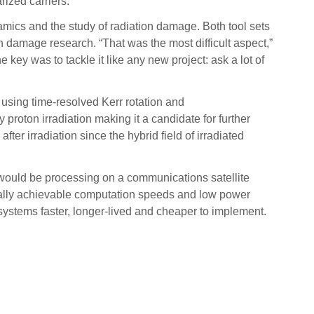
rized carriers.
amics and the study of radiation damage. Both tool sets
n damage research. “That was the most difficult aspect,”
 key was to tackle it like any new project: ask a lot of
 using time-resolved Kerr rotation and
proton irradiation making it a candidate for further
ter irradiation since the hybrid field of irradiated
n would be processing on a communications satellite
ically achievable computation speeds and low power
ystems faster, longer-lived and cheaper to implement.