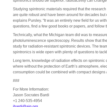
spintronics should be superior: radioactivity can change t
Studying spintronic materials required that the research
are quite robust and have been around for decades but co
explains Pursley. “It was an entirely new field for us wit
questions, find a few good books or papers, and follow th
Technically, what the Michigan team did was to measure t
photoluminescence spectroscopy. Results show that the sp
study for radiation-resistant spintronic devices. The team
spintronics is wide open with plenty of questions to tack
Long term, knowledge of radiation effects on spintronic 
where without the protection of Earth’s atmosphere, el
consumption could be combined with compact designs and
###
For More Information:
Jason Socrates Bardi
+1 240-535-4954
jbardi@aip.org