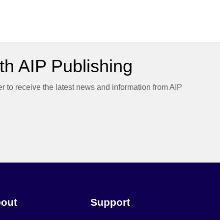
h AIP Publishing
er to receive the latest news and information from AIP
out
Support