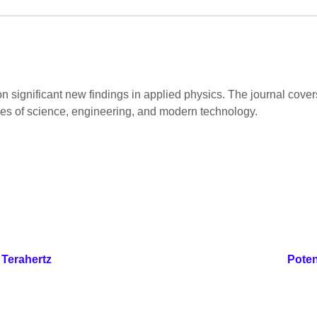
on significant new findings in applied physics. The journal cov
hes of science, engineering, and modern technology.
 Terahertz
Poten