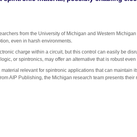
chers from the University of Michigan and Western Michigan Uni
ion, even in harsh environments.
tronic charge within a circuit, but this control can easily be disr
gic, or spintronics, may offer an alternative that is robust even 
 material relevant for spintronic applications that can maintain i
 from AIP Publishing, the Michigan research team presents their