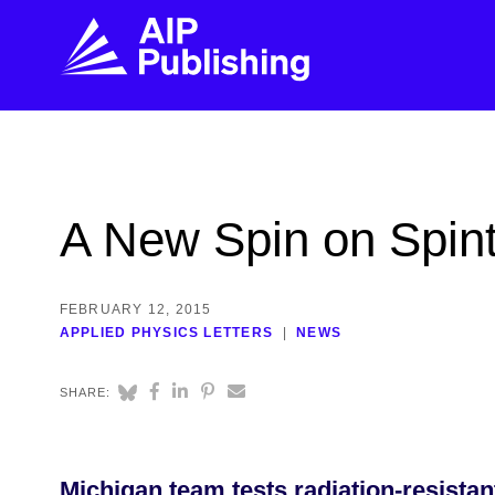
FIND THE RIGHT JOURNAL
FIND YOU
Explore the AIP Publishing collection by title,
Get first-hand
A New Spin on Spint
topic, impact, citations, and more.
every step of 
BROWSE JOURNALS
VISIT BLOG
FEBRUARY 12, 2015
APPLIED PHYSICS LETTERS
NEWS
SHARE:
Michigan team tests radiation-resistant