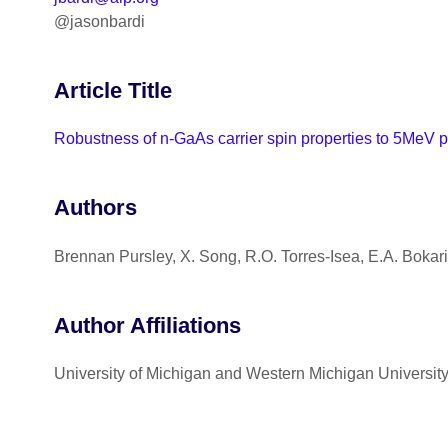
@jasonbardi
Article Title
Robustness of n-GaAs carrier spin properties to 5MeV p
Authors
Brennan Pursley, X. Song, R.O. Torres-Isea, E.A. Bokari
Author Affiliations
University of Michigan and Western Michigan Universit