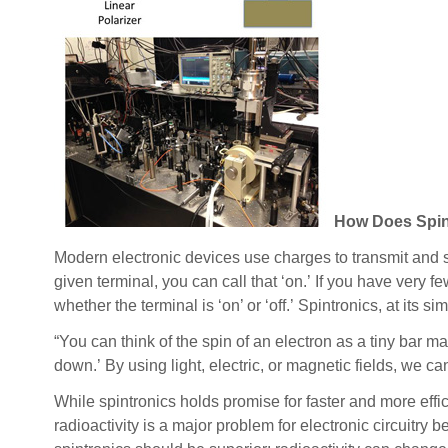
How Does Spin
Modern electronic devices use charges to transmit and s
given terminal, you can call that ‘on.’ If you have very fe
whether the terminal is ‘on’ or ‘off.’ Spintronics, at its s
“You can think of the spin of an electron as a tiny bar mag
down.’ By using light, electric, or magnetic fields, we c
While spintronics holds promise for faster and more effi
radioactivity is a major problem for electronic circuitry 