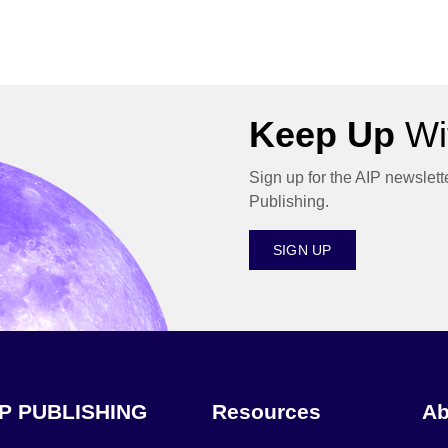
Keep Up
Wit
Sign up for the AIP newslett
Publishing.
SIGN UP
IP PUBLISHING
Resources
Ab