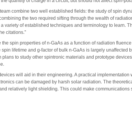
he quantity of charge in a circuit, but should not affect spin-pola
 team combine two well established fields: the study of spin dyn
mbining the two required sifting through the wealth of radiatio
h a variety of established techniques and terminology to learn. The
e citations.”
he spin properties of n-GaAs as a function of radiation fluence
in lifetime and g-factor of bulk n-GaAs is largely unaffected by 
 plans to study other spintronic materials and prototype devices af
le.
devices will aid in their engineering. A practical implementatio
ectronics can be damaged by harsh solar radiation. The theoret
 relatively light shielding. This could make communications s