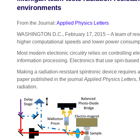
environments
From the Journal:
Applied Physics Letters
WASHINGTON D.C., February 17, 2015 – A team of resear
higher computational speeds and lower power consumpt
Most modern electronic circuitry relies on controlling elec
information processing. Electronics that use spin-based lo
Making a radiation-resistant spintronic device requires a
paper published in the journal
Applied Physics Letters
,
radiation.