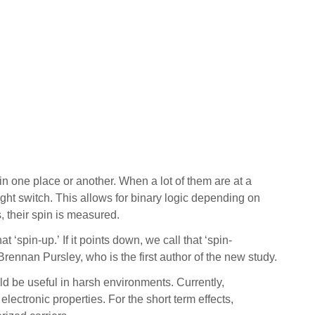
n one place or another. When a lot of them are at a
 light switch. This allows for binary logic depending on
ns, their spin is measured.
t ‘spin-up.’ If it points down, we call that ‘spin-
Brennan Pursley, who is the first author of the new study.
ld be useful in harsh environments. Currently,
lectronic properties. For the short term effects,