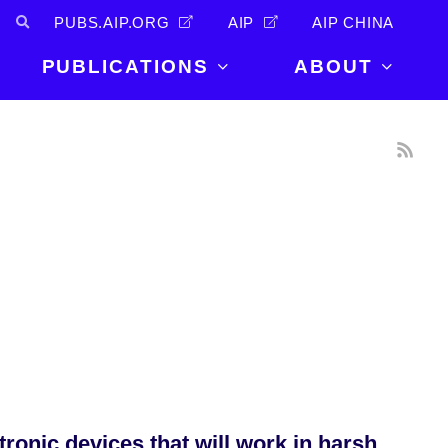
PUBS.AIP.ORG
AIP
AIP CHINA
PUBLICATIONS
ABOUT
About Us
PUBLICATIONS
News and
Announcements
Journals
Careers
Books
Physics Today
Events
AIP Conference Proceedings
Leadership
Scilight
Contact
tronic devices that will work in harsh