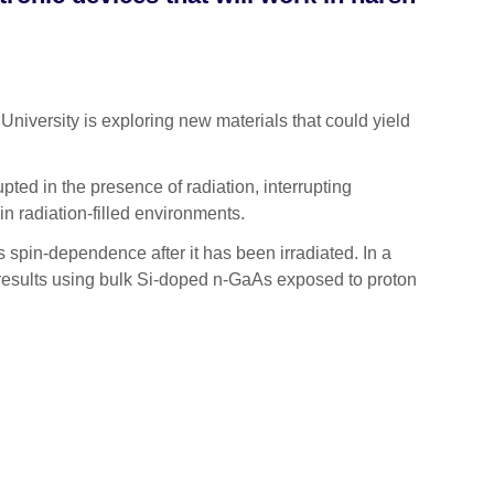
versity is exploring new materials that could yield
upted in the presence of radiation, interrupting
in radiation-filled environments.
ts spin-dependence after it has been irradiated. In a
 results using bulk Si-doped n-GaAs exposed to proton