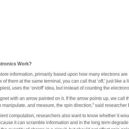
tronics Work?
tore information, primarily based upon how many electrons are i
w of them at the same terminal, you can call that ‘off,’ just like a
implest, uses the ‘on/off’ idea, but instead of counting the electro
net with an arrow painted on it. If the arrow points up, we call tha
an manipulate, and measure, the spin direction,” said researcher 
cient computation, researchers also want to know whether it wou
because it can scramble information and in the long term degrade e