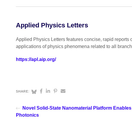
Applied Physics Letters
Applied Physics Letters features concise, rapid reports 
applications of physics phenomena related to all branc
https://apl.aip.org/
SHARE:
Novel Solid-State Nanomaterial Platform Enables
Photonics