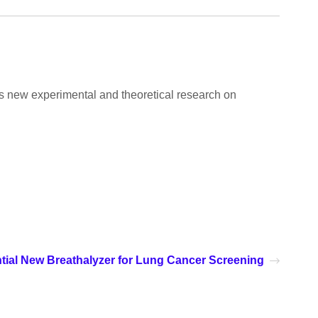
ers new experimental and theoretical research on
tial New Breathalyzer for Lung Cancer Screening