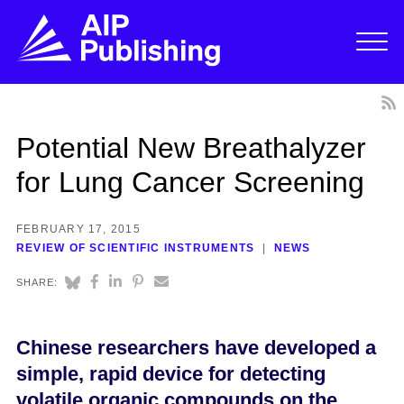
Potential New Breathalyzer
for Lung Cancer Screening
FEBRUARY 17, 2015
REVIEW OF SCIENTIFIC INSTRUMENTS
NEWS
SHARE:
Chinese researchers have developed a
simple, rapid device for detecting
volatile organic compounds on the