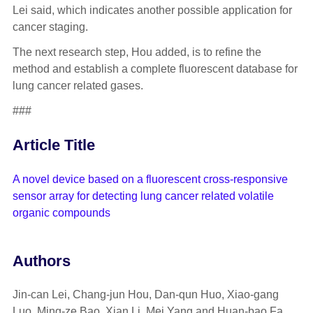
Lei said, which indicates another possible application for
cancer staging.
The next research step, Hou added, is to refine the
method and establish a complete fluorescent database for
lung cancer related gases.
###
Article Title
A novel device based on a fluorescent cross-responsive
sensor array for detecting lung cancer related volatile
organic compounds
Authors
Jin-can Lei, Chang-jun Hou, Dan-qun Huo, Xiao-gang
Luo, Ming-ze Bao, Xian Li, Mei Yang and Huan-bao Fa