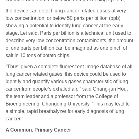
the device can detect lung cancer related gases at very
low concentration, or below 50 parts per billion (ppb),
showing a potential to identify lung cancer at the early
stage. Lei said. Parts per billion is a technical unit used to
describe very low-concentration contaminants, the amount
of one parts per billion can be imagined as one pinch of
salt in 10 tons of potato chips.
“Thus, given a complete fluorescent-image database of all
lung cancer related gases, this device could be used to
identify and quantify various gases characteristic of lung
cancer from people’s exhaled air, ” said Chang-jun Hou,
the team leader and a professor from the College of
Bioengineering, Chongqing University. “This may lead to
a simple, rapid breathalyzer for early diagnosis of lung
cancer.”
A Common, Primary Cancer