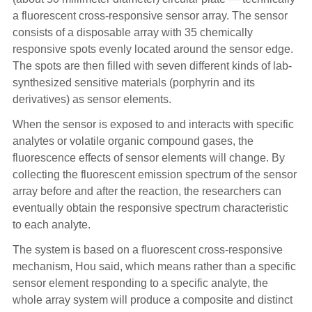
a fluorescent cross-responsive sensor array. The sensor
consists of a disposable array with 35 chemically
responsive spots evenly located around the sensor edge.
The spots are then filled with seven different kinds of lab-
synthesized sensitive materials (porphyrin and its
derivatives) as sensor elements.
When the sensor is exposed to and interacts with specific
analytes or volatile organic compound gases, the
fluorescence effects of sensor elements will change. By
collecting the fluorescent emission spectrum of the sensor
array before and after the reaction, the researchers can
eventually obtain the responsive spectrum characteristic
to each analyte.
The system is based on a fluorescent cross-responsive
mechanism, Hou said, which means rather than a specific
sensor element responding to a specific analyte, the
whole array system will produce a composite and distinct