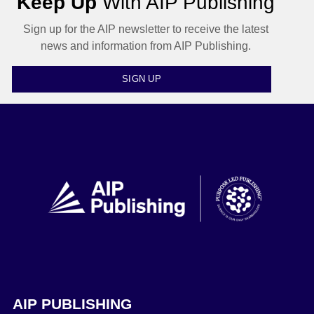
Keep Up
With AIP Publishing
Sign up for the AIP newsletter to receive the latest
news and information from AIP Publishing.
SIGN UP
AIP PUBLISHING