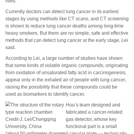
lives.
Currently doctors can detect lung cancer in its earliest
stages by using methods like CT scans, and CT screening
is shown to reduce lung cancer deaths among long-time
heavy smokers. But there are no simple, safe and effective
methods that can detect lung cancer at the early stage, Lei
said.
According to Lei, a large number of studies have shown
that some kinds of volatile organic compounds, originating
from oxidation of unsaturated fatty acid in carcinogenesis,
appear only in the exhaled air of people with lung cancer,
raising the possibility that these compounds could be
used as biomarkers to identify cancer.
Hou’s team designed and
fabricated a cancer-related
gas detector, whose key
functional part is a small
(about 50 millimeter diameter) circular plate — technically