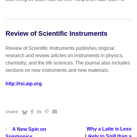
Review of Scientific Instruments
Review of Scientific Instruments publishes original
research and review articles on instruments in physics,
chemistry, and the life sciences. The journal also includes
sections on new instruments and new materials.
http://rsi.aip.org
SHARE:
Why a Latte is Less
A New Spin on
Likely to Spill than a
Spintronics