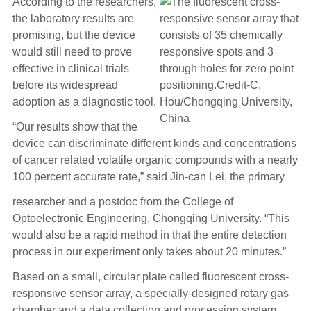
According to the researchers,
the laboratory results are
promising, but the device
would still need to prove
effective in clinical trials
before its widespread
adoption as a diagnostic tool.
“Our results show that the
device can discriminate different kinds and concentrations
of cancer related volatile organic compounds with a nearly
100 percent accurate rate,” said Jin-can Lei, the primary
researcher and a postdoc from the College of
Optoelectronic Engineering, Chongqing University. “This
would also be a rapid method in that the entire detection
process in our experiment only takes about 20 minutes.”
Based on a small, circular plate called fluorescent cross-
responsive sensor array, a specially-designed rotary gas
chamber and a data collection and processing system,