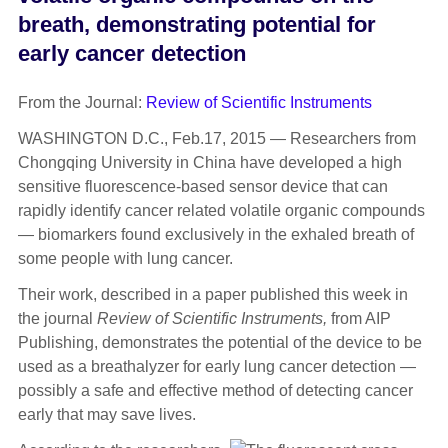
breath, demonstrating potential for
early cancer detection
From the Journal:
Review of Scientific Instruments
WASHINGTON D.C., Feb.17, 2015 — Researchers from
Chongqing University in China have developed a high
sensitive fluorescence-based sensor device that can
rapidly identify cancer related volatile organic compounds
— biomarkers found exclusively in the exhaled breath of
some people with lung cancer.
Their work, described in a paper published this week in
the journal
Review of Scientific Instruments,
from AIP
Publishing, demonstrates the potential of the device to be
used as a breathalyzer for early lung cancer detection —
possibly a safe and effective method of detecting cancer
early that may save lives.