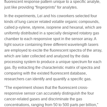
fluorescent response pattern unique to a specific analyte,
just like providing “fingerprints” for analytes.
In the experiments, Lei and his coworkers selected four
kinds of lung cancer related volatile organic compounds,
called p-xylene, styrene, isoprene and hexanal, which are
uniformly distributed in a specially designed rotatory gas
chamber to each responsive spot in the sensor array. A
light source containing three different wavelength lasers
are employed to excite the fluorescent spectra of the array,
which are later collected and analyzed by the data
processing system to produce a unique spectrum for each
gas. By extracting the characteristic matrix of spectra and
comparing with the existed fluorescent database,
researchers can identify and quantify a specific gas.
“The experiment shows that the fluorescent cross-
responsive sensor can accurately distinguish the four
cancer-related gases and discriminate the gas
concentrations, ranging from 50 to 500 parts per billion,”