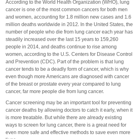
According to the World Health Organization (WHO), lung
cancer is one of the most common cancers for both men
and women, accounting for 1.8 million new cases and 1.6
million deaths worldwide in 2012. In the United States, the
number of people who die from lung cancer each year has
steadily increased over the last 15 years to 159,260
people in 2014, and deaths continue to rise among
women, according to the U.S. Centers for Disease Control
and Prevention (CDC). Part of the problem is that lung
cancer tends to be a deadly form of cancer, which is why
even though more Americans are diagnosed with cancer
of the breast or prostate every year compared to lung
cancer, far more people die from lung cancer.
Cancer screening may be an important tool for preventing
cancer deaths by allowing doctors to catch it early, when it
is more treatable. But while there are already existing
ways to screen for lung cancer, there is a great need for
even more safe and effective methods to save even more