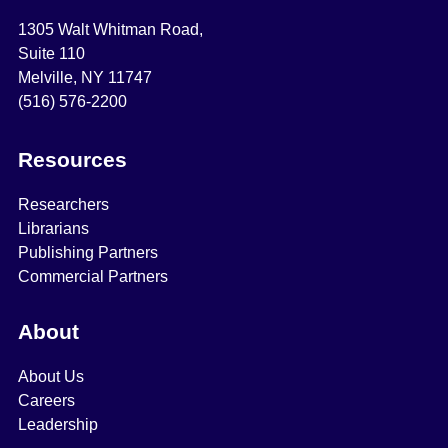
1305 Walt Whitman Road,
Suite 110
Melville, NY 11747
(516) 576-2200
Resources
Researchers
Librarians
Publishing Partners
Commercial Partners
About
About Us
Careers
Leadership