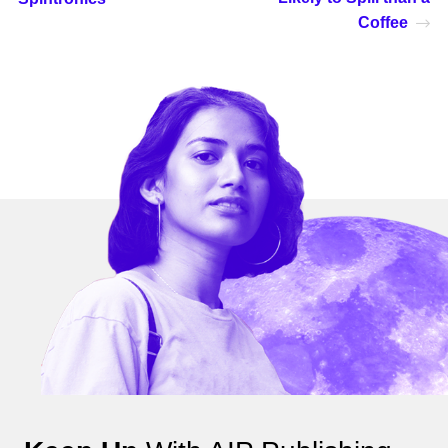
Coffee