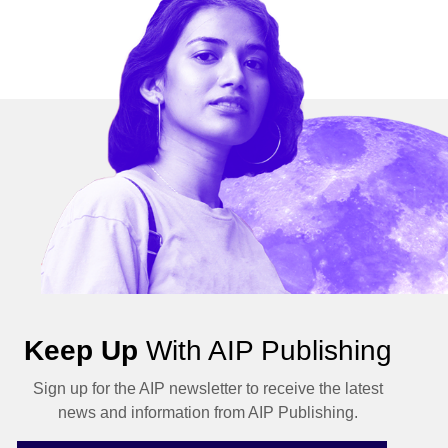
Keep Up
With AIP Publishing
Sign up for the AIP newsletter to receive the latest
news and information from AIP Publishing.