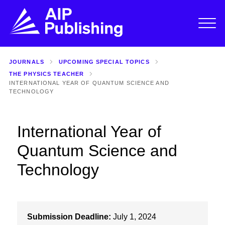
JOURNALS
UPCOMING SPECIAL TOPICS
THE PHYSICS TEACHER
INTERNATIONAL YEAR OF QUANTUM SCIENCE AND
TECHNOLOGY
International Year of
Quantum Science and
Technology
Submission Deadline:
July 1, 2024