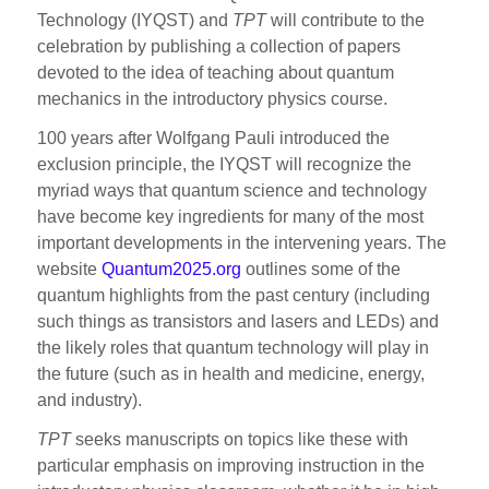
Technology (IYQST) and
TPT
will contribute to the
celebration by publishing a collection of papers
devoted to the idea of teaching about quantum
mechanics in the introductory physics course.
100 years after Wolfgang Pauli introduced the
exclusion principle, the IYQST will recognize the
myriad ways that quantum science and technology
have become key ingredients for many of the most
important developments in the intervening years. The
website
Quantum2025.org
outlines some of the
quantum highlights from the past century (including
such things as transistors and lasers and LEDs) and
the likely roles that quantum technology will play in
the future (such as in health and medicine, energy,
and industry).
TPT
seeks manuscripts on topics like these with
particular emphasis on improving instruction in the