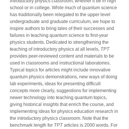
introductory physics classroom, whether it be in high
school or in college. While much of quantum science
has traditionally been relegated to the upper level
undergraduate and graduate curriculum, we hope to
inspire authors to bring tales of their successes and
failures in teaching quantum science to first-year
physics students. Dedicated to strengthening the
teaching of introductory physics at all levels,
TPT
provides peer-reviewed content and materials to be
used in classrooms and instructional laboratories.
Typical topics for articles might include innovative
quantum physics demonstrations, new ways of doing
lab experiments, ideas for presenting difficult
concepts more clearly, suggestions for implementing
newer technology into teaching quantum topics,
giving historical insights that enrich the course, and
implementing ideas for physics education research in
the introductory physics classroom. Note that the
benchmark length for
TPT
articles is 2000 words. For