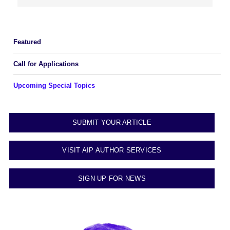
Featured
Call for Applications
Upcoming Special Topics
SUBMIT YOUR ARTICLE
VISIT AIP AUTHOR SERVICES
SIGN UP FOR NEWS