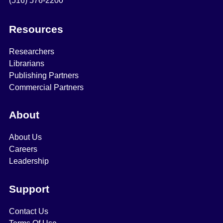
(516) 576-2200
Resources
Researchers
Librarians
Publishing Partners
Commercial Partners
About
About Us
Careers
Leadership
Support
Contact Us