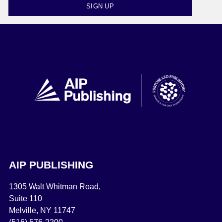
SIGN UP
AIP PUBLISHING
1305 Walt Whitman Road,
Suite 110
Melville, NY 11747