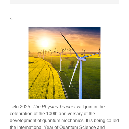
<!–
–>In 2025,
The Physics Teacher
will join in the
celebration of the 100th anniversary of the
development of quantum mechanics. It is being called
the International Year of Quantum Science and