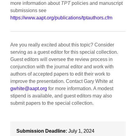
more information about
TPT
policies and manuscript
submissions see
https://www.aapt.org/publications/tptauthors.cfm
Are you really excited about this topic? Consider
serving as a guest editor for this special collection.
Guest editors will oversee the review process in
conjunction with the journal editor and work with
authors of accepted papers to edit their work to
improve the presentation. Contact Gary White at
gwhite@aapt.org
for more information. A modest
stipend is available, and guest editors may also
submit papers to the special collection.
Submission Deadline:
July 1, 2024