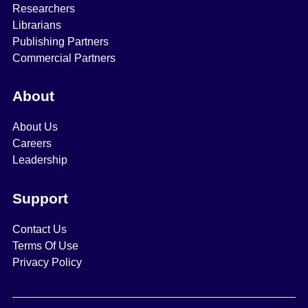
Researchers
Librarians
Publishing Partners
Commercial Partners
About
About Us
Careers
Leadership
Support
Contact Us
Terms Of Use
Privacy Policy