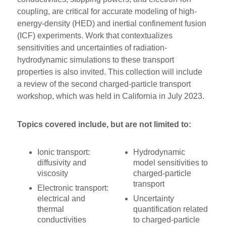
coupling, are critical for accurate modeling of high-
energy-density (HED) and inertial confinement fusion
(ICF) experiments. Work that contextualizes
sensitivities and uncertainties of radiation-
hydrodynamic simulations to these transport
properties is also invited. This collection will include
a review of the second charged-particle transport
workshop, which was held in California in July 2023.
Topics covered include, but are not limited to:
Ionic transport:
Hydrodynamic
diffusivity and
model sensitivities to
viscosity
charged-particle
transport
Electronic transport:
electrical and
Uncertainty
thermal
quantification related
conductivities
to charged-particle