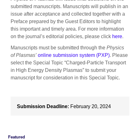
submitted manuscripts. Manuscripts will publish in an
issue after acceptance and collected together with a
Preface prepared by the Guest Editors to highlight
this important and timely area. For more information
on the journal’s editorial policies, please click
here
.
Manuscripts must be submitted through the
Physics
of Plasmas’
online submission system (PXP)
. Please
select the Special Topic “Charged-Particle Transport
in High Energy Density Plasmas” to submit your
manuscript for consideration in this Special Topic.
Submission Deadline:
February 20, 2024
Featured