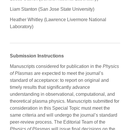
Liam Stanton (San Jose State University)
Heather Whitley (Lawrence Livermore National
Laboratory)
Submission Instructions
Manuscripts considered for publication in the
Physics
of Plasmas
are expected to meet the journal’s
standard of acceptance: to report on original and
timely results that significantly advance
understanding in observational, computational, and
theoretical plasma physics. Manuscripts submitted for
consideration in this Special Topic must meet the
same criteria and will undergo the journal’s standard
peer-review process. The Editorial Team of the
Physics of Plasmas
will issue final decisions on the