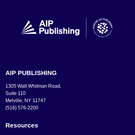
AIP PUBLISHING
1305 Walt Whitman Road,
Suite 110
Melville, NY 11747
(516) 576-2200
Resources