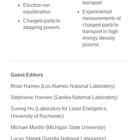
transport
Electron-ion
equilibration
Experimental
measurements of
Charged-particle
charged-particle
stopping powers
transport in high
energy density
plasma
Guest Editors
Brian Haines (Los Alamos National Laboratory)
Stephanie Hansen (Sandia National Laboratory)
Suxing Hu (Laboratory for Laser Energetics,
University of Rochester)
Michael Murillo (Michigan State University)
Lucas Stanek (Sandia National Laboratory)