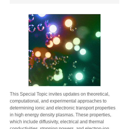
This Special Topic invites updates on theoretical,
computational, and experimental approaches to
determining ionic and electronic transport properties
in high energy density plasmas. These properties,
which include diffusivity, electrical and thermal
conductivities, stopping powers, and electron-ion