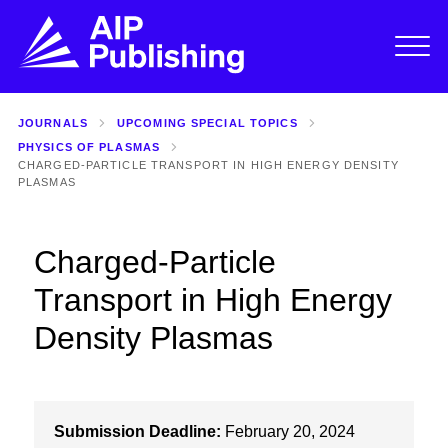
JOURNALS
UPCOMING SPECIAL TOPICS
PHYSICS OF PLASMAS
CHARGED-PARTICLE TRANSPORT IN HIGH ENERGY DENSITY
PLASMAS
Charged-Particle
Transport in High Energy
Density Plasmas
Submission Deadline:
February 20, 2024