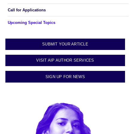
Call for Applications
Upcoming Special Topics
SUBMIT YOUR ARTICLE
VISIT AIP AUTHOR SERVICES
SIGN UP FOR NEWS