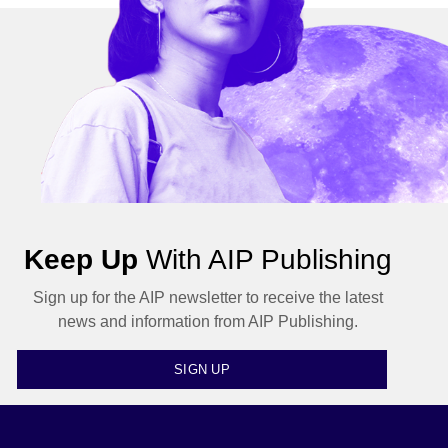
Keep Up
With AIP Publishing
Sign up for the AIP newsletter to receive the latest
news and information from AIP Publishing.
SIGN UP