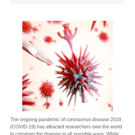
The ongoing pandemic of coronavirus disease 2019
(COVID-19) has attracted researchers over the world
to constrain the disease in all possible ways. While