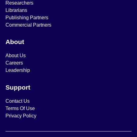
Researchers
Librarians
Publishing Partners
Commercial Partners
About
About Us
Careers
Leadership
Support
Contact Us
Terms Of Use
Privacy Policy