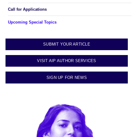
Call for Applications
Upcoming Special Topics
SUBMIT YOUR ARTICLE
VISIT AIP AUTHOR SERVICES
SIGN UP FOR NEWS