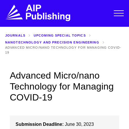
JOURNALS
UPCOMING SPECIAL TOPICS
NANOTECHNOLOGY AND PRECISION ENGINEERING
ADVANCED MICRO/NANO TECHNOLOGY FOR MANAGING COVID-
19
Advanced Micro/nano
Technology for Managing
COVID-19
Submission Deadline:
June 30, 2023