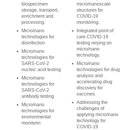
biospecimen
micro/nanoscale
storage, transport,
structures for
enrichment and
COVID-19
processing.
monitoring.
Micro/nano
Integrated point of
technologies for
care COVID-19
disinfection
testing relying on
micro/nano
Micro/nano
technology.
technologies for
SARS-CoV-2
Micro/nano
nucleic acid testing
technologies for drug
analysis and
Micro/nano
accelerating drug
technologies for
discovery for
SARS-CoV-2
vaccines
antibody testing
Addressing the
Micro/nano
challenges of
technologies for
applying micro/nano
environmental
technology for
monitorin
COVID-19