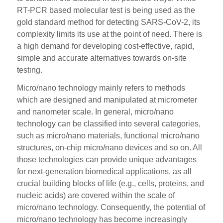
RT-PCR based molecular test is being used as the
gold standard method for detecting SARS-CoV-2, its
complexity limits its use at the point of need. There is
a high demand for developing cost-effective, rapid,
simple and accurate alternatives towards on-site
testing.
Micro/nano technology mainly refers to methods
which are designed and manipulated at micrometer
and nanometer scale. In general, micro/nano
technology can be classified into several categories,
such as micro/nano materials, functional micro/nano
structures, on-chip micro/nano devices and so on. All
those technologies can provide unique advantages
for next-generation biomedical applications, as all
crucial building blocks of life (e.g., cells, proteins, and
nucleic acids) are covered within the scale of
micro/nano technology. Consequently, the potential of
micro/nano technology has become increasingly