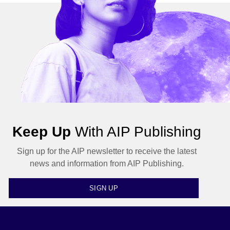
Keep Up
With AIP Publishing
Sign up for the AIP newsletter to receive the latest
news and information from AIP Publishing.
SIGN UP