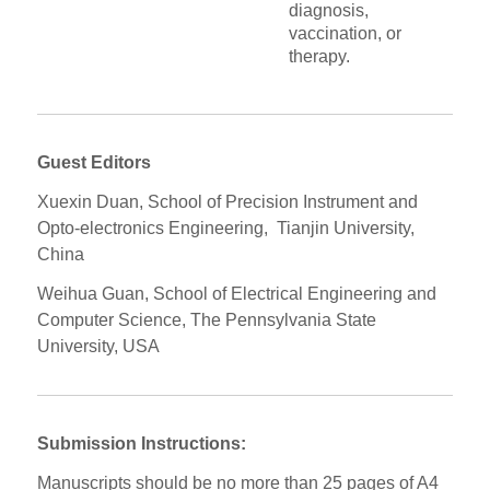
diagnosis,
vaccination, or
therapy.
Guest Editors
Xuexin Duan, School of Precision Instrument and
Opto-electronics Engineering, Tianjin University,
China
Weihua Guan, School of Electrical Engineering and
Computer Science, The Pennsylvania State
University, USA
Submission Instructions:
Manuscripts should be no more than 25 pages of A4