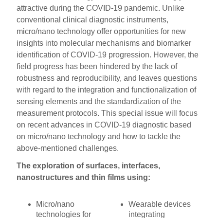
attractive during the COVID-19 pandemic. Unlike
conventional clinical diagnostic instruments,
micro/nano technology offer opportunities for new
insights into molecular mechanisms and biomarker
identification of COVID-19 progression. However, the
field progress has been hindered by the lack of
robustness and reproducibility, and leaves questions
with regard to the integration and functionalization of
sensing elements and the standardization of the
measurement protocols. This special issue will focus
on recent advances in COVID-19 diagnostic based
on micro/nano technology and how to tackle the
above-mentioned challenges.
The exploration of surfaces, interfaces,
nanostructures and thin films using:
Micro/nano
Wearable devices
technologies for
integrating