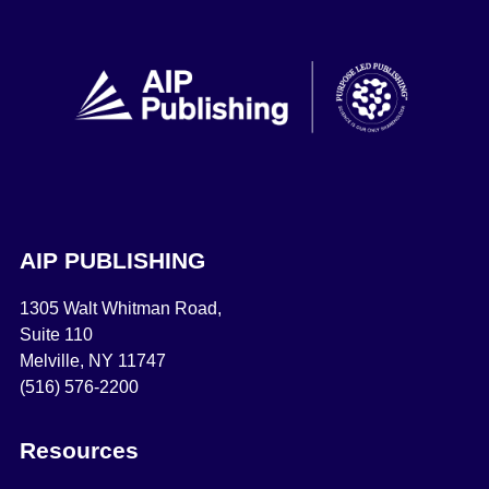
AIP PUBLISHING
1305 Walt Whitman Road,
Suite 110
Melville, NY 11747
(516) 576-2200
Resources