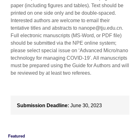
paper (including figures and tables). Text should be
printed on one side only and be double-spaced.
Interested authors are welcome to email their
tentative titles and abstracts to nanope@tju.edu.cn.
Full electronic manuscripts (MS-Word, or PDF file)
should be submitted via the NPE online system;
please select special issue on ‘Advanced Micro/nano
technology for managing COVID-19’. All manuscripts
must be prepared using the Guide for Authors and will
be reviewed by at least two referees.
Submission Deadline:
June 30, 2023
Featured