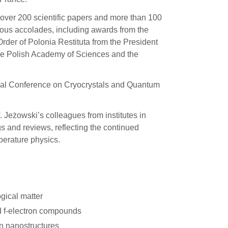
g over 200 scientific papers and more than 100
us accolades, including awards from the
rder of Polonia Restituta from the President
 the Polish Academy of Sciences and the
ional Conference on Cryocrystals and Quantum
f. Jeżowski’s colleagues from institutes in
s and reviews, reflecting the continued
mperature physics.
ogical matter
d f-electron compounds
n nanostructures