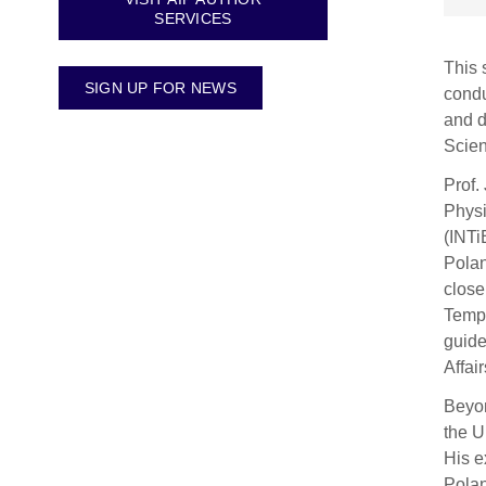
SERVICES
This 
SIGN UP FOR NEWS
condu
and d
Scien
Prof.
Physi
(INTi
Polan
close
Tempe
guide
Affai
Beyon
the U
His e
Polan