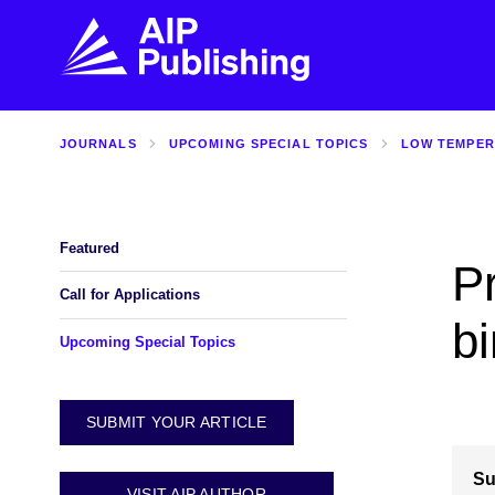
JOURNALS
UPCOMING SPECIAL TOPICS
LOW TEMPER
FIND THE RIGHT JOURNAL
FIND YOU
Explore the AIP Publishing collection by title,
Get first-hand
topic, impact, citations, and more.
every step of 
Featured
P
BROWSE JOURNALS
VISIT BLOG
Call for Applications
bi
Upcoming Special Topics
SUBMIT YOUR ARTICLE
Su
VISIT AIP AUTHOR