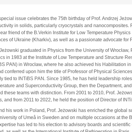
special issue celebrates the 75th birthday of Prof. Andrzej Jeżow
ctivity in solids, particularly cryocrystals and nanocomposites. 
ear friend of the B.Verkin Institute for Low Temperature Physic
ces of Ukraine (Kharkiv), as well as a passionate advocate for P
 Jeżowski graduated in Physics from the University of Wrocław, 
cs in 1983 at the Institute of Low Temperature and Structure R
BS PAN) in Wrocław, where he also achieved his Habilitation in 
d conferred upon him the title of Professor of Physical Sciences
ly tied to INTiBS PAN. Since 1985, he has held leadership roles 
rature and Superconductivity Group, then the Department, and l
d these teams with distinction. From 2001 to 2010, Prof. Jeżowsk
rs, and from 2011 to 2022, he held the position of Director of IN
d his work in Poland, Prof. Jeżowski has enriched the global scie
niversity of Umeå in Sweden and on multiple occasions at the B
xpertise has led to his election to advisory boards and scientific
d, as well as the International Institute of Refrigeration in Paris,