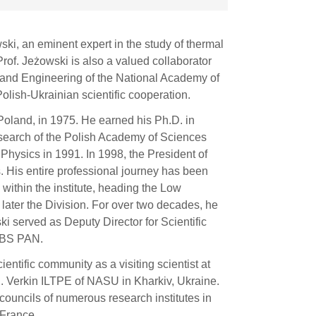
ski, an eminent expert in the study of thermal
Prof. Jeżowski is also a valued collaborator
s and Engineering of the National Academy of
olish-Ukrainian scientific cooperation.
Poland, in 1975. He earned his Ph.D. in
esearch of the Polish Academy of Sciences
Physics in 1991. In 1998, the President of
. His entire professional journey has been
within the institute, heading the Low
ater the Division. For over two decades, he
i served as Deputy Director for Scientific
TiBS PAN.
ntific community as a visiting scientist at
. Verkin ILTPE of NASU in Kharkiv, Ukraine.
 councils of numerous research institutes in
 France.