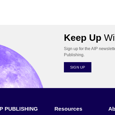
Keep Up
Wit
Sign up for the AIP newslett
Publishing.
SIGN UP
IP PUBLISHING
Resources
Ab