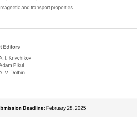
magnetic and transport properties
t Editors
A. І. Krivchikov
 Adam Pikul
 A. V. Dolbin
bmission Deadline:
February 28, 2025