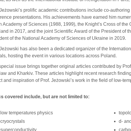
 Jeżowski’s prolific academic contributions include co-authorin
rence presentations. His achievements have earned him numero
h Academy of Sciences (1988, 1999), the Knight’s Cross of the O
land in 2017, and the joint Scientific Award of the President of
dent of the National Academy of Sciences of Ukraine in 2019.
 Jeżowski has also been a dedicated organizer of the Internat
als, hosting the event in various locations across Poland.
special issue brings together original articles contributed by Pro
aw and Kharkiv. These articles highlight recent research finding
t and inspiration of Prof. Jeżowski’s work in the field of low-te
s covered include, but are not limited to:
low temperatures physics
topol
cryocrystals
d- an
superconductivity
carbo