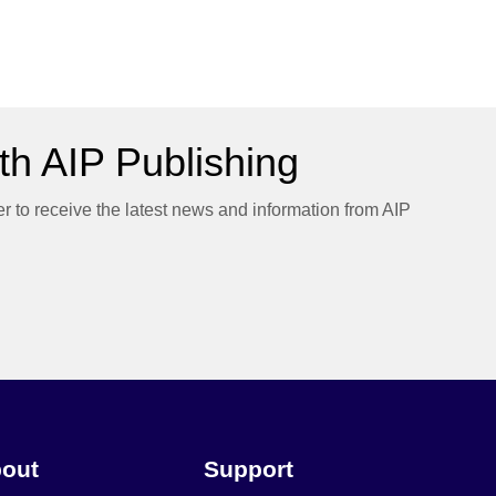
h AIP Publishing
er to receive the latest news and information from AIP
out
Support