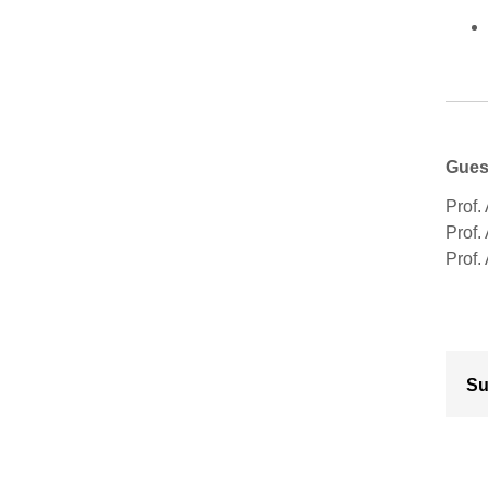
Gues
Prof. 
Prof.
Prof.
Su