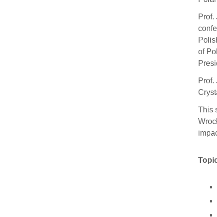
Prof.
confe
Polis
of Po
Presi
Prof.
Cryst
This 
Wrocł
impac
Topic