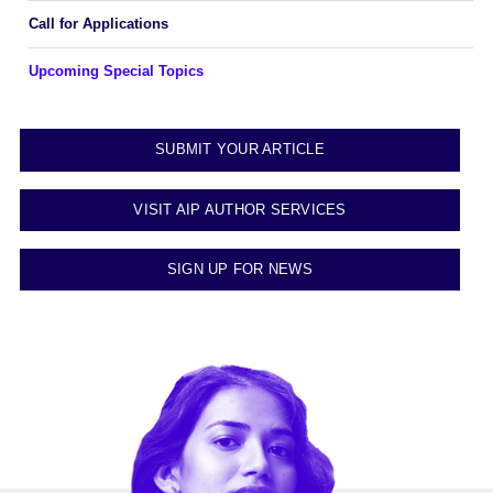
Call for Applications
Upcoming Special Topics
SUBMIT YOUR ARTICLE
VISIT AIP AUTHOR SERVICES
SIGN UP FOR NEWS