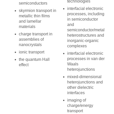
technologies
semiconductors
interfacial electronic
skyrmion transport in
processes, including
metallic thin films
in semiconductor
and lamellar
and
materials
semiconductor/metal
charge transport in
heterostructures and
assemblies of
inorganic-organic
nanocrystals
complexes
ionic transport
interfacial electronic
processes in van der
the quantum Hall
Waals
effect
heterojunctions
mixed-dimensional
heterojunctions and
other dielectric
interfaces
imaging of
charge/energy
transport