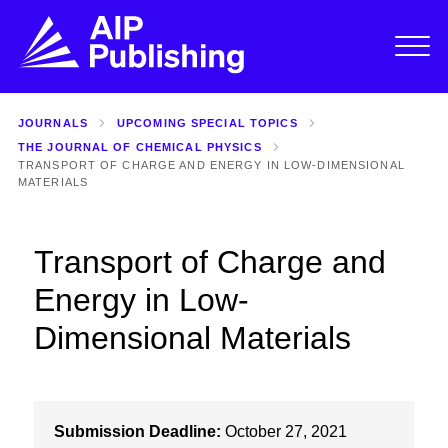
JOURNALS
UPCOMING SPECIAL TOPICS
THE JOURNAL OF CHEMICAL PHYSICS
TRANSPORT OF CHARGE AND ENERGY IN LOW-DIMENSIONAL
MATERIALS
Transport of Charge and
Energy in Low-
Dimensional Materials
Submission Deadline:
October 27, 2021