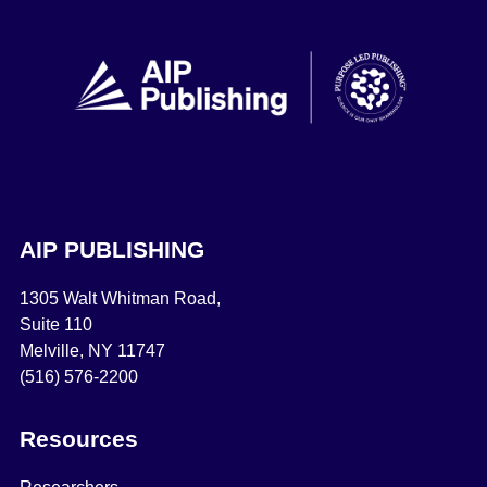
AIP PUBLISHING
1305 Walt Whitman Road,
Suite 110
Melville, NY 11747
(516) 576-2200
Resources