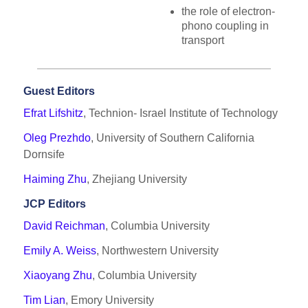
the role of electron-
phono coupling in
transport
Guest Editors
Efrat Lifshitz
, Technion- Israel Institute of Technology
Oleg Prezhdo
, University of Southern California
Dornsife
Haiming Zhu
, Zhejiang University
JCP Editors
David Reichman
, Columbia University
Emily A. Weiss
, Northwestern University
Xiaoyang Zhu
, Columbia University
Tim Lian
, Emory University