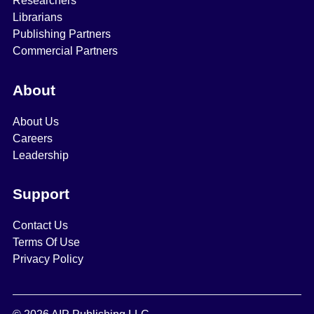
Researchers
Librarians
Publishing Partners
Commercial Partners
About
About Us
Careers
Leadership
Support
Contact Us
Terms Of Use
Privacy Policy