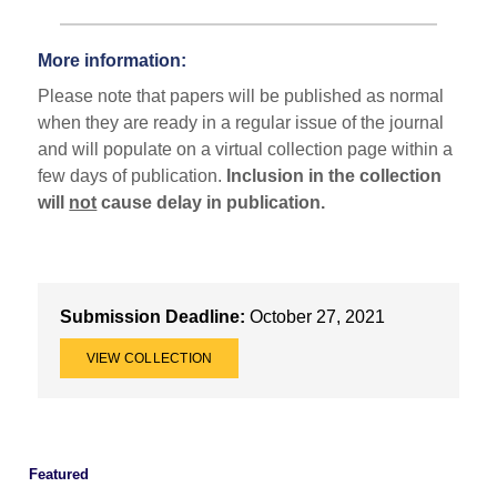
More information:
Please note that papers will be published as normal
when they are ready in a regular issue of the journal
and will populate on a virtual collection page within a
few days of publication.
Inclusion in the collection
will
not
cause delay in publication.
Submission Deadline:
October 27, 2021
VIEW COLLECTION
Featured