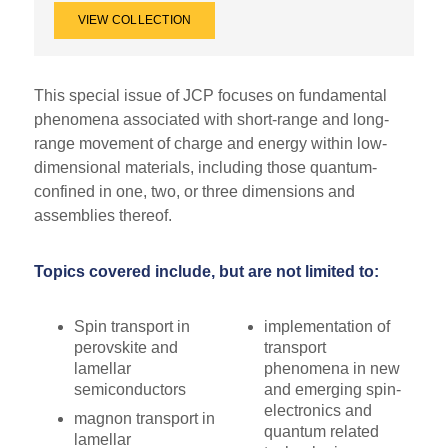
VIEW COLLECTION
This special issue of JCP focuses on fundamental
phenomena associated with short-range and long-
range movement of charge and energy within low-
dimensional materials, including those quantum-
confined in one, two, or three dimensions and
assemblies thereof.
Topics covered include, but are not limited to:
Spin transport in
implementation of
perovskite and
transport
lamellar
phenomena in new
semiconductors
and emerging spin-
electronics and
magnon transport in
quantum related
lamellar