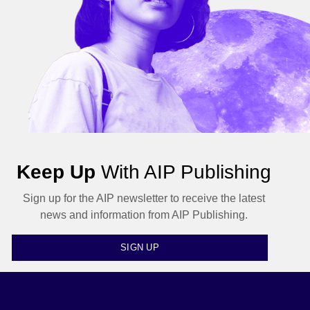
Keep Up
With AIP Publishing
Sign up for the AIP newsletter to receive the latest
news and information from AIP Publishing.
SIGN UP