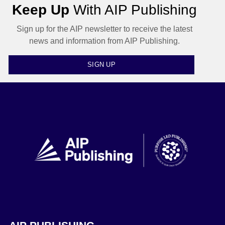
Keep Up
With AIP Publishing
Sign up for the AIP newsletter to receive the latest
news and information from AIP Publishing.
SIGN UP