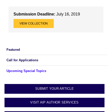
Submission Deadline:
July 16, 2019
VIEW COLLECTION
Featured
Call for Applications
Upcoming Special Topics
SUBMIT YOUR ARTICLE
VISIT AIP AUTHOR SERVICES