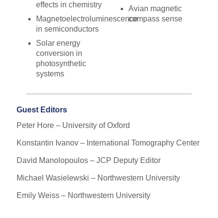
effects in chemistry
Avian magnetic
Magnetoelectroluminescence
compass sense
in semiconductors
Solar energy
conversion in
photosynthetic
systems
Guest Editors
Peter Hore – University of Oxford
Konstantin Ivanov – International Tomography Center
David Manolopoulos – JCP Deputy Editor
Michael Wasielewski – Northwestern University
Emily Weiss – Northwestern University