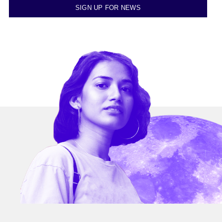
SIGN UP FOR NEWS