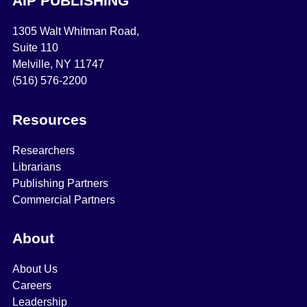
AIP PUBLISHING
1305 Walt Whitman Road,
Suite 110
Melville, NY 11747
(516) 576-2200
Resources
Researchers
Librarians
Publishing Partners
Commercial Partners
About
About Us
Careers
Leadership