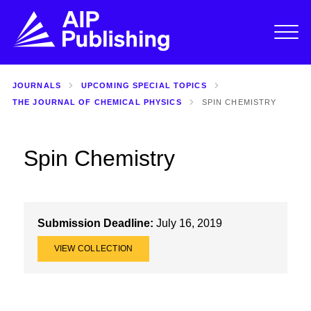
JOURNALS
UPCOMING SPECIAL TOPICS
THE JOURNAL OF CHEMICAL PHYSICS
SPIN CHEMISTRY
Spin Chemistry
Submission Deadline:
July 16, 2019
VIEW COLLECTION