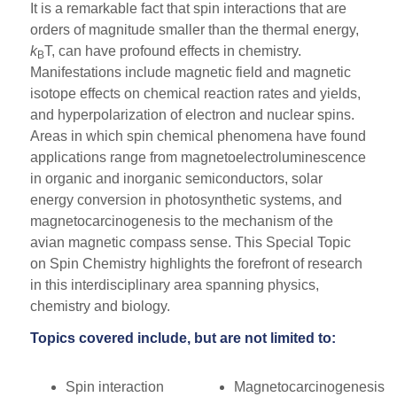
It is a remarkable fact that spin interactions that are
orders of magnitude smaller than the thermal energy,
k
T, can have profound effects in chemistry.
B
Manifestations include magnetic field and magnetic
isotope effects on chemical reaction rates and yields,
and hyperpolarization of electron and nuclear spins.
Areas in which spin chemical phenomena have found
applications range from magnetoelectroluminescence
in organic and inorganic semiconductors, solar
energy conversion in photosynthetic systems, and
magnetocarcinogenesis to the mechanism of the
avian magnetic compass sense. This Special Topic
on Spin Chemistry highlights the forefront of research
in this interdisciplinary area spanning physics,
chemistry and biology.
Topics covered include, but are not limited to:
Spin interaction
Magnetocarcinogenesis