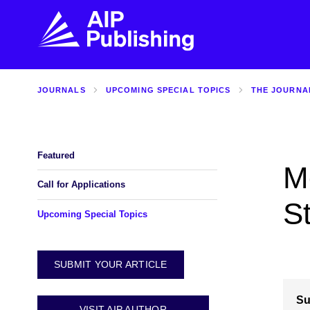
JOURNALS
UPCOMING SPECIAL TOPICS
THE JOURNA
FIND THE RIGHT JOURNAL
FIND YOU
Explore the AIP Publishing collection by title,
Get first-hand
topic, impact, citations, and more.
every step of 
Featured
M
BROWSE JOURNALS
VISIT BLOG
Call for Applications
S
Upcoming Special Topics
SUBMIT YOUR ARTICLE
Su
VISIT AIP AUTHOR