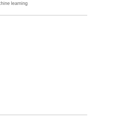
chine learning