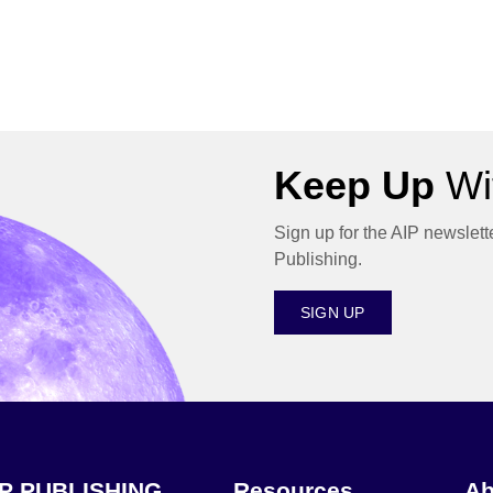
Keep Up
Wit
Sign up for the AIP newslett
Publishing.
SIGN UP
IP PUBLISHING
Resources
Ab