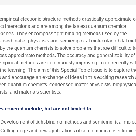
mpirical electronic structure methods drastically approximate o
ct interactions and are among the fastest quantum chemical
aches. They encompass tight-binding methods used by the
nsed matter physicists and semiempirical molecular orbital me
by the quantum chemists to solve problems that are difficult to tr
less approximate methods. The accuracy and generalizability of
mpirical methods are continuously improving, more recently wi
ne learning. The aim of this Special Topic Issue is to capture th
s and encourage an exchange of ideas in this exciting research
en quantum chemists, condensed matter physicists, biophysica
sts, and materials scientists.
s covered include, but are not limited to:
Development of tight-binding methods and semiempirical molec
Cutting edge and new applications of semiempirical electronic 