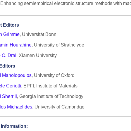
Enhancing semiempirical electronic structure methods with ma
t Editors
an Grimme
, Universität Bonn
amin Hourahine
, University of Strathclyde
 O. Dral
, Xiamen University
Editors
d Manolopoulos
, University of Oxford
le Ceriotti
, EPFL Institute of Materials
 Sherrill
, Georgia Institute of Technology
los Michaelides
, University of Cambridge
 information: