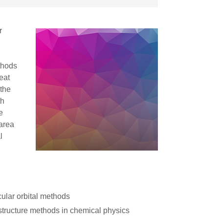
r
thods
eat
 the
th
e
 area
l
ular orbital methods
structure methods in chemical physics