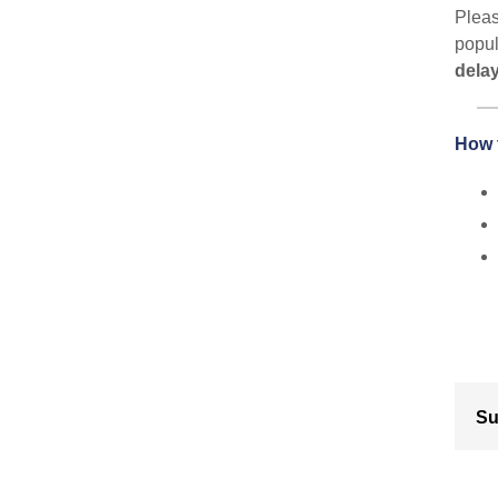
Pleas
popul
delay
How 
Su