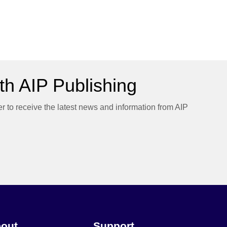
h AIP Publishing
er to receive the latest news and information from AIP
out
Support