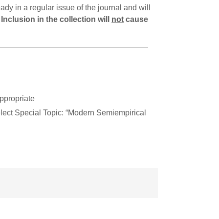
dy in a regular issue of the journal and will
.
Inclusion in the collection will
not
cause
ppropriate
lect Special Topic: “Modern Semiempirical