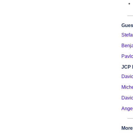
Gues
Stef
Benj
Pavlo
JCP 
Davi
Miche
David
Ange
More