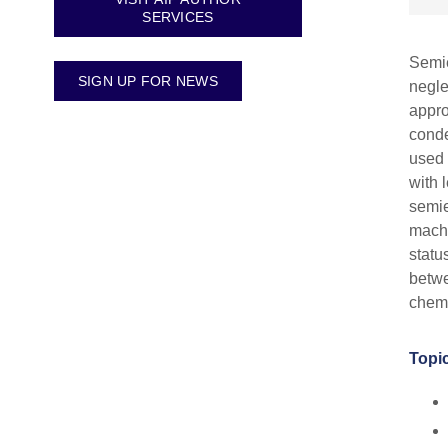
SERVICES
Semie
SIGN UP FOR NEWS
negle
appro
conde
used 
with 
semie
machi
statu
betwe
chemi
Topic