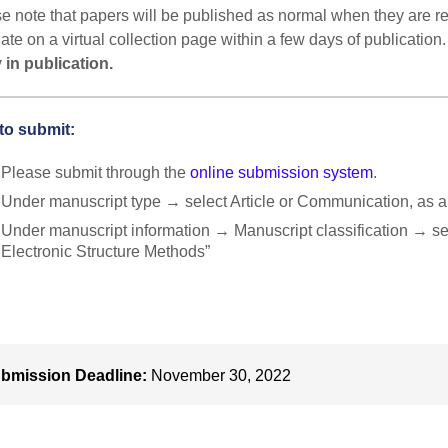
e note that papers will be published as normal when they are rea
ate on a virtual collection page within a few days of publication
 in publication.
to submit:
Please submit through the
online submission system
.
Under manuscript type → select Article or Communication, as a
Under manuscript information → Manuscript classification → se
Electronic Structure Methods”
bmission Deadline:
November 30, 2022