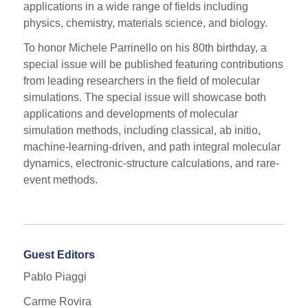
applications in a wide range of fields including
physics, chemistry, materials science, and biology.
To honor Michele Parrinello on his 80th birthday, a
special issue will be published featuring contributions
from leading researchers in the field of molecular
simulations. The special issue will showcase both
applications and developments of molecular
simulation methods, including classical, ab initio,
machine-learning-driven, and path integral molecular
dynamics, electronic-structure calculations, and rare-
event methods.
Guest Editors
Pablo Piaggi
Carme Rovira