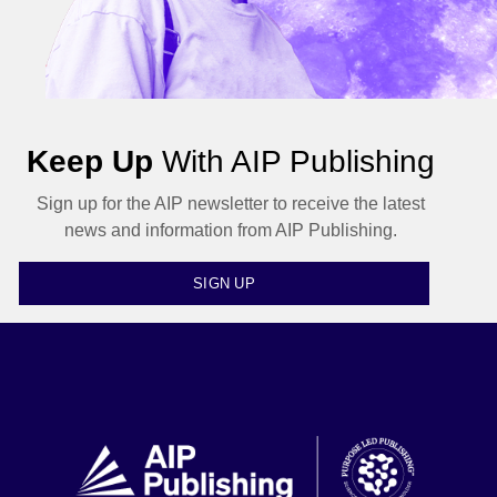
Keep Up
With AIP Publishing
Sign up for the AIP newsletter to receive the latest
news and information from AIP Publishing.
SIGN UP