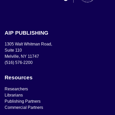
AIP PUBLISHING
1305 Walt Whitman Road,
Suite 110
Melville, NY 11747
(516) 576-2200
Resources
Researchers
Librarians
Publishing Partners
Commercial Partners