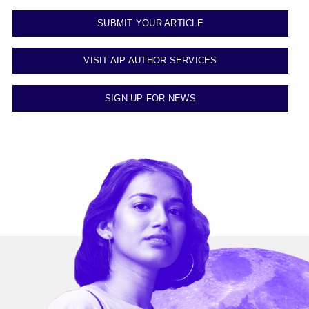
SUBMIT YOUR ARTICLE
VISIT AIP AUTHOR SERVICES
SIGN UP FOR NEWS