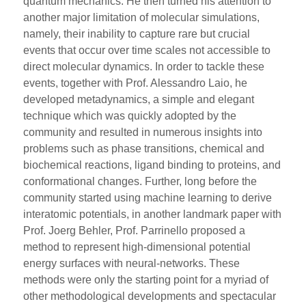
quantum mechanics. He then turned his attention to
another major limitation of molecular simulations,
namely, their inability to capture rare but crucial
events that occur over time scales not accessible to
direct molecular dynamics. In order to tackle these
events, together with Prof. Alessandro Laio, he
developed metadynamics, a simple and elegant
technique which was quickly adopted by the
community and resulted in numerous insights into
problems such as phase transitions, chemical and
biochemical reactions, ligand binding to proteins, and
conformational changes. Further, long before the
community started using machine learning to derive
interatomic potentials, in another landmark paper with
Prof. Joerg Behler, Prof. Parrinello proposed a
method to represent high-dimensional potential
energy surfaces with neural-networks. These
methods were only the starting point for a myriad of
other methodological developments and spectacular