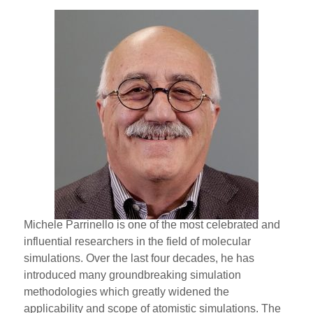
Michele Parrinello is one of the most celebrated and
influential researchers in the field of molecular
simulations. Over the last four decades, he has
introduced many groundbreaking simulation
methodologies which greatly widened the
applicability and scope of atomistic simulations. The