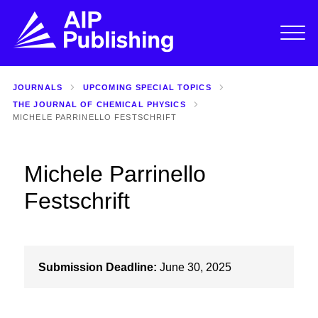
JOURNALS
UPCOMING SPECIAL TOPICS
THE JOURNAL OF CHEMICAL PHYSICS
MICHELE PARRINELLO FESTSCHRIFT
Michele Parrinello
Festschrift
Submission Deadline:
June 30, 2025