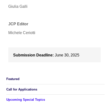
Giulia Galli
JCP Editor
Michele Ceriotti
Submission Deadline:
June 30, 2025
Featured
Call for Applications
Upcoming Special Topics