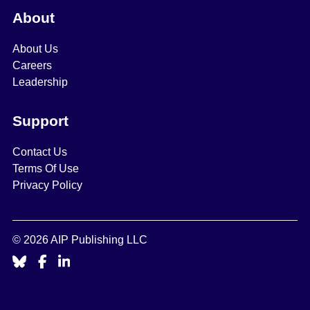
About
About Us
Careers
Leadership
Support
Contact Us
Terms Of Use
Privacy Policy
© 2026 AIP Publishing LLC