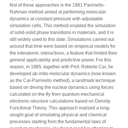
first of these approaches is the 1981 Parrinello-
Rahman method aimed at performing molecular
dynamics at constant pressure with adjustable
simulation cells. This method enabled the simulation
of solid-solid phase transitions in materials, and it is
still widely used to this date. Simulations carried out
around that time were based on empirical models for
the interatomic interactions, a feature that limited their
general applicability and predictive power. For this
reason, in 1985, together with Prof. Roberto Car, he
developed ab initio molecular dynamics (now known
as the Car-Parrinello method), a landmark technique
based on driving the nuclear dynamics using forces
calculated on-the-fly from quantum-mechanical
electronic-structure calculations based on Density
Functional Theory. This approach realized a long-
sought goal of simulating physical and chemical
processes starting from the fundamental laws of