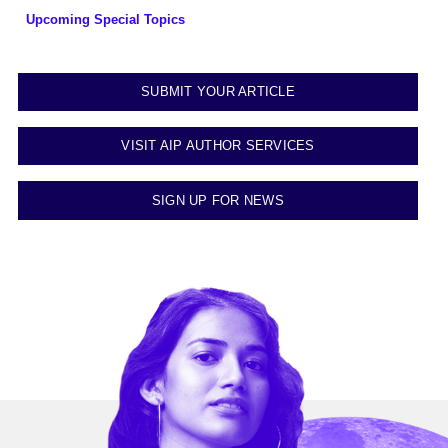
Upcoming Special Topics
SUBMIT YOUR ARTICLE
VISIT AIP AUTHOR SERVICES
SIGN UP FOR NEWS