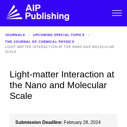
JOURNALS
UPCOMING SPECIAL TOPICS
THE JOURNAL OF CHEMICAL PHYSICS
LIGHT-MATTER INTERACTION AT THE NANO AND MOLECULAR
SCALE
Light-matter Interaction at
the Nano and Molecular
Scale
Submission Deadline:
February 28, 2024