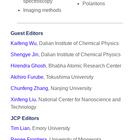
spectroscopy
Polaritons
Imaging methods
Guest Editors
Kaifeng Wu
, Dalian Institute of Chemical Physics
Shengye Jin
, Dalian Institute of Chemical Physics
Hirendra Ghosh
, Bhabha Atomic Research Center
Akihiro Furube
, Tokushima University
Chunfeng Zhang
, Nanjing University
Xinfeng Liu
, National Center for Nanoscience and
Technology
JCP Editors
Tim Lian
, Emory University
Renee Frontiera
, University of Minnesota