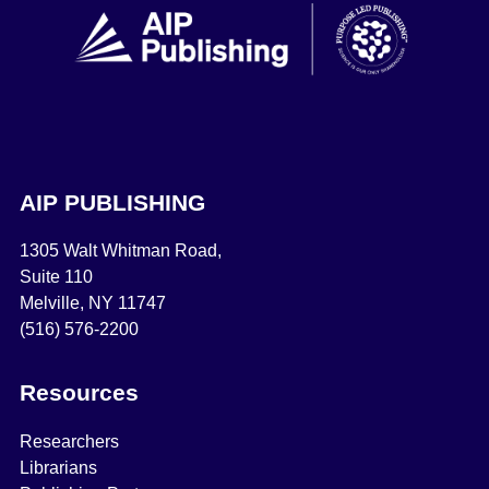
AIP PUBLISHING
1305 Walt Whitman Road,
Suite 110
Melville, NY 11747
(516) 576-2200
Resources
Researchers
Librarians