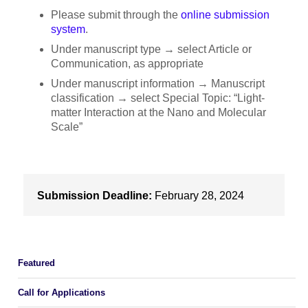
Please submit through the
online submission
system
.
Under manuscript type → select Article or
Communication, as appropriate
Under manuscript information → Manuscript
classification → select Special Topic: “Light-
matter Interaction at the Nano and Molecular
Scale”
Submission Deadline:
February 28, 2024
Featured
Call for Applications