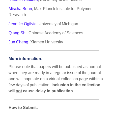
Mischa Bonn
, Max-Planck Institute for Polymer
Research
Jennifer Ogilvie
, University of Michigan
Qiang Shi
, Chinese Academy of Sciences
Jun Cheng
, Xiamen University
More information:
Please note that papers will be published as normal
when they are ready in a regular issue of the journal
and will populate on a virtual collection page within a
few days of publication.
Inclusion in the collection
will
not
cause delay in publication.
How to Submit: