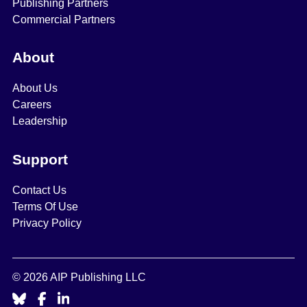
Publishing Partners
Commercial Partners
About
About Us
Careers
Leadership
Support
Contact Us
Terms Of Use
Privacy Policy
© 2026 AIP Publishing LLC