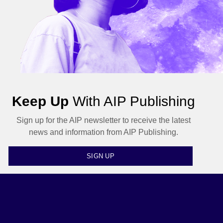
Keep Up
With AIP Publishing
Sign up for the AIP newsletter to receive the latest
news and information from AIP Publishing.
SIGN UP