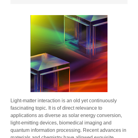
Light-matter interaction is an old yet continuously
fascinating topic. It is of direct relevance to
applications as diverse as solar energy conversion,
light-emitting devices, biomedical imaging and
quantum information processing. Recent advances in
materials and chemistry have allowed exquisite