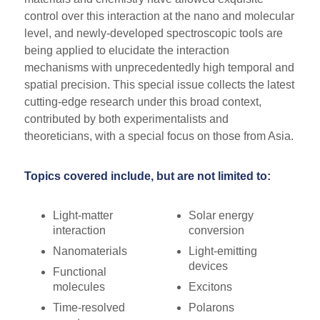
control over this interaction at the nano and molecular
level, and newly-developed spectroscopic tools are
being applied to elucidate the interaction
mechanisms with unprecedentedly high temporal and
spatial precision. This special issue collects the latest
cutting-edge research under this broad context,
contributed by both experimentalists and
theoreticians, with a special focus on those from Asia.
Topics covered include, but are not limited to:
Light-matter
Solar energy
interaction
conversion
Nanomaterials
Light-emitting
devices
Functional
molecules
Excitons
Time-resolved
Polarons