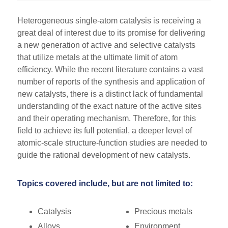
Heterogeneous single-atom catalysis is receiving a
great deal of interest due to its promise for delivering
a new generation of active and selective catalysts
that utilize metals at the ultimate limit of atom
efficiency. While the recent literature contains a vast
number of reports of the synthesis and application of
new catalysts, there is a distinct lack of fundamental
understanding of the exact nature of the active sites
and their operating mechanism. Therefore, for this
field to achieve its full potential, a deeper level of
atomic-scale structure-function studies are needed to
guide the rational development of new catalysts.
Topics covered include, but are not limited to:
Catalysis
Precious metals
Alloys
Environment