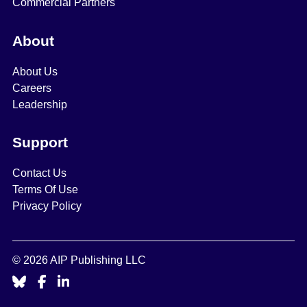
Commercial Partners
About
About Us
Careers
Leadership
Support
Contact Us
Terms Of Use
Privacy Policy
© 2026 AIP Publishing LLC