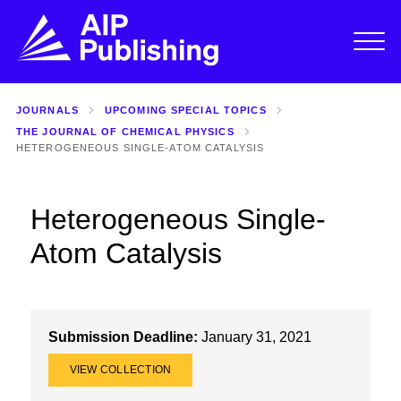
JOURNALS
UPCOMING SPECIAL TOPICS
THE JOURNAL OF CHEMICAL PHYSICS
HETEROGENEOUS SINGLE-ATOM CATALYSIS
Heterogeneous Single-
Atom Catalysis
Submission Deadline:
January 31, 2021
VIEW COLLECTION