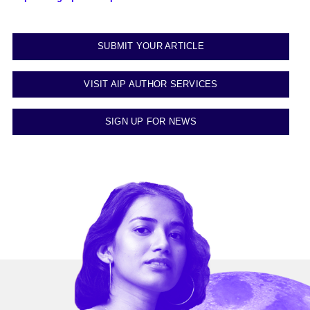
SUBMIT YOUR ARTICLE
VISIT AIP AUTHOR SERVICES
SIGN UP FOR NEWS