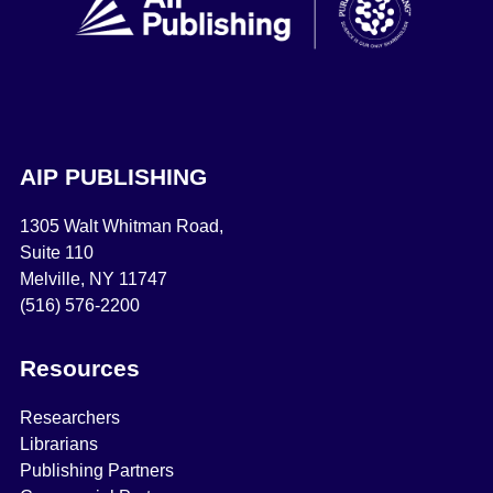
AIP PUBLISHING
1305 Walt Whitman Road,
Suite 110
Melville, NY 11747
(516) 576-2200
Resources
Researchers
Librarians
Publishing Partners