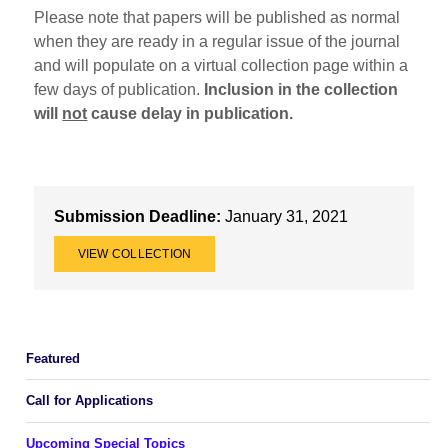
Please note that papers will be published as normal
when they are ready in a regular issue of the journal
and will populate on a virtual collection page within a
few days of publication.
Inclusion in the collection
will
not
cause delay in publication.
Submission Deadline:
January 31, 2021
VIEW COLLECTION
Featured
Call for Applications
Upcoming Special Topics