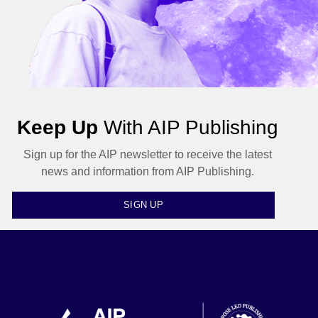
Keep Up
With AIP Publishing
Sign up for the AIP newsletter to receive the latest
news and information from AIP Publishing.
SIGN UP