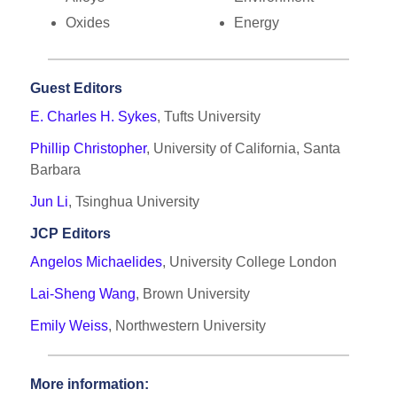
Oxides
Energy
Guest Editors
E. Charles H. Sykes
, Tufts University
Phillip Christopher
, University of California, Santa
Barbara
Jun Li
, Tsinghua University
JCP Editors
Angelos Michaelides
, University College London
Lai-Sheng Wang
, Brown University
Emily Weiss
, Northwestern University
More information: