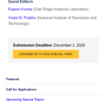
Guest Editors
Rajeev Kumar
(Oak Ridge National Laboratory)
Vivek M. Prabhu
(National Institute of Standards and
Technology)
Submission Deadline:
December 1, 2026
CONTRIBUTE TO THIS SPECIAL TOPIC
Featured
Call for Applications
Upcoming Special Topics