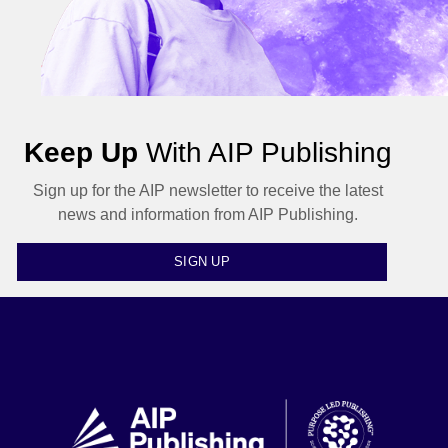
Keep Up
With AIP Publishing
Sign up for the AIP newsletter to receive the latest
news and information from AIP Publishing.
SIGN UP