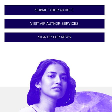
SUBMIT YOUR ARTICLE
VISIT AIP AUTHOR SERVICES
SIGN UP FOR NEWS