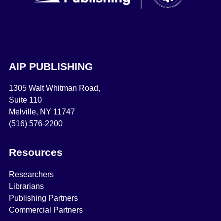
AIP PUBLISHING
1305 Walt Whitman Road,
Suite 110
Melville, NY 11747
(516) 576-2200
Resources
Researchers
Librarians
Publishing Partners
Commercial Partners