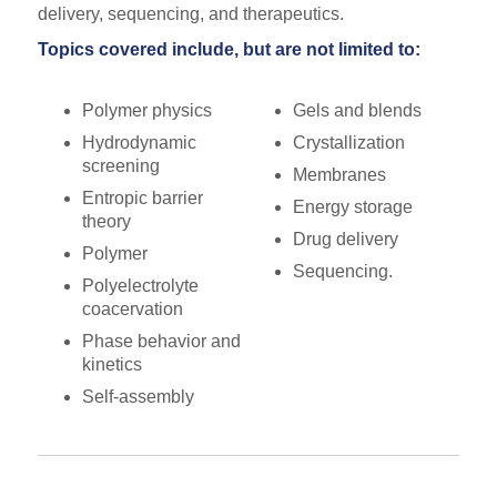
delivery, sequencing, and therapeutics.
Topics covered include, but are not limited to:
Polymer physics
Gels and blends
Hydrodynamic
Crystallization
screening
Membranes
Entropic barrier
Energy storage
theory
Drug delivery
Polymer
Sequencing.
Polyelectrolyte
coacervation
Phase behavior and
kinetics
Self-assembly