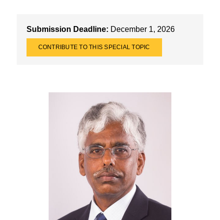
Submission Deadline:
December 1, 2026
CONTRIBUTE TO THIS SPECIAL TOPIC