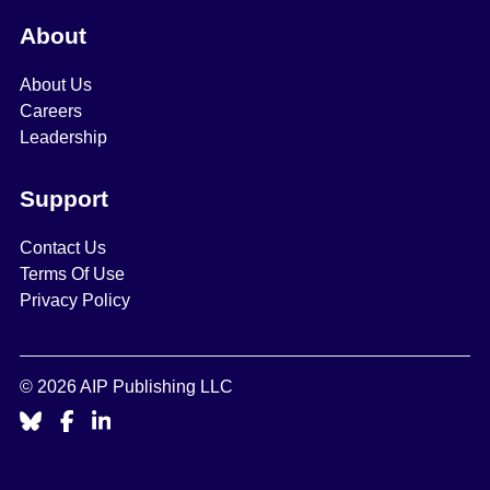
About
About Us
Careers
Leadership
Support
Contact Us
Terms Of Use
Privacy Policy
© 2026 AIP Publishing LLC