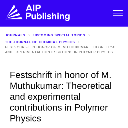
JOURNALS
UPCOMING SPECIAL TOPICS
THE JOURNAL OF CHEMICAL PHYSICS
FESTSCHRIFT IN HONOR OF M. MUTHUKUMAR: THEORETICAL
AND EXPERIMENTAL CONTRIBUTIONS IN POLYMER PHYSICS
Festschrift in honor of M.
Muthukumar: Theoretical
and experimental
contributions in Polymer
Physics