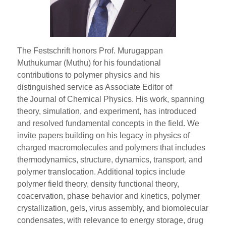
The Festschrift honors Prof. Murugappan
Muthukumar (Muthu) for his foundational
contributions to polymer physics and his
distinguished service as Associate Editor of
the Journal of Chemical Physics. His work, spanning
theory, simulation, and experiment, has introduced
and resolved fundamental concepts in the field. We
invite papers building on his legacy in physics of
charged macromolecules and polymers that includes
thermodynamics, structure, dynamics, transport, and
polymer translocation. Additional topics include
polymer field theory, density functional theory,
coacervation, phase behavior and kinetics, polymer
crystallization, gels, virus assembly, and biomolecular
condensates, with relevance to energy storage, drug