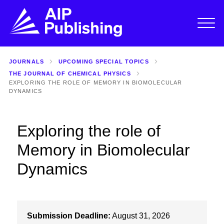
JOURNALS
UPCOMING SPECIAL TOPICS
THE JOURNAL OF CHEMICAL PHYSICS
EXPLORING THE ROLE OF MEMORY IN BIOMOLECULAR
DYNAMICS
Exploring the role of
Memory in Biomolecular
Dynamics
Submission Deadline:
August 31, 2026