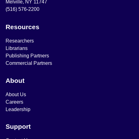
Melville, NY 11747
(516) 576-2200
Resources
Researchers
Librarians
Publishing Partners
Commercial Partners
About
About Us
Careers
Leadership
Support