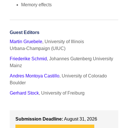
Memory effects
Guest Editors
Martin Gruebele
, University of Illinois
Urbana‑Champaign (UIUC)
Friederike Schmid
, Johannes Gutenberg University
Mainz
Andres Montoya Castillo
, University of Colorado
Boulder
Gerhard Stock
, University of Freiburg
Submission Deadline:
August 31, 2026