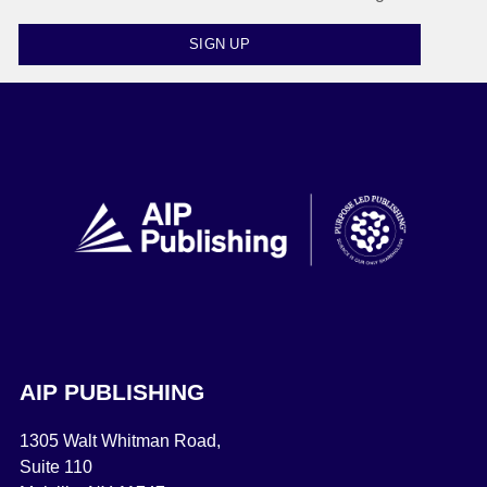
SIGN UP
AIP PUBLISHING
1305 Walt Whitman Road,
Suite 110