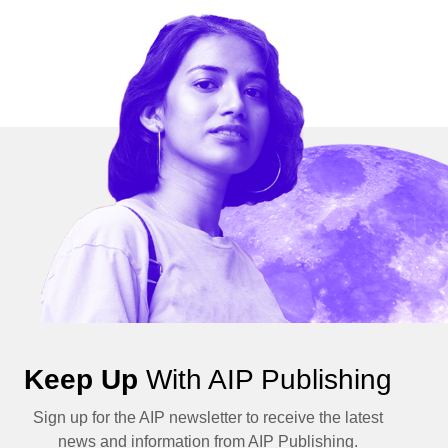
Keep Up
With AIP Publishing
Sign up for the AIP newsletter to receive the latest
news and information from AIP Publishing.