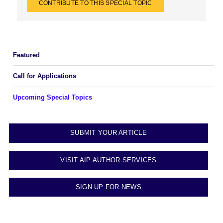
CONTRIBUTE TO THIS SPECIAL TOPIC
Featured
Call for Applications
Upcoming Special Topics
SUBMIT YOUR ARTICLE
VISIT AIP AUTHOR SERVICES
SIGN UP FOR NEWS