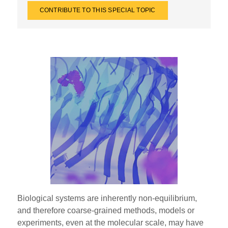
CONTRIBUTE TO THIS SPECIAL TOPIC
Biological systems are inherently non-equilibrium,
and therefore coarse-grained methods, models or
experiments, even at the molecular scale, may have