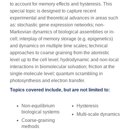
to account for memory effects and hysteresis. This
special topic is designed to capture recent
experimental and theoretical advances in areas such
as: stochastic gene expression networks; non-
Markovian dynamics of biological assemblies or in-
cell; interplay of memory storage (e.g. epigenetics)
and dynamics on multiple time scales; technical
approaches to coarse graining from the atomistic
level up to the cell level; hydrodynamic and non-local
interactions in biomolecular solvation; friction at the
single-molecule level; quantum scrambling in
photosynthesis and electron transfer.
Topics covered include, but are not limited to:
Non-equilibrium
Hysteresis
biological systems
Multi-scale dynamics
Coarse-graining
methods