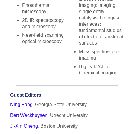
Photothermal
imaging: imaging
microscopy
single entity
catalysis; biological
2D IR spectroscopy
interfaces;
and microscopy
fundamental studies
Near-field scanning
of electron transfer at
optical microscopy
surfaces
Mass spectroscopic
imaging
Big Data/AI for
Chemical Imaging
Guest Editors
Ning Fang
, Georgia State University
Bert Weckhuysen
, Utrecht University
Ji-Xin Cheng
, Boston University