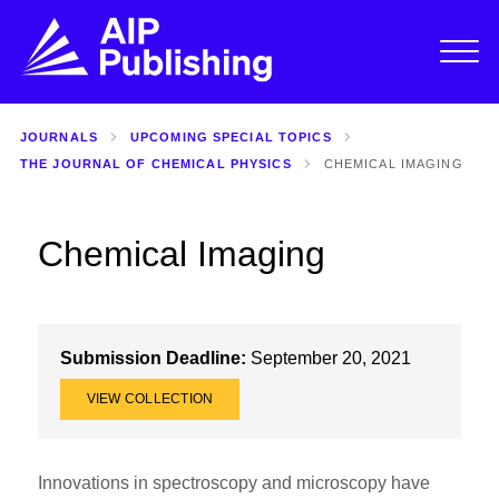
JOURNALS
UPCOMING SPECIAL TOPICS
THE JOURNAL OF CHEMICAL PHYSICS
CHEMICAL IMAGING
Chemical Imaging
Submission Deadline:
September 20, 2021
VIEW COLLECTION
Innovations in spectroscopy and microscopy have