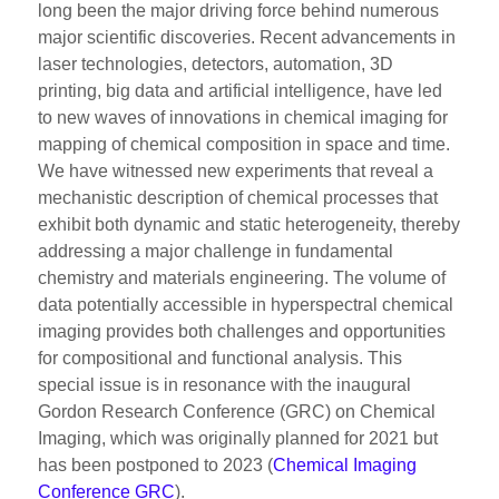
long been the major driving force behind numerous
major scientific discoveries. Recent advancements in
laser technologies, detectors, automation, 3D
printing, big data and artificial intelligence, have led
to new waves of innovations in chemical imaging for
mapping of chemical composition in space and time.
We have witnessed new experiments that reveal a
mechanistic description of chemical processes that
exhibit both dynamic and static heterogeneity, thereby
addressing a major challenge in fundamental
chemistry and materials engineering. The volume of
data potentially accessible in hyperspectral chemical
imaging provides both challenges and opportunities
for compositional and functional analysis. This
special issue is in resonance with the inaugural
Gordon Research Conference (GRC) on Chemical
Imaging, which was originally planned for 2021 but
has been postponed to 2023 (
Chemical Imaging
Conference GRC
).