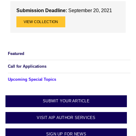
Submission Deadline:
September 20, 2021
VIEW COLLECTION
Featured
Call for Applications
Upcoming Special Topics
SUBMIT YOUR ARTICLE
VISIT AIP AUTHOR SERVICES
SIGN UP FOR NEWS