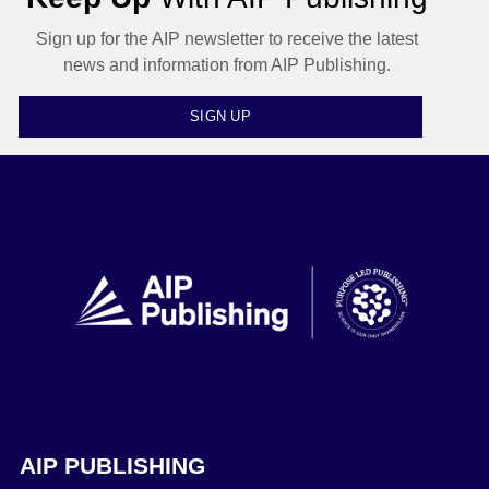
Sign up for the AIP newsletter to receive the latest
news and information from AIP Publishing.
SIGN UP
AIP PUBLISHING