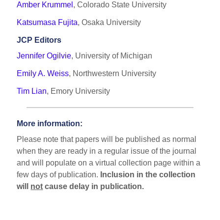
Amber Krummel
, Colorado State University
Katsumasa Fujita
, Osaka University
JCP Editors
Jennifer Ogilvie
, University of Michigan
Emily A. Weiss
, Northwestern University
Tim Lian
, Emory University
More information:
Please note that papers will be published as normal
when they are ready in a regular issue of the journal
and will populate on a virtual collection page within a
few days of publication.
Inclusion in the collection
will
not
cause delay in publication.