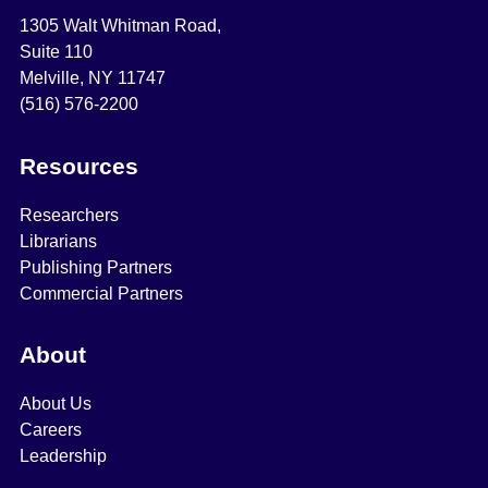
1305 Walt Whitman Road,
Suite 110
Melville, NY 11747
(516) 576-2200
Resources
Researchers
Librarians
Publishing Partners
Commercial Partners
About
About Us
Careers
Leadership