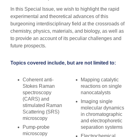
In this Special Issue, we wish to highlight the rapid
experimental and theoretical advances of this
burgeoning interdisciplinary field at the crossroads of
chemistry, physics, materials, and biology, as well as
to provide an account of its peculiar challenges and
future prospects.
Topics covered include, but are not limited to:
Coherent anti-
Mapping catalytic
Stokes Raman
reactions on single
spectroscopy
nanocatalysts
(CARS) and
Imaging single
stimulated Raman
molecular dynamics
Scattering (SRS)
in chromatographic
microscopy
and electrophoretic
Pump-probe
separation systems
microscopy
Electrochemical