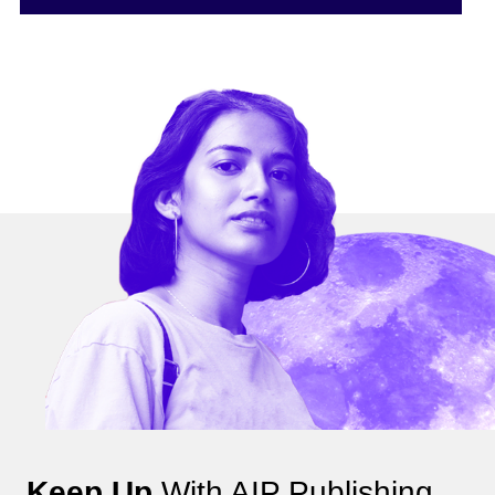
Keep Up
With AIP Publishing