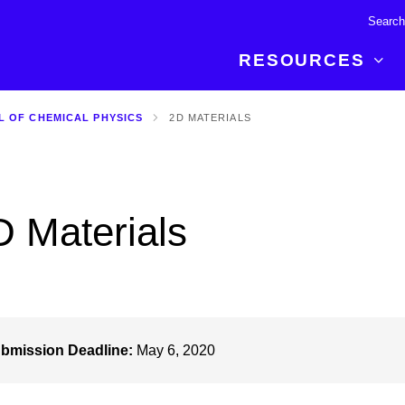
RESOURCES
L OF CHEMICAL PHYSICS
2D MATERIALS
R BREAKTHROUGH
LATEST CONTENT
RESOURCES
 expertise and insights for
Read about the newest discoveries and
Researchers
your publishing journey.
developments in the physical sciences.
Librarians
D Materials
Publishing Partners
SEE WHAT'S NEW
Topical Portfolios
Commercial Partners
bmission Deadline:
May 6, 2020