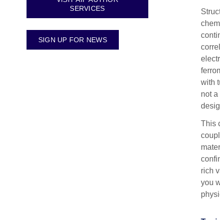
SERVICES
Struc
chemi
conti
SIGN UP FOR NEWS
corre
elect
ferro
with 
not a
desig
This 
coupl
mater
confi
rich 
you w
physi