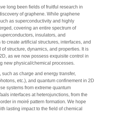
e long been fields of fruitful research in
 discovery of graphene. While graphene
such as superconductivity and highly
erged, covering an entire spectrum of
superconductors, insulators, and
o create artificial structures, interfaces, and
of structure, dynamics, and properties. It is
 2D, as we now possess exquisite control in
ng new physical/chemical processes.
, such as charge and energy transfer,
photons, etc.), and quantum confinement in 2D
hese systems from extreme quantum
als interfaces at heterojunctions, from the
l order in moiré pattern formation. We hope
ith lasting impact to the field of chemical