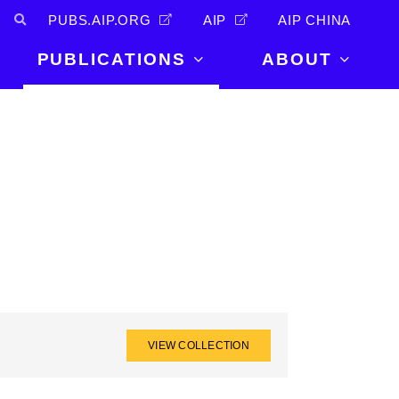
PUBS.AIP.ORG
AIP
AIP CHINA
PUBLICATIONS
ABOUT
About Us
PUBLICATIONS
News and
Announcements
Journals
Careers
Books
Physics Today
Events
AIP Conference Proceedings
Leadership
Scilight
Contact
VIEW COLLECTION