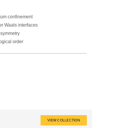
um confinement
er Waals interfaces
 symmetry
ogical order
VIEW COLLECTION