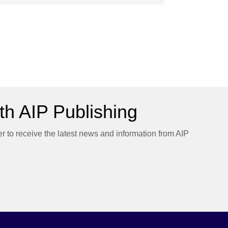
h AIP Publishing
er to receive the latest news and information from AIP