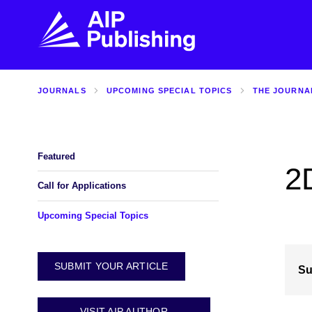
JOURNALS
UPCOMING SPECIAL TOPICS
THE JOURNA
FIND THE RIGHT JOURNAL
FIND YOU
Explore the AIP Publishing collection by title,
Get first-hand
topic, impact, citations, and more.
every step of 
Featured
2
BROWSE JOURNALS
VISIT BLOG
Call for Applications
Upcoming Special Topics
SUBMIT YOUR ARTICLE
Su
VISIT AIP AUTHOR