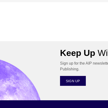
Keep Up
Wit
Sign up for the AIP newslett
Publishing.
SIGN UP