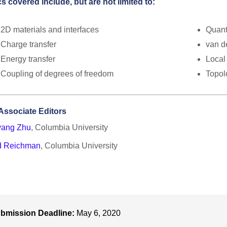
s covered include, but are not limited to:
2D materials and interfaces
Quant
Charge transfer
van d
Energy transfer
Local
Coupling of degrees of freedom
Topol
Associate Editors
yang Zhu
, Columbia University
d Reichman
, Columbia University
bmission Deadline:
May 6, 2020