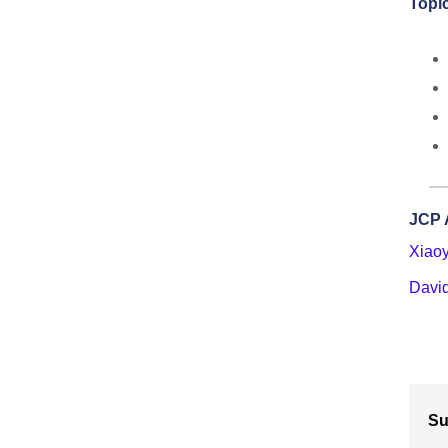
Topic
JCP 
Xiao
Davi
Su