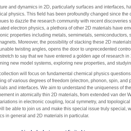
ture and dynamics in 2D, particularly surfaces and interfaces, hav
cal physics. This field has been profoundly changed since the
nues to dazzle the research community with recent discoveries 
lated electron physics, a plethora of other 2D materials have em
ronic properties including metals, semimetals, semiconductors, 
magnets. Moreover, the possibility of stacking these 2D materials t
tunable twisting angles, opens the door to unprecedented control 
 stretch to say that we have entered a golden age of research in
ning new model systems, exploring new properties, and studyi
collection will focus on fundamental chemical physics questions
ing of various degrees of freedom (electron, phonon, spin, and 
ials and interfaces. We aim to understand the uniqueness of t
nement in atomically thin 2D materials, from extended van der Wa
variations in electronic coupling, local symmetry, and topologica
ill be able to join us and make this special issue truly special, w
cs in general and 2D materials in particular.