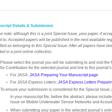
script Details & Submission
e note: although this is a joint Special Issue, your paper, if acce
t to. Accepted papers will be published in the next available reg
ified as belonging to this Special Issue. After all papers have bee
ted in a joint online collection.
Please select the journal you will be submitting to and visit the 
for Contributors for the selected journal and link to this journal
For
JASA
:
JASA
Preparing Your Manuscript page
For
JASA Express Letters
:
JASA Express Letters
Preparin
To ensure your submission is considered for the Special Issue, 
In your manuscript file, before the abstract, please include
issue on Mobile Underwater Sensor Networks and Acousti
When submitting your paper in the selected journal’s onl