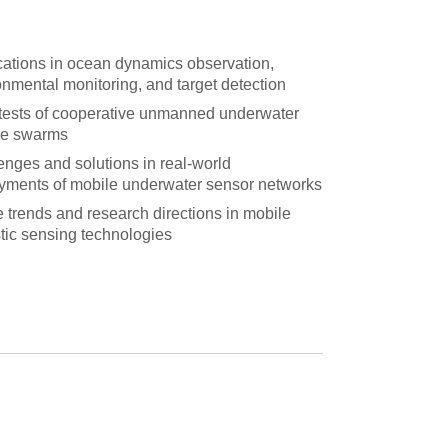
cations in ocean dynamics observation,
onmental monitoring, and target detection
 tests of cooperative unmanned underwater
le swarms
enges and solutions in real-world
yments of mobile underwater sensor networks
e trends and research directions in mobile
tic sensing technologies