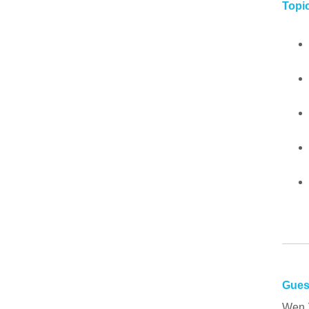
Topic
Gues
Wen 