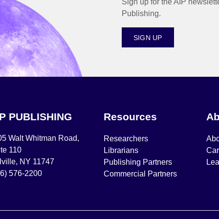
Sign up for the AIP newslett
Publishing.
SIGN UP
IP PUBLISHING
Resources
Ab
05 Walt Whitman Road,
Researchers
Abo
te 110
Librarians
Car
ville, NY 11747
Publishing Partners
Lea
16) 576-2200
Commercial Partners