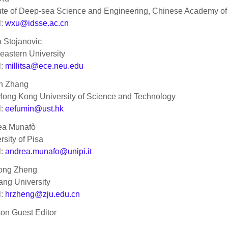
tute of Deep-sea Science and Engineering, Chinese Academy o
l:
wxu@idsse.ac.cn
a Stojanovic
eastern University
l:
millitsa@ece.neu.edu
n Zhang
ong Kong University of Science and Technology
l:
eefumin@ust.hk
ea Munafò
rsity of Pisa
l:
andrea.munafo@unipi.it
ong Zheng
ang University
l:
hrzheng@zju.edu.cn
son Guest Editor