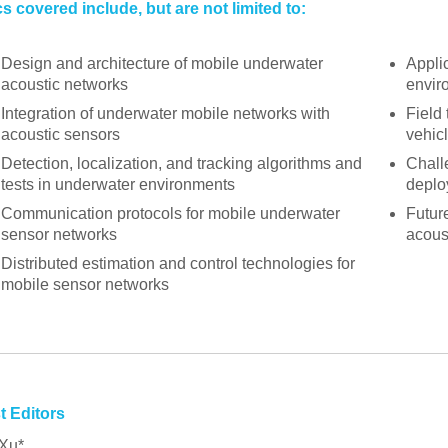
s covered include, but are not limited to:
Design and architecture of mobile underwater
Appli
acoustic networks
envir
Integration of underwater mobile networks with
Field
acoustic sensors
vehic
Detection, localization, and tracking algorithms and
Chall
tests in underwater environments
deplo
Communication protocols for mobile underwater
Futur
sensor networks
acous
Distributed estimation and control technologies for
mobile sensor networks
t Editors
Xu*