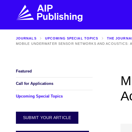
JOURNALS
UPCOMING SPECIAL TOPICS
THE JOURNA
FIND THE RIGHT JOURNAL
FIND YOU
MOBILE UNDERWATER SENSOR NETWORKS AND ACOUSTICS: A
Explore the AIP Publishing collection by title,
Get first-hand
topic, impact, citations, and more.
every step of 
Featured
M
BROWSE JOURNALS
VISIT BLOG
Call for Applications
A
Upcoming Special Topics
SUBMIT YOUR ARTICLE