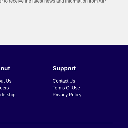
er to receive the latest news and information from AIP
out
Support
ut Us
Contact Us
eers
Terms Of Use
dership
Privacy Policy