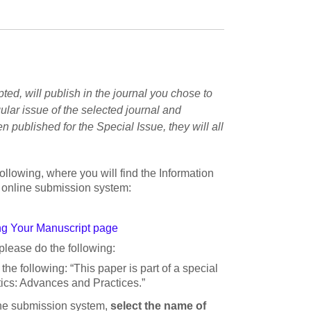
pted, will publish in the journal you chose to
ular issue of the selected journal and
n published for the Special Issue, they will all
following, where you will find the Information
’s online submission system:
g Your Manuscript page
please do the following:
 the following: “This paper is part of a special
cs: Advances and Practices.”
ine submission system,
select the name of