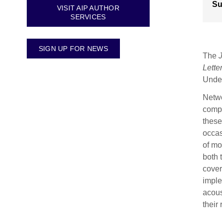
Su
VISIT AIP AUTHOR
SERVICES
SIGN UP FOR NEWS
The
Lette
Under
Netwo
compa
these
occas
of mo
both 
cover
imple
acous
their