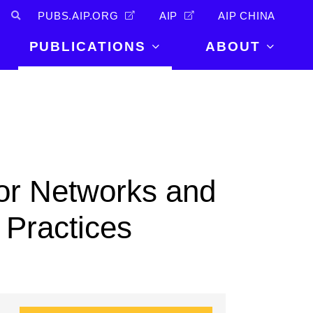
PUBS.AIP.ORG
AIP
AIP CHINA
PUBLICATIONS
ABOUT
About Us
PUBLICATIONS
News and
Announcements
Journals
Careers
Books
Physics Today
Events
or Networks and
AIP Conference Proceedings
Leadership
Scilight
 Practices
Contact