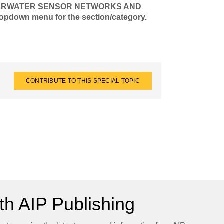
 UNDERWATER SENSOR NETWORKS AND
own menu for the section/category.
CONTRIBUTE TO THIS SPECIAL TOPIC
h AIP Publishing