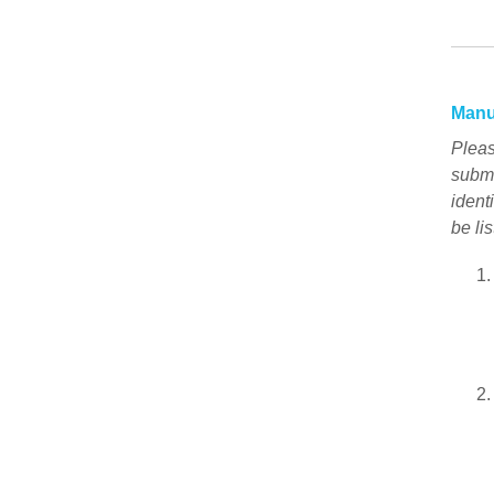
Manu
Pleas
submi
ident
be lis