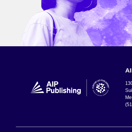
A
13
Sui
Mel
(5