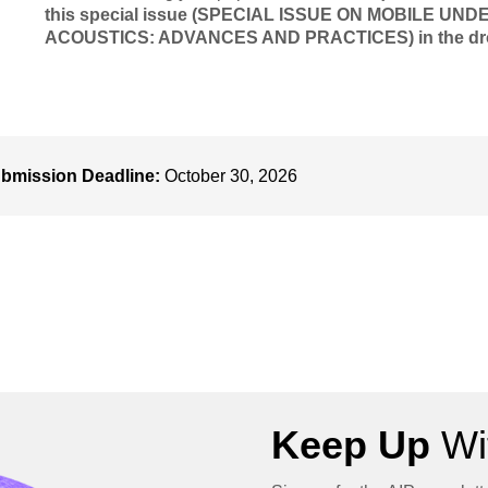
this special issue (SPECIAL ISSUE ON MOBILE
ACOUSTICS: ADVANCES AND PRACTICES) in the dropd
bmission Deadline:
October 30, 2026
Keep Up
Wit