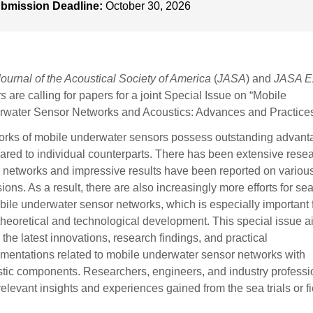
bmission Deadline:
October 30, 2026
Journal of the Acoustical Society of America
(
JASA
) and
JASA E
rs
are calling for papers for a joint Special Issue on “Mobile
water Sensor Networks and Acoustics: Advances and Practices
rks of mobile underwater sensors possess outstanding advant
red to individual counterparts. There has been extensive rese
 networks and impressive results have been reported on variou
ions. As a result, there are also increasingly more efforts for sea 
bile underwater sensor networks, which is especially important 
theoretical and technological development. This special issue a
 the latest innovations, research findings, and practical
mentations related to mobile underwater sensor networks with
tic components. Researchers, engineers, and industry professi
 relevant insights and experiences gained from the sea trials or f