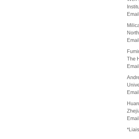
Insti
Emai
Milic
North
Emai
Fumi
The H
Emai
Andr
Unive
Emai
Huar
Zheji
Emai
*Liai