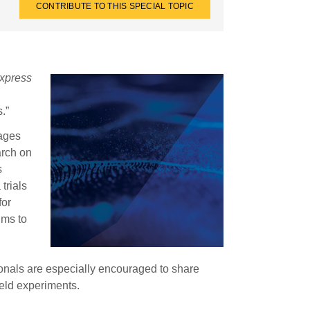
CONTRIBUTE TO THIS SPECIAL TOPIC
xpress
.”
ages
arch on
s
trials
for
ims to
onals are especially encouraged to share
ield experiments.