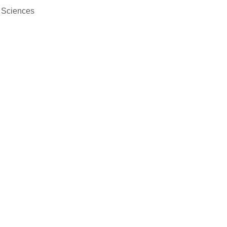
f Sciences