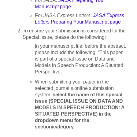
For
JASA
:
JASA
Preparing Your
Manuscript page
For
JASA Express Letters
:
JASA Express
Letters
Preparing Your Manuscript page
To ensure your submission is considered for the
Special Issue, please do the following:
In your manuscript file, before the abstract,
please include the following: “This paper
is part of a special issue on Data and
Models in Speech Production: A Situated
Perspective.”
When submitting your paper in the
selected journal’s online submission
system,
select the name of this special
issue (SPECIAL ISSUE ON DATA AND
MODELS IN SPEECH PRODUCTION: A
SITUATED PERSPECTIVE) in the
dropdown menu for the
section/category.