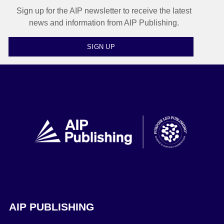
Sign up for the AIP newsletter to receive the latest
news and information from AIP Publishing.
SIGN UP
AIP PUBLISHING