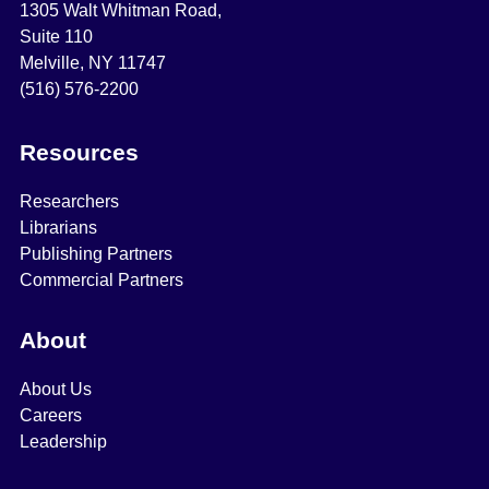
1305 Walt Whitman Road,
Suite 110
Melville, NY 11747
(516) 576-2200
Resources
Researchers
Librarians
Publishing Partners
Commercial Partners
About
About Us
Careers
Leadership