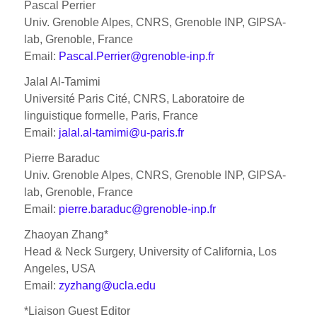
Pascal Perrier
Univ. Grenoble Alpes, CNRS, Grenoble INP, GIPSA-
lab, Grenoble, France
Email:
Pascal.Perrier@grenoble-inp.fr
Jalal Al-Tamimi
Université Paris Cité, CNRS, Laboratoire de
linguistique formelle, Paris, France
Email:
jalal.al-tamimi@u-paris.fr
Pierre Baraduc
Univ. Grenoble Alpes, CNRS, Grenoble INP, GIPSA-
lab, Grenoble, France
Email:
pierre.baraduc@grenoble-inp.fr
Zhaoyan Zhang*
Head & Neck Surgery, University of California, Los
Angeles, USA
Email:
zyzhang@ucla.edu
*Liaison Guest Editor