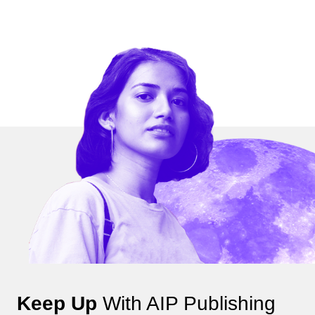
Keep Up
With AIP Publishing