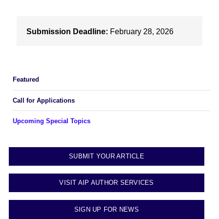
Submission Deadline:
February 28, 2026
Featured
Call for Applications
Upcoming Special Topics
SUBMIT YOUR ARTICLE
VISIT AIP AUTHOR SERVICES
SIGN UP FOR NEWS