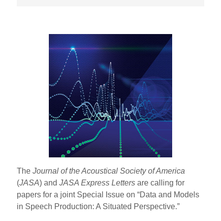
The
Journal of the Acoustical Society of America
(
JASA
) and
JASA Express Letters
are calling for
papers for a joint Special Issue on “Data and Models
in Speech Production: A Situated Perspective.”