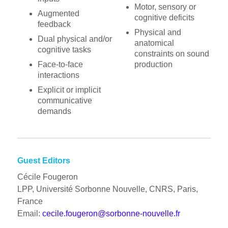
Motor, sensory or
Augmented
cognitive deficits
feedback
Physical and
Dual physical and/or
anatomical
cognitive tasks
constraints on sound
Face-to-face
production
interactions
Explicit or implicit
communicative
demands
Guest Editors
Cécile Fougeron
LPP, Université Sorbonne Nouvelle, CNRS, Paris,
France
Email:
cecile.fougeron@sorbonne-nouvelle.fr