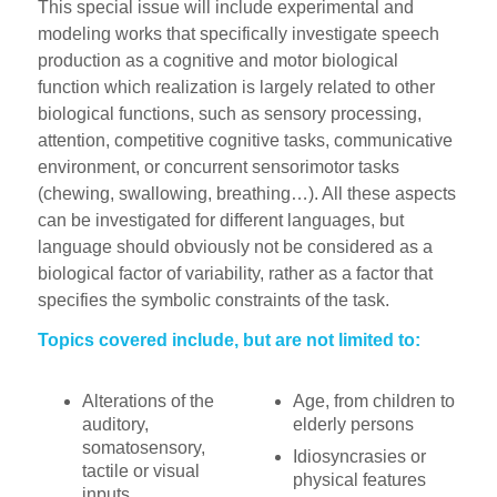
This special issue will include experimental and
modeling works that specifically investigate speech
production as a cognitive and motor biological
function which realization is largely related to other
biological functions, such as sensory processing,
attention, competitive cognitive tasks, communicative
environment, or concurrent sensorimotor tasks
(chewing, swallowing, breathing…). All these aspects
can be investigated for different languages, but
language should obviously not be considered as a
biological factor of variability, rather as a factor that
specifies the symbolic constraints of the task.
Topics covered include, but are not limited to:
Alterations of the
Age, from children to
auditory,
elderly persons
somatosensory,
Idiosyncrasies or
tactile or visual
physical features
inputs