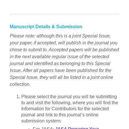
Manuscript Details & Submission
Please note: although this is a joint Special Issue,
your paper, if accepted, will publish in the journal you
chose to submit to. Accepted papers will be published
in the next available regular issue of the selected
journal and identified as belonging to this Special
Issue. After all papers have been published for the
Special Issue, they will all be listed in a joint online
collection.
Please select the journal you will be submitting
to and visit the following, where you will find the
Information for Contributors for the selected
journal and link to this journal’s online
submission system: