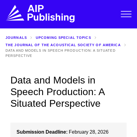
JOURNALS
UPCOMING SPECIAL TOPICS
THE JOURNAL OF THE ACOUSTICAL SOCIETY OF AMERICA
DATA AND MODELS IN SPEECH PRODUCTION: A SITUATED
PERSPECTIVE
Data and Models in
Speech Production: A
Situated Perspective
Submission Deadline:
February 28, 2026