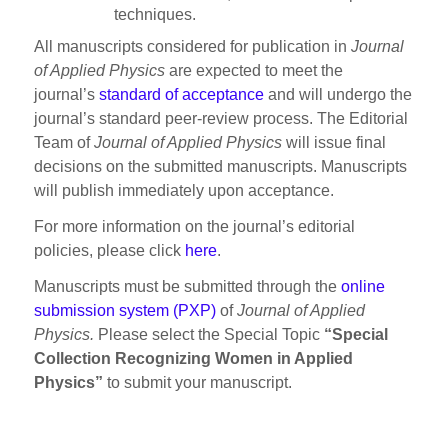
techniques.
All manuscripts considered for publication in
Journal
of Applied Physics
are expected to meet the
journal’s
standard of acceptance
and will undergo the
journal’s standard peer-review process. The Editorial
Team of
Journal of Applied Physics
will issue final
decisions on the submitted manuscripts. Manuscripts
will publish immediately upon acceptance.
For more information on the journal’s editorial
policies, please click
here
.
Manuscripts must be submitted through the
online
submission system (PXP)
of
Journal of Applied
Physics.
Please select the Special Topic
“Special
Collection Recognizing Women in Applied
Physics”
to submit your manuscript.