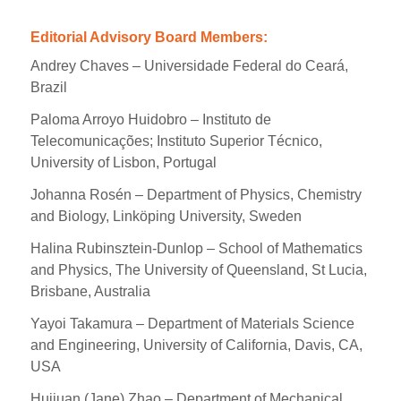
Editorial Advisory Board Members:
Andrey Chaves – Universidade Federal do Ceará,
Brazil
Paloma Arroyo Huidobro – Instituto de
Telecomunicações; Instituto Superior Técnico,
University of Lisbon, Portugal
Johanna Rosén – Department of Physics, Chemistry
and Biology, Linköping University, Sweden
Halina Rubinsztein-Dunlop – School of Mathematics
and Physics, The University of Queensland, St Lucia,
Brisbane, Australia
Yayoi Takamura – Department of Materials Science
and Engineering, University of California, Davis, CA,
USA
Huijuan (Jane) Zhao – Department of Mechanical