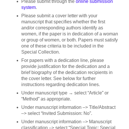
Please submit through the
online submission
system
.
Please submit a cover letter with your
manuscript that specifies whether the first
and/or corresponding authors identify as
women, if the paper is in dedication of a woman
or group of women, or both. Papers must satisfy
one of these criteria to be included in the
Special Collection.
For papers with a dedication line, please
provide justification for the dedication and a
brief biography of the dedication recipients in
the cover letter. See below for further
instructions regarding dedication lines.
Under manuscript type → select “Article” or
“Method” as appropriate.
Under manuscript information –> Title/Abstract
–> select “Invited Submission: No”.
Under manuscript information –> Manuscript
classification –> select “Special Topic: Special