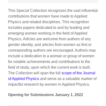
This Special Collection recognizes the vast influential
contributions that women have made to Applied
Physics and related disciplines. This recognition
includes papers dedicated to and by leading and
emerging women working in the field of Applied
Physics. Articles are welcome from authors of any
gender identity, and articles from women as first or
corresponding authors are encouraged. Authors may
include a dedication to a woman or group of women
for notable achievements and contributions to the
field of study, upon which the current work is built.
The Collection will span the full
scope of the Journal
of Applied Physics
and serve as a valuable marker of
impactful research by women in Applied Physics.
Opening for Submissions January 1, 2022