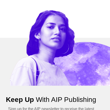
Keep Up
With AIP Publishing
Sign up for the AIP newsletter to receive the latest