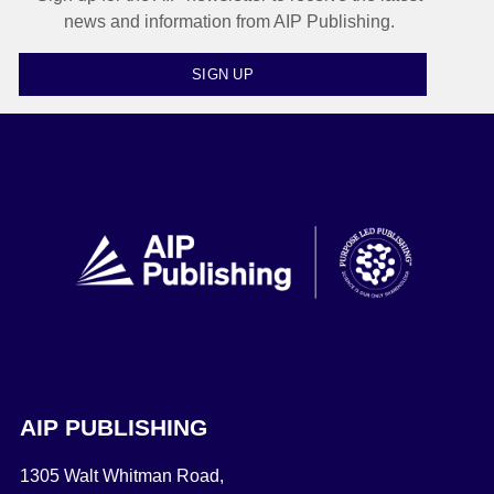
news and information from AIP Publishing.
SIGN UP
AIP PUBLISHING
1305 Walt Whitman Road,