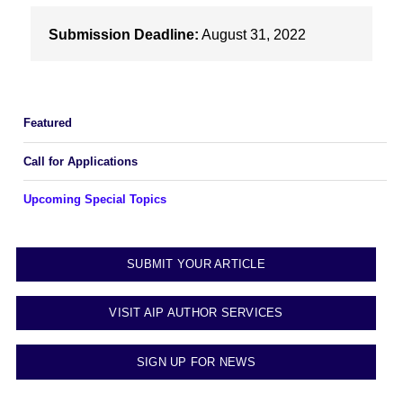
Submission Deadline:
August 31, 2022
Featured
Call for Applications
Upcoming Special Topics
SUBMIT YOUR ARTICLE
VISIT AIP AUTHOR SERVICES
SIGN UP FOR NEWS