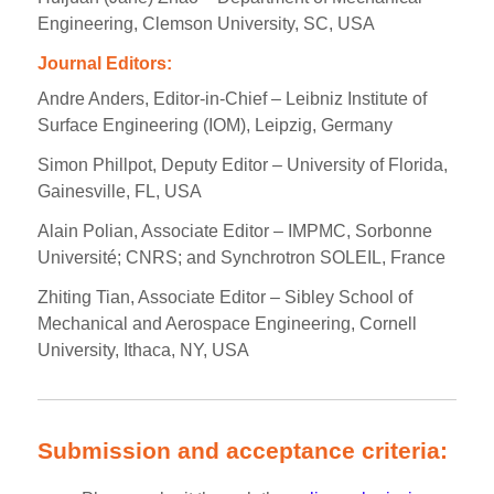
Engineering, Clemson University, SC, USA
Journal Editors:
Andre Anders, Editor-in-Chief – Leibniz Institute of
Surface Engineering (IOM), Leipzig, Germany
Simon Phillpot, Deputy Editor – University of Florida,
Gainesville, FL, USA
Alain Polian, Associate Editor – IMPMC, Sorbonne
Université; CNRS; and Synchrotron SOLEIL, France
Zhiting Tian, Associate Editor – Sibley School of
Mechanical and Aerospace Engineering, Cornell
University, Ithaca, NY, USA
Submission and acceptance criteria: