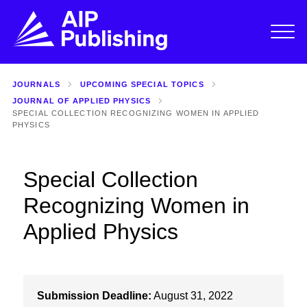
JOURNALS
UPCOMING SPECIAL TOPICS
JOURNAL OF APPLIED PHYSICS
SPECIAL COLLECTION RECOGNIZING WOMEN IN APPLIED
PHYSICS
Special Collection
Recognizing Women in
Applied Physics
Submission Deadline:
August 31, 2022