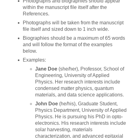
Photographs and biographies should appear
within the manuscript file itself after the
References.
Photographs will be taken from the manuscript
file itself and sized down to 1 inch wide.
Biographies should be a maximum of 65 words
and will follow the format of the examples
below.
Examples:
Jane Doe
(she/her), Professor, School of
Engineering, University of Applied
Physics. Her research interests include
condensed matter physics, quantum
materials, and data science applications.
John Doe
(he/his), Graduate Student,
Physics Department, University of Applied
Physics. He is pursuing his PhD in opto-
electronics. His research interests include
solar harvesting, materials
characterization, and advanced epitaxial