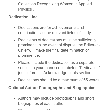
Collection Recognizing Women in Applied
Physics”.
Dedication Line
Dedications are for achievements and
contributions to the relevant fields of study.
Recipients of dedications must be sufficiently
prominent. In the event of dispute, the Editor-in-
Chief will make the final determination of
prominence.
Please include the dedication as a separate
section in your manuscript labeled “Dedication”
just before the Acknowledgements section.
Dedications should be a maximum of 65 words.
Optional Author Photographs and Biographies
Authors may include photographs and short
biographies of each author.