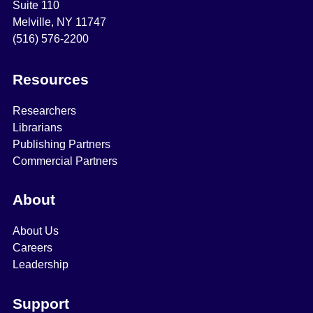
Suite 110
Melville, NY 11747
(516) 576-2200
Resources
Researchers
Librarians
Publishing Partners
Commercial Partners
About
About Us
Careers
Leadership
Support