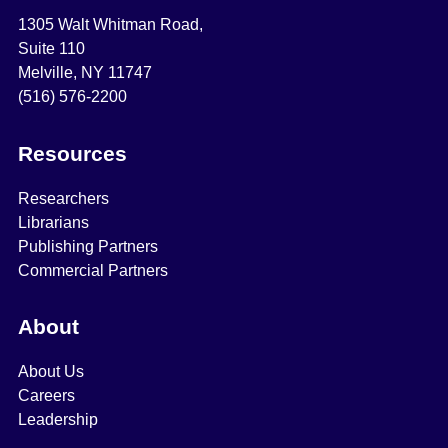
1305 Walt Whitman Road,
Suite 110
Melville, NY 11747
(516) 576-2200
Resources
Researchers
Librarians
Publishing Partners
Commercial Partners
About
About Us
Careers
Leadership