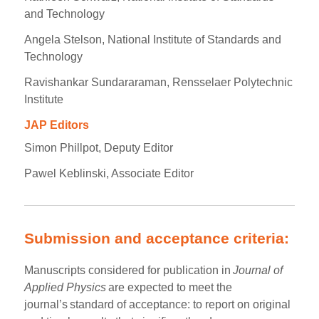
and Technology
Angela Stelson, National Institute of Standards and
Technology
Ravishankar Sundararaman, Rensselaer Polytechnic
Institute
JAP Editors
Simon Phillpot, Deputy Editor
Pawel Keblinski, Associate Editor
Submission and acceptance criteria:
Manuscripts considered for publication in
Journal of
Applied Physics
are expected to meet the
journal’s standard of acceptance: to report on original