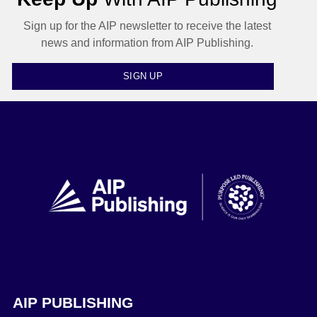
Sign up for the AIP newsletter to receive the latest
news and information from AIP Publishing.
SIGN UP
AIP PUBLISHING