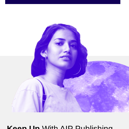
Keep Up
With AIP Publishing