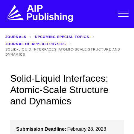
JOURNALS
UPCOMING SPECIAL TOPICS
JOURNAL OF APPLIED PHYSICS
SOLID-LIQUID INTERFACES: ATOMIC-SCALE STRUCTURE AND
DYNAMICS
Solid-Liquid Interfaces:
Atomic-Scale Structure
and Dynamics
Submission Deadline:
February 28, 2023