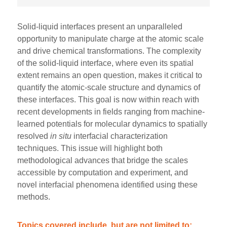
Solid-liquid interfaces present an unparalleled
opportunity to manipulate charge at the atomic scale
and drive chemical transformations. The complexity
of the solid-liquid interface, where even its spatial
extent remains an open question, makes it critical to
quantify the atomic-scale structure and dynamics of
these interfaces. This goal is now within reach with
recent developments in fields ranging from machine-
learned potentials for molecular dynamics to spatially
resolved
in situ
interfacial characterization
techniques. This issue will highlight both
methodological advances that bridge the scales
accessible by computation and experiment, and
novel interfacial phenomena identified using these
methods.
Topics covered include, but are not limited to: