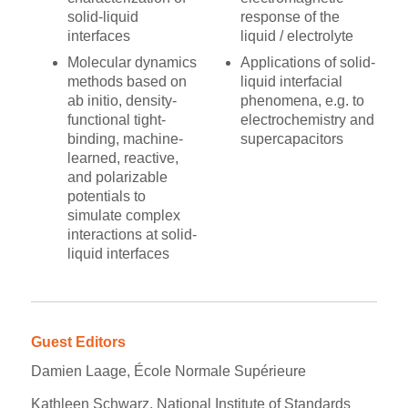
solid-liquid
response of the
interfaces
liquid / electrolyte
Molecular dynamics
Applications of solid-
methods based on
liquid interfacial
ab initio, density-
phenomena, e.g. to
functional tight-
electrochemistry and
binding, machine-
supercapacitors
learned, reactive,
and polarizable
potentials to
simulate complex
interactions at solid-
liquid interfaces
Guest Editors
Damien Laage, École Normale Supérieure
Kathleen Schwarz, National Institute of Standards