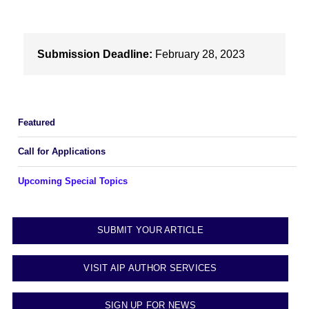
Submission Deadline:
February 28, 2023
Featured
Call for Applications
Upcoming Special Topics
SUBMIT YOUR ARTICLE
VISIT AIP AUTHOR SERVICES
SIGN UP FOR NEWS