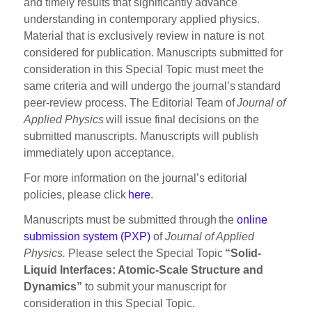
and timely results that significantly advance
understanding in contemporary applied physics.
Material that is exclusively review in nature is not
considered for publication. Manuscripts submitted for
consideration in this Special Topic must meet the
same criteria and will undergo the journal’s standard
peer-review process. The Editorial Team of
Journal of
Applied Physics
will issue final decisions on the
submitted manuscripts. Manuscripts will publish
immediately upon acceptance.
For more information on the journal’s editorial
policies, please click
here
.
Manuscripts must be submitted through the
online
submission system (PXP)
of
Journal of Applied
Physics.
Please select the Special Topic
“Solid-
Liquid Interfaces: Atomic-Scale Structure and
Dynamics”
to submit your manuscript for
consideration in this Special Topic.