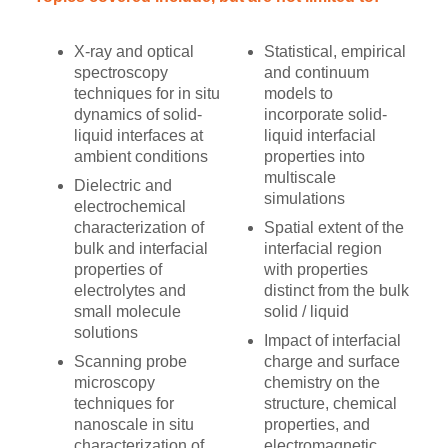
X-ray and optical
Statistical, empirical
spectroscopy
and continuum
techniques for in situ
models to
dynamics of solid-
incorporate solid-
liquid interfaces at
liquid interfacial
ambient conditions
properties into
multiscale
Dielectric and
simulations
electrochemical
characterization of
Spatial extent of the
bulk and interfacial
interfacial region
properties of
with properties
electrolytes and
distinct from the bulk
small molecule
solid / liquid
solutions
Impact of interfacial
Scanning probe
charge and surface
microscopy
chemistry on the
techniques for
structure, chemical
nanoscale in situ
properties, and
characterization of
electromagnetic