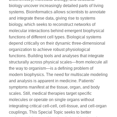
biology uncover increasingly detailed parts of living
systems. Bioinformatics allows scientists to annotate
and integrate these data, giving rise to systems
biology, which seeks to reconstruct networks of
molecular interactions behind emergent biophysical
functions of different cell types. Biological systems
depend critically on their dynamic three-dimensional
organization to achieve robust physiological
functions. Building tools and analyses that integrate
structurally across physical scales—from molecule all
the way to organism—is a defining problem of
modern biophysics. The need for multiscale modeling
and analysis is apparent in medicine. Patients’
symptoms manifest at the tissue, organ, and body
scales. Still, medical therapies target specific
molecules or operate on single organs without
integrating critical cell-cell, cell-tissue, and cell-organ
couplings. This Special Topic seeks to better