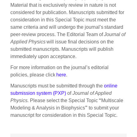
Material that is exclusively review in nature is not
considered for publication. Manuscripts submitted for
consideration in this Special Topic must meet the
same criteria and will undergo the journal’s standard
peer-review process. The Editorial Team of
Journal of
Applied Physics
will issue final decisions on the
submitted manuscripts. Manuscripts will publish
immediately upon acceptance.
For more information on the journal’s editorial
policies, please click
here
.
Manuscripts must be submitted through the
online
submission system (PXP)
of
Journal of Applied
Physics.
Please select the Special Topic
“
Multiscale
Modeling & Analysis in Biophysics
”
to submit your
manuscript for consideration in this Special Topic.