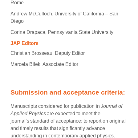
Rome
Andrew McCulloch, University of California – San
Diego
Corina Drapaca, Pennsylvania State University
JAP Editors
Christian Brosseau, Deputy Editor
Marcela Bilek, Associate Editor
Submission and acceptance criteria:
Manuscripts considered for publication in
Journal of
Applied Physics
are expected to meet the
journal’s standard of acceptance: to report on original
and timely results that significantly advance
understanding in contemporary applied physics.