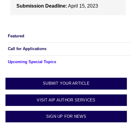
Submission Deadline:
April 15, 2023
Featured
Call for Applications
Upcoming Special Topics
SUBMIT YOUR ARTICLE
VISIT AIP AUTHOR SERVICES
SIGN UP FOR NEWS