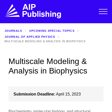
JOURNALS
UPCOMING SPECIAL TOPICS
JOURNAL OF APPLIED PHYSICS
MULTISCALE MODELING & ANALYSIS IN BIOPHYSICS
Multiscale Modeling &
Analysis in Biophysics
Submission Deadline:
April 15, 2023
Biochemistry, molecular biology, and structural