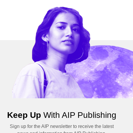
Keep Up
With AIP Publishing
Sign up for the AIP newsletter to receive the latest