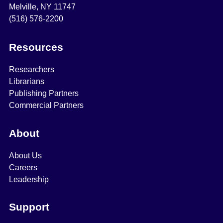
Melville, NY 11747
(516) 576-2200
Resources
Researchers
Librarians
Publishing Partners
Commercial Partners
About
About Us
Careers
Leadership
Support