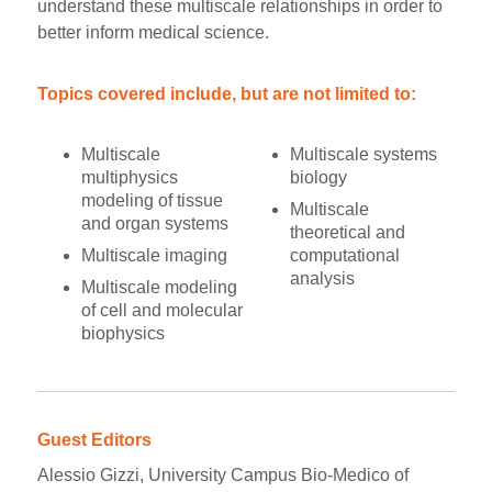
understand these multiscale relationships in order to
better inform medical science.
Topics covered include, but are not limited to:
Multiscale
Multiscale systems
multiphysics
biology
modeling of tissue
Multiscale
and organ systems
theoretical and
Multiscale imaging
computational
analysis
Multiscale modeling
of cell and molecular
biophysics
Guest Editors
Alessio Gizzi, University Campus Bio-Medico of