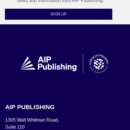
news and information from AIP Publishing.
SIGN UP
AIP PUBLISHING
1305 Walt Whitman Road,
Suite 110