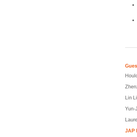
Gues
Houlo
Zhen
Lin L
Yun-
Laure
JAP 