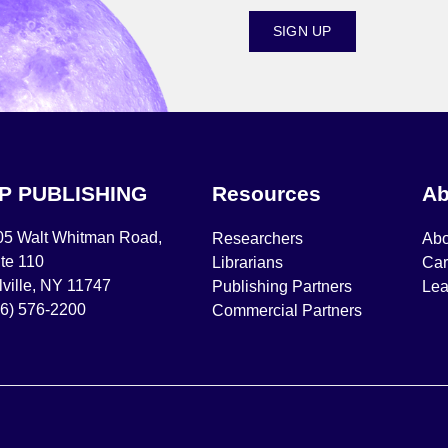
SIGN UP
IP PUBLISHING
Resources
Ab
05 Walt Whitman Road,
Researchers
Abo
te 110
Librarians
Car
ville, NY 11747
Publishing Partners
Lea
16) 576-2200
Commercial Partners