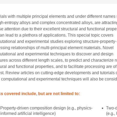
ials with multiple principal elements and under different names
gh-entropy alloys and complex concentrated alloys, are attractin
se attention due to their excellent structural and functional prope
can lead to a plethora of applications. This special topic covers
tational and experimental studies exploring structure-property-
ssing relationships of multi-principal element materials. Novel
tational and experimental techniques to discover and design
tures across different length scales, to predict and characterize
tural and functional properties, and to facilitate processing are of
est. Review articles on cutting-edge developments and tutorials 
 computational and experimental techniques will also be consid
s covered include, but are not limited to:
Property-driven composition design (e.g., physics-
Two-d
informed artificial intelligence)
(e.g.