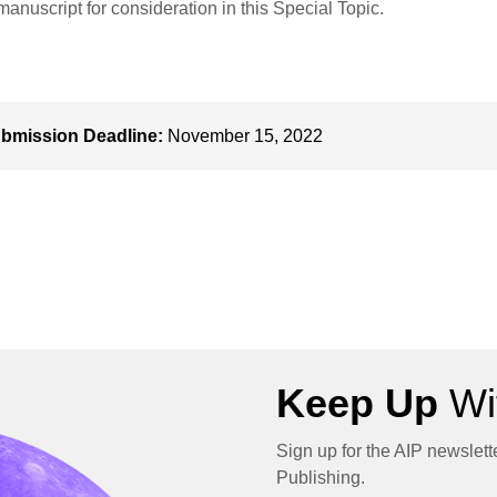
manuscript for consideration in this Special Topic.
bmission Deadline:
November 15, 2022
Keep Up
Wit
Sign up for the AIP newslett
Publishing.