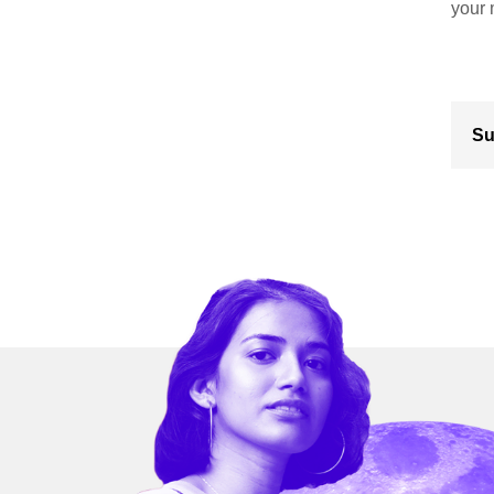
your 
Su