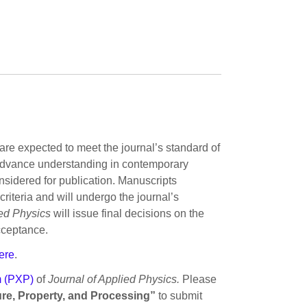
are expected to meet the journal’s standard of
ly advance understanding in contemporary
onsidered for publication. Manuscripts
riteria and will undergo the journal’s
ied Physics
will issue final decisions on the
cceptance.
ere
.
m (PXP)
of
Journal of Applied Physics.
Please
ture, Property, and Processing”
to submit