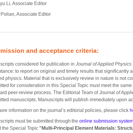
yu Li, Associate Editor
 Polian, Associate Editor
mission and acceptance criteria:
cripts considered for publication in
Journal of Applied Physics
tance: to report on original and timely results that significant
ed physics. Material that is exclusively review in nature is not c
tted for consideration in this Special Topic must meet the same c
ard peer-review process. The Editorial Team of
Journal of Appl
tted manuscripts. Manuscripts will publish immediately upon a
ore information on the journal’s editorial policies, please click
h
cripts must be submitted through the
online submission syste
t the Special Topic
“Multi-Principal Element Materials: Struc