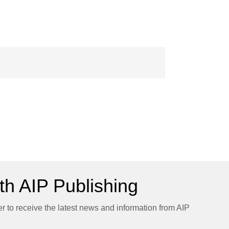
h AIP Publishing
er to receive the latest news and information from AIP