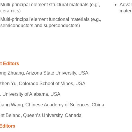
Multi-principal element structural materials (e.g.,
Advan
ceramics)
materi
Multi-principal element functional materials (e.g.,
semiconductors and superconductors)
t Editors
ng Zhuang, Arizona State University, USA
zhen Yu, Colorado School of Mines, USA
i, University of Alabama, USA
Jiang Wang, Chinese Academy of Sciences, China
nt Beland, Queen’s University, Canada
Editors