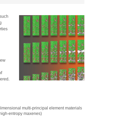
 such
g
rties
 new
of
ered.
imensional multi-principal element materials
, high-entropy maxenes)