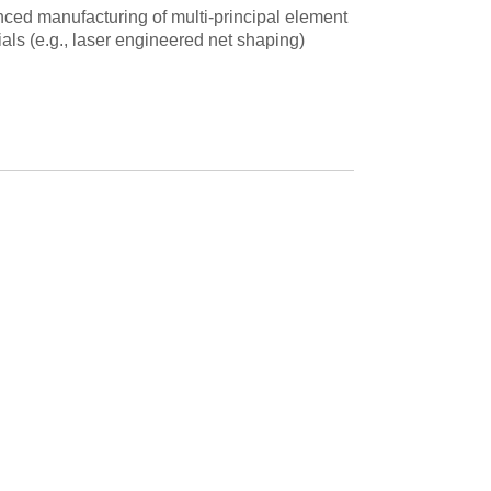
ced manufacturing of multi-principal element
als (e.g., laser engineered net shaping)