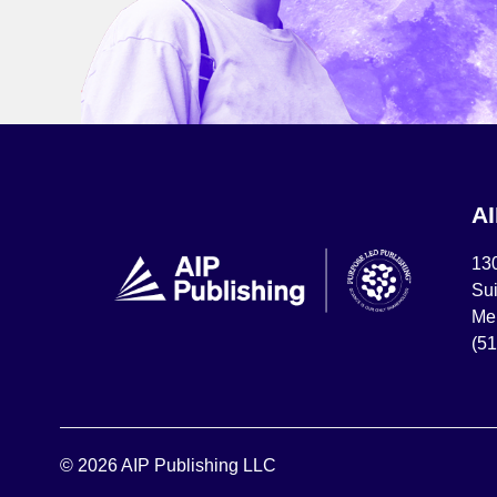
A
13
Sui
Mel
(5
© 2026 AIP Publishing LLC