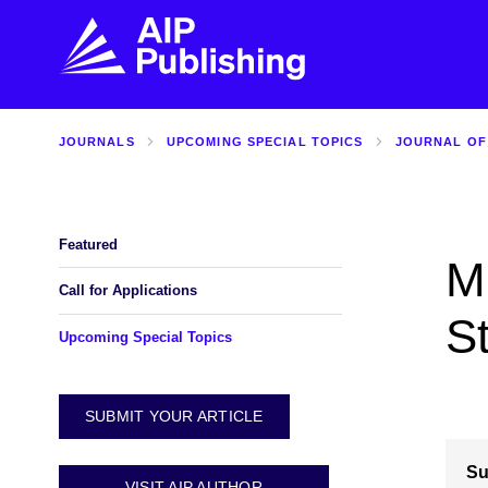
JOURNALS
UPCOMING SPECIAL TOPICS
JOURNAL OF
FIND THE RIGHT JOURNAL
FIND YOU
Explore the AIP Publishing collection by title,
Get first-hand
topic, impact, citations, and more.
every step of 
Featured
Mu
BROWSE JOURNALS
VISIT BLOG
Call for Applications
S
Upcoming Special Topics
SUBMIT YOUR ARTICLE
Su
VISIT AIP AUTHOR