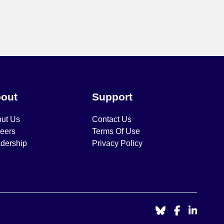
out
Support
ut Us
Contact Us
eers
Terms Of Use
dership
Privacy Policy