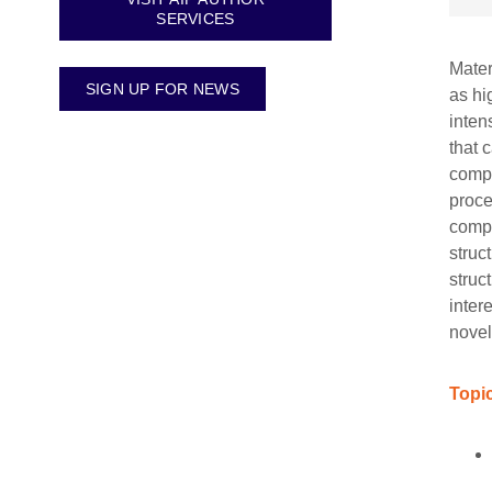
SERVICES
Mater
SIGN UP FOR NEWS
as hi
inten
that 
compu
proce
compu
struc
struc
inter
novel
Topic