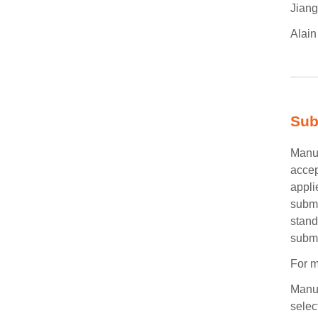
Jiang
Alain
Sub
Manus
accep
appli
submi
stand
submi
For m
Manus
selec