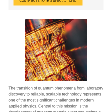
CONTRIBUTE TO THIS SPECIAL TOPIC
The transition of quantum phenomena from laboratory
discovery to reliable, scalable technology represents
one of the most significant challenges in modern
applied physics. Central to this mission is the