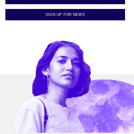
SIGN UP FOR NEWS