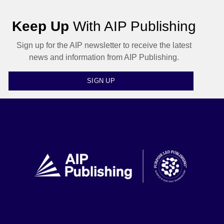
Keep Up
With AIP Publishing
Sign up for the AIP newsletter to receive the latest
news and information from AIP Publishing.
SIGN UP