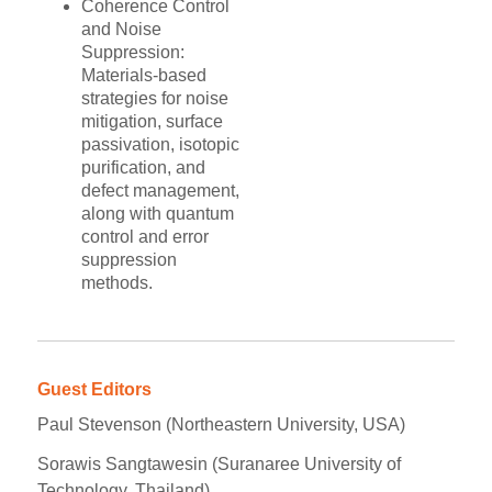
Coherence Control
and Noise
Suppression:
Materials-based
strategies for noise
mitigation, surface
passivation, isotopic
purification, and
defect management,
along with quantum
control and error
suppression
methods.
Guest Editors
Paul Stevenson (Northeastern University, USA)
Sorawis Sangtawesin (Suranaree University of
Technology, Thailand)