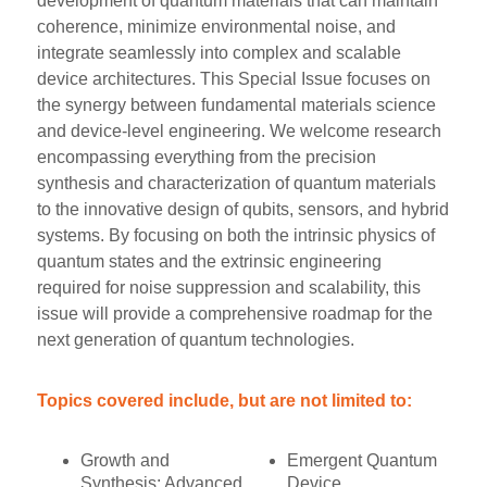
development of quantum materials that can maintain
coherence, minimize environmental noise, and
integrate seamlessly into complex and scalable
device architectures. This Special Issue focuses on
the synergy between fundamental materials science
and device-level engineering. We welcome research
encompassing everything from the precision
synthesis and characterization of quantum materials
to the innovative design of qubits, sensors, and hybrid
systems. By focusing on both the intrinsic physics of
quantum states and the extrinsic engineering
required for noise suppression and scalability, this
issue will provide a comprehensive roadmap for the
next generation of quantum technologies.
Topics covered include, but are not limited to:
Growth and
Emergent Quantum
Synthesis: Advanced
Device