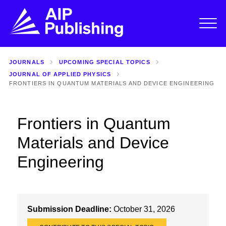
JOURNALS
UPCOMING SPECIAL TOPICS
JOURNAL OF APPLIED PHYSICS
FRONTIERS IN QUANTUM MATERIALS AND DEVICE ENGINEERING
Frontiers in Quantum
Materials and Device
Engineering
Submission Deadline:
October 31, 2026