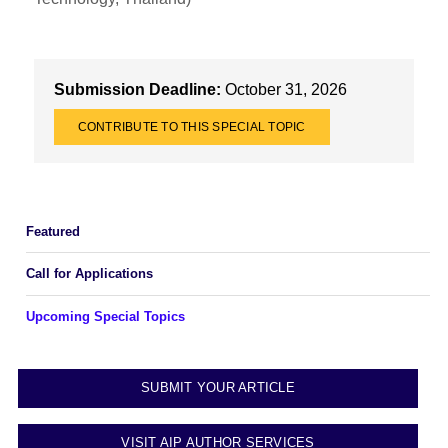
Submission Deadline:
October 31, 2026
CONTRIBUTE TO THIS SPECIAL TOPIC
Featured
Call for Applications
Upcoming Special Topics
SUBMIT YOUR ARTICLE
VISIT AIP AUTHOR SERVICES