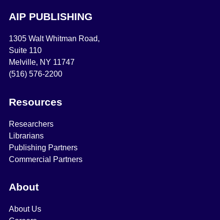
AIP PUBLISHING
1305 Walt Whitman Road,
Suite 110
Melville, NY 11747
(516) 576-2200
Resources
Researchers
Librarians
Publishing Partners
Commercial Partners
About
About Us