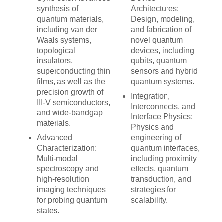
synthesis of
Architectures:
quantum materials,
Design, modeling,
including van der
and fabrication of
Waals systems,
novel quantum
topological
devices, including
insulators,
qubits, quantum
superconducting thin
sensors and hybrid
films, as well as the
quantum systems.
precision growth of
Integration,
III-V semiconductors,
Interconnects, and
and wide-bandgap
Interface Physics:
materials.
Physics and
Advanced
engineering of
Characterization:
quantum interfaces,
Multi-modal
including proximity
spectroscopy and
effects, quantum
high-resolution
transduction, and
imaging techniques
strategies for
for probing quantum
scalability.
states.