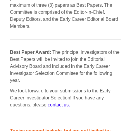
maximum of three (3) papers as Best Papers. The
Committee is comprised of the Editor-in-Chief,
Deputy Editors, and the Early Career Editorial Board
Members.
Best Paper Award:
The principal investigators of the
Best Papers will be invited to join the Editorial
Advisory Board and included in the Early Career
Investigator Selection Committee for the following
year.
We look forward to your submissions to the Early
Career Investigator Selection! If you have any
questions, please
contact us.
Topics covered include, but are not limited to: