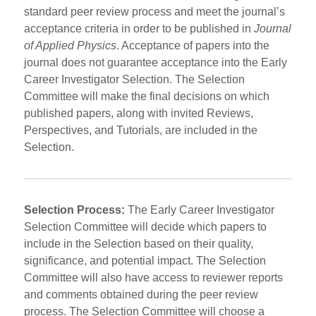
standard peer review process and meet the journal’s
acceptance criteria in order to be published in
Journal
of Applied Physics
. Acceptance of papers into the
journal does not guarantee acceptance into the Early
Career Investigator Selection. The Selection
Committee will make the final decisions on which
published papers, along with invited Reviews,
Perspectives, and Tutorials, are included in the
Selection.
Selection Process:
The Early Career Investigator
Selection Committee will decide which papers to
include in the Selection based on their quality,
significance, and potential impact. The Selection
Committee will also have access to reviewer reports
and comments obtained during the peer review
process. The Selection Committee will choose a