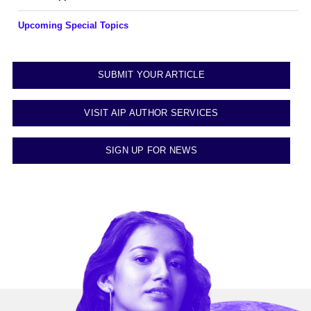
Upcoming Special Topics
SUBMIT YOUR ARTICLE
VISIT AIP AUTHOR SERVICES
SIGN UP FOR NEWS