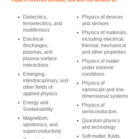
Dielectrics,
Physics of devices
ferroelectrics, and
and sensors
multiferroics
Physics of materials,
Electrical
including electrical,
discharges,
thermal, mechanical
plasmas, and
and other properties
plasma-surface
Physics of matter
interactions
under extreme
Emerging,
conditions
interdisciplinary, and
Physics of
other fields of
nanoscale and low-
applied physics
dimensional systems
Energy and
Physics of
Sustainability
semiconductors
Magnetism,
Quantum physics
spintronics, and
and technology
superconductivity
Soft matter, fluids,