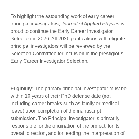
To highlight the astounding work of early career
principal investigators,
Journal of Applied Physics
is
proud to continue the Early Career Investigator
Selection in 2026. All 2026 publications with eligible
principal investigators will be reviewed by the
Selection Committee for inclusion in the prestigious
Early Career Investigator Selection.
Eligibility:
The primary principal investigator must be
within 10 years of their PhD defense date (not
including career breaks such as family or medical
leave) upon completion of the manuscript
submission. The Principal Investigator is primarily
responsible for the origination of the project, for its
overall direction, and for leading the interpretation of