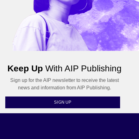
Keep Up
With AIP Publishing
Sign up for the AIP newsletter to receive the latest
news and information from AIP Publishing.
SIGN UP