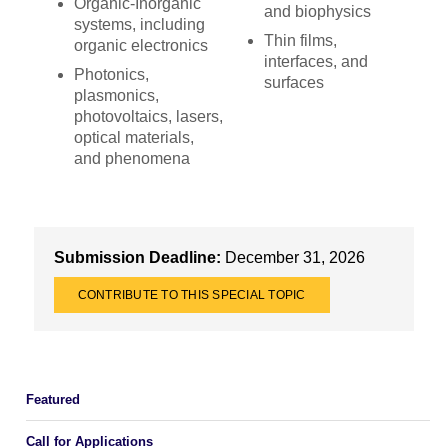
Organic-Inorganic
and biophysics
systems, including
Thin films,
organic electronics
interfaces, and
Photonics,
surfaces
plasmonics,
photovoltaics, lasers,
optical materials,
and phenomena
Submission Deadline:
December 31, 2026
CONTRIBUTE TO THIS SPECIAL TOPIC
Featured
Call for Applications