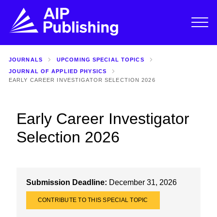
JOURNALS
UPCOMING SPECIAL TOPICS
JOURNAL OF APPLIED PHYSICS
EARLY CAREER INVESTIGATOR SELECTION 2026
Early Career Investigator
Selection 2026
Submission Deadline:
December 31, 2026
CONTRIBUTE TO THIS SPECIAL TOPIC