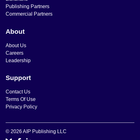
Publishing Partners
Commercial Partners
About
About Us
Careers
Leadership
Support
Contact Us
Terms Of Use
Privacy Policy
© 2026 AIP Publishing LLC