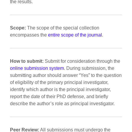
the results.
Scope:
The scope of the special collection
encompasses the
entire scope of the journal
.
How to submit:
Submit for consideration through the
online submission system
. During submission, the
submitting author should answer “Yes” to the question
of eligibility of the primary principal investigator,
identify which author is the principal investigator,
report the date of their PhD defense, and briefly
describe the author’s role as principal investigator.
Peer Review:
All submissions must undergo the