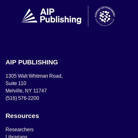
AIP PUBLISHING
1305 Walt Whitman Road,
Suite 110
Melville, NY 11747
(516) 576-2200
Resources
Researchers
Librarians