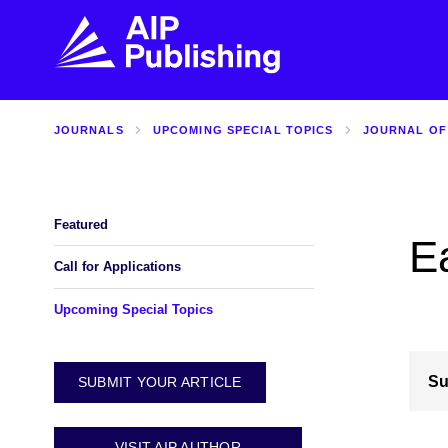
JOURNALS
UPCOMING SPECIAL TOPICS
JOURNAL OF
FIND THE RIGHT JOURNAL
FIND YOU
Explore the AIP Publishing collection by title,
Get first-hand
topic, impact, citations, and more.
every step of 
Featured
E
BROWSE JOURNALS
VISIT BLOG
Call for Applications
Upcoming Special Topics
Su
SUBMIT YOUR ARTICLE
VISIT AIP AUTHOR