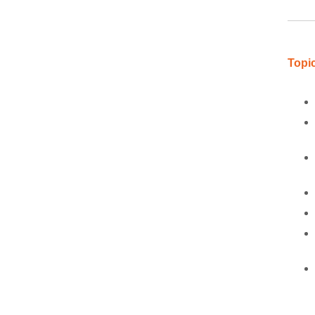
Topic