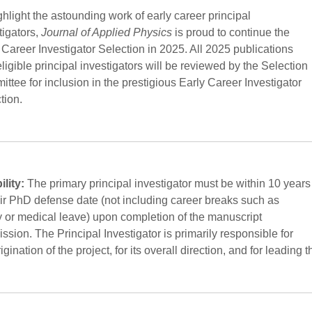
ghlight the astounding work of early career principal
tigators,
Journal of Applied Physics
is proud to continue the
 Career Investigator Selection in 2025. All 2025 publications
eligible principal investigators will be reviewed by the Selection
ttee for inclusion in the prestigious Early Career Investigator
tion.
ility:
The primary principal investigator must be within 10 years
eir PhD defense date (not including career breaks such as
y or medical leave) upon completion of the manuscript
ssion. The Principal Investigator is primarily responsible for
igination of the project, for its overall direction, and for leading t