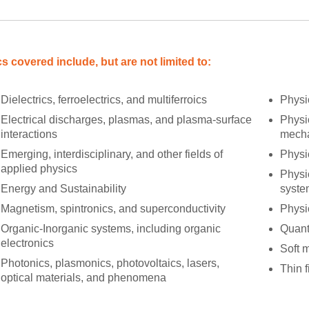
s covered include, but are not limited to:
Dielectrics, ferroelectrics, and multiferroics
Physi
Electrical discharges, plasmas, and plasma-surface
Physic
interactions
mecha
Emerging, interdisciplinary, and other fields of
Physi
applied physics
Physi
Energy and Sustainability
syste
Magnetism, spintronics, and superconductivity
Physi
Organic-Inorganic systems, including organic
Quant
electronics
Soft m
Photonics, plasmonics, photovoltaics, lasers,
Thin f
optical materials, and phenomena