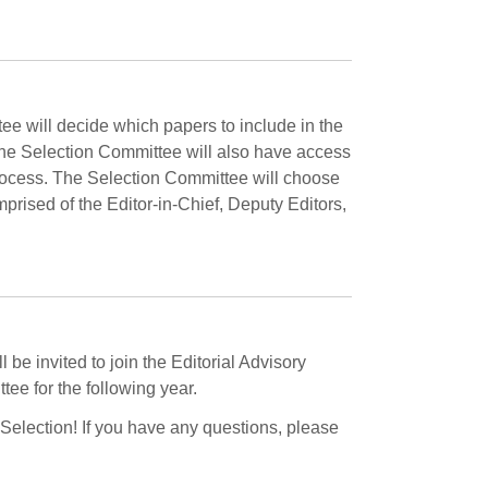
e will decide which papers to include in the
 The Selection Committee will also have access
rocess. The Selection Committee will choose
rised of the Editor-in-Chief, Deputy Editors,
 be invited to join the Editorial Advisory
ee for the following year.
 Selection! If you have any questions, please