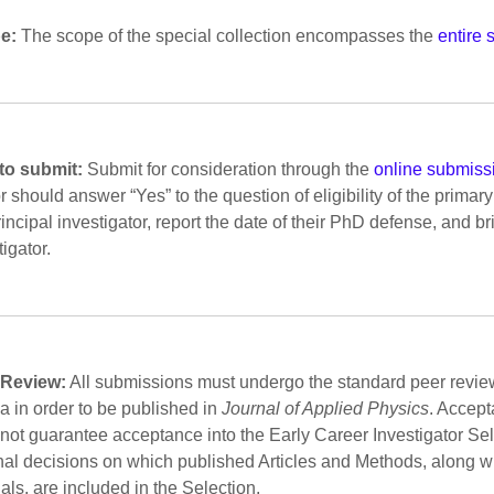
e:
The scope of the special collection encompasses the
entire 
to submit:
Submit for consideration through the
online submiss
r should answer “Yes” to the question of eligibility of the primary 
rincipal investigator, report the date of their PhD defense, and br
tigator.
 Review:
All submissions must undergo the standard peer revie
ria in order to be published in
Journal of Applied Physics
. Accept
not guarantee acceptance into the Early Career Investigator Se
inal decisions on which published Articles and Methods, along w
ials, are included in the Selection.