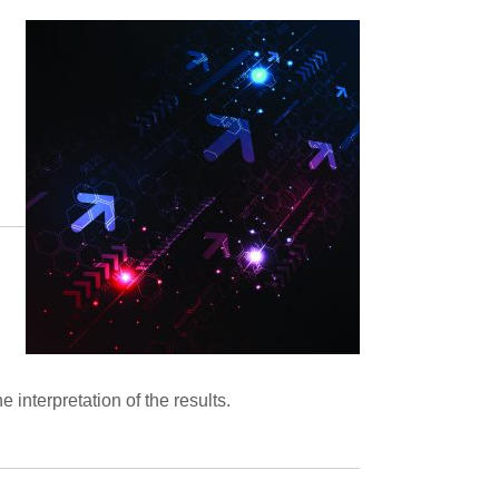
he interpretation of the results.