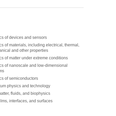
cs of devices and sensors
s of materials, including electrical, thermal,
nical and other properties
cs of matter under extreme conditions
cs of nanoscale and low-dimensional
ms
cs of semiconductors
um physics and technology
atter, fluids, and biophysics
ilms, interfaces, and surfaces