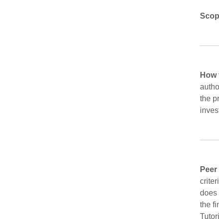
Scop
How 
autho
the p
inves
Peer
crite
does 
the f
Tutor