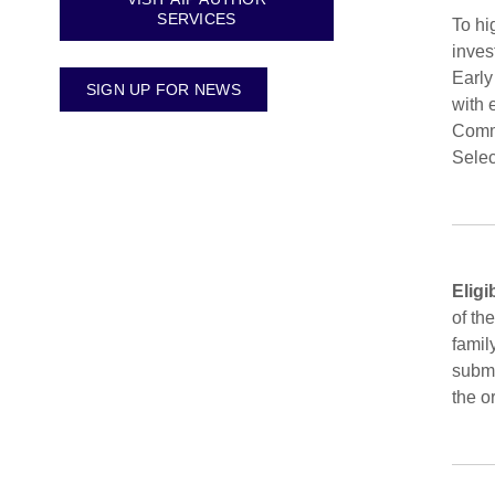
SERVICES
To hi
inves
Early
SIGN UP FOR NEWS
with 
Commi
Selec
Eligib
of th
famil
submi
the or