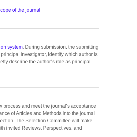
scope of the journal
.
ion system
. During submission, the submitting
principal investigator, identify which author is
iefly describe the author’s role as principal
w process and meet the journal’s acceptance
ance of Articles and Methods into the journal
lection. The Selection Committee will make
ith invited Reviews, Perspectives, and