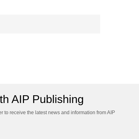
h AIP Publishing
er to receive the latest news and information from AIP