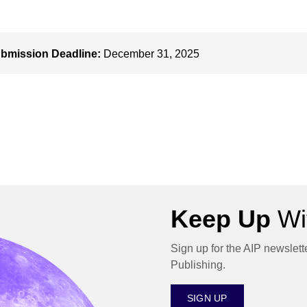
bmission Deadline:
December 31, 2025
Keep Up
Wit
Sign up for the AIP newslett
Publishing.
SIGN UP