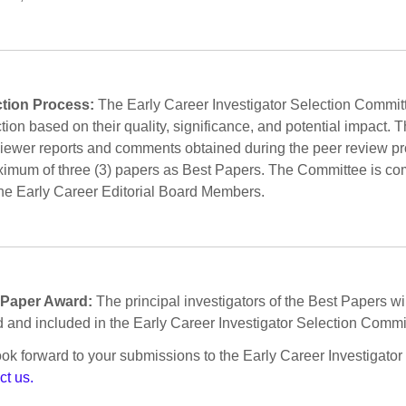
ction Process:
The Early Career Investigator Selection Committe
tion based on their quality, significance, and potential impact.
viewer reports and comments obtained during the peer review p
imum of three (3) papers as Best Papers. The Committee is comp
he Early Career Editorial Board Members.
 Paper Award:
The principal investigators of the Best Papers will
 and included in the Early Career Investigator Selection Committ
ok forward to your submissions to the Early Career Investigator
ct us.