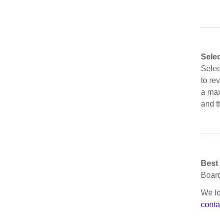
Sele
Selec
to re
a max
and t
Best
Board
We lo
conta