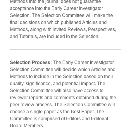
Methods into the journal does not guarantee
acceptance into the Early Career Investigator
Selection. The Selection Committee will make the
final decisions on which published Articles and
Methods, along with invited Reviews, Perspectives,
and Tutorials, are included in the Selection.
Selection Process:
The Early Career Investigator
Selection Committee will decide which Articles and
Methods to include in the Selection based on their
quality, significance, and potential impact. The
Selection Committee will also have access to
reviewer reports and comments obtained during the
peer review process. The Selection Committee will
choose a single paper as the Best Paper. The
Committee is comprised of Editors and Editorial
Board Members.