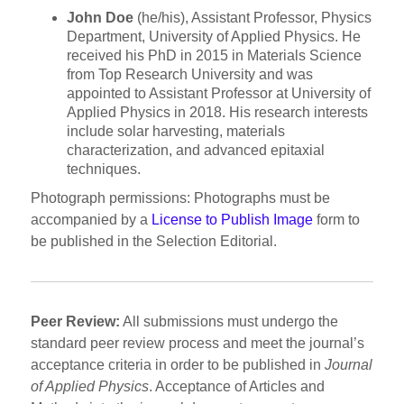
John Doe
(he/his), Assistant Professor, Physics
Department, University of Applied Physics. He
received his PhD in 2015 in Materials Science
from Top Research University and was
appointed to Assistant Professor at University of
Applied Physics in 2018. His research interests
include solar harvesting, materials
characterization, and advanced epitaxial
techniques.
Photograph permissions: Photographs must be
accompanied by a
License to Publish Image
form to
be published in the Selection Editorial.
Peer Review:
All submissions must undergo the
standard peer review process and meet the journal’s
acceptance criteria in order to be published in
Journal
of Applied Physics
. Acceptance of Articles and