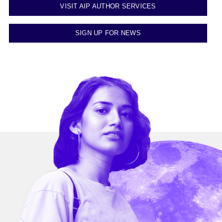
VISIT AIP AUTHOR SERVICES
SIGN UP FOR NEWS