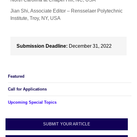
Jian Shi, Associate Editor – Rensselaer Polytechnic
Institute, Troy, NY, USA
Submission Deadline:
December 31, 2022
Featured
Call for Applications
Upcoming Special Topics
SUBMIT YOUR ARTICLE