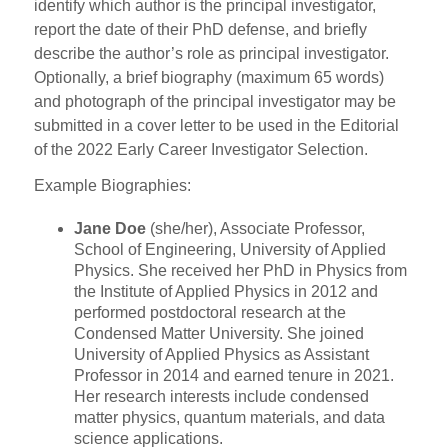
identify which author is the principal investigator,
report the date of their PhD defense, and briefly
describe the author’s role as principal investigator.
Optionally, a brief biography (maximum 65 words)
and photograph of the principal investigator may be
submitted in a cover letter to be used in the Editorial
of the 2022 Early Career Investigator Selection.
Example Biographies:
Jane Doe
(she/her), Associate Professor,
School of Engineering, University of Applied
Physics. She received her PhD in Physics from
the Institute of Applied Physics in 2012 and
performed postdoctoral research at the
Condensed Matter University. She joined
University of Applied Physics as Assistant
Professor in 2014 and earned tenure in 2021.
Her research interests include condensed
matter physics, quantum materials, and data
science applications.