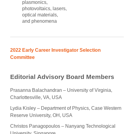
plasmonics,
photovoltaics, lasers,
optical materials,
and phenomena
2022 Early Career Investigator Selection
Committee
Editorial Advisory Board Members
Prasanna Balachandran – University of Virginia,
Charlottesville, VA, USA
Lydia Kisley – Department of Physics, Case Western
Reserve University, OH, USA
Christos Panagopoulos – Nanyang Technological
University, Singapore