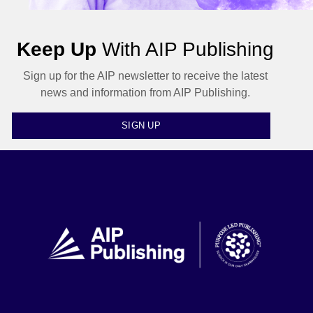
Keep Up
With AIP Publishing
Sign up for the AIP newsletter to receive the latest
news and information from AIP Publishing.
SIGN UP