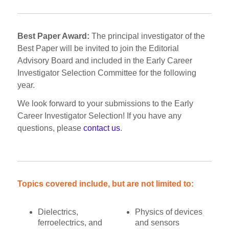
Best Paper Award:
The principal investigator of the
Best Paper will be invited to join the Editorial
Advisory Board and included in the Early Career
Investigator Selection Committee for the following
year.
We look forward to your submissions to the Early
Career Investigator Selection! If you have any
questions, please
contact us
.
Topics covered include, but are not limited to:
Dielectrics,
Physics of devices
ferroelectrics, and
and sensors