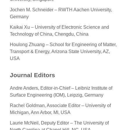
Jochen M. Schneider – RWTH Aachen University,
Germany
Kaikai Xu – University of Electronic Science and
Technology of China, Chengdu, China
Houlong Zhuang – School for Engineering of Matter,
Transport & Energy, Arizona State University, AZ,
USA
Journal Editors
Andre Anders, Editor-in-Chief – Leibniz Institute of
Surface Engineering (IOM), Leipzig, Germany
Rachel Goldman, Associate Editor – University of
Michigan, Ann Arbor, MI, USA
Laurie McNeil, Deputy Editor – The University of
North Carolina at Chapel Hill, NC, USA