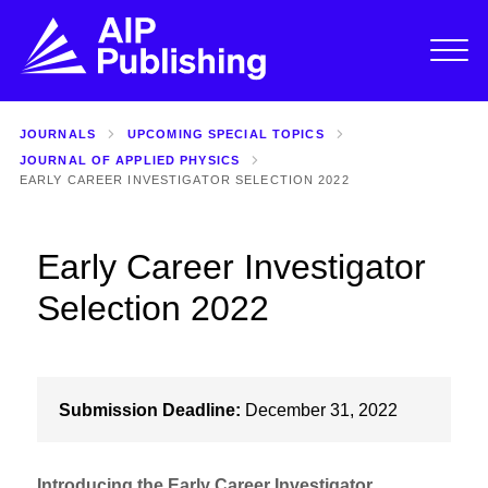
JOURNALS
UPCOMING SPECIAL TOPICS
JOURNAL OF APPLIED PHYSICS
EARLY CAREER INVESTIGATOR SELECTION 2022
Early Career Investigator
Selection 2022
Submission Deadline:
December 31, 2022
Introducing the Early Career Investigator