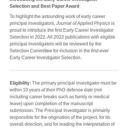
Selection and Best Paper Award
To highlight the astounding work of early career
principal investigators,
Journal of Applied Physics
is
proud to introduce the first Early Career Investigator
Selection in 2022. All 2022 publications with eligible
principal investigators will be reviewed by the
Selection Committee for inclusion in the first-ever
Early Career Investigator Selection.
Eligibility:
The primary principal investigator must be
within 10 years of their PhD defense date (not
including career breaks such as family or medical
leave) upon completion of the manuscript
submission. The Principal Investigator is primarily
responsible for the origination of the project, for its
overall direction, and for leading the interpretation of