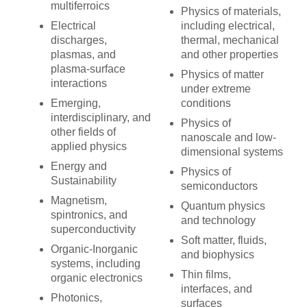
multiferroics
Physics of materials,
Electrical
including electrical,
discharges,
thermal, mechanical
plasmas, and
and other properties
plasma-surface
Physics of matter
interactions
under extreme
Emerging,
conditions
interdisciplinary, and
Physics of
other fields of
nanoscale and low-
applied physics
dimensional systems
Energy and
Physics of
Sustainability
semiconductors
Magnetism,
Quantum physics
spintronics, and
and technology
superconductivity
Soft matter, fluids,
Organic-Inorganic
and biophysics
systems, including
Thin films,
organic electronics
interfaces, and
Photonics,
surfaces