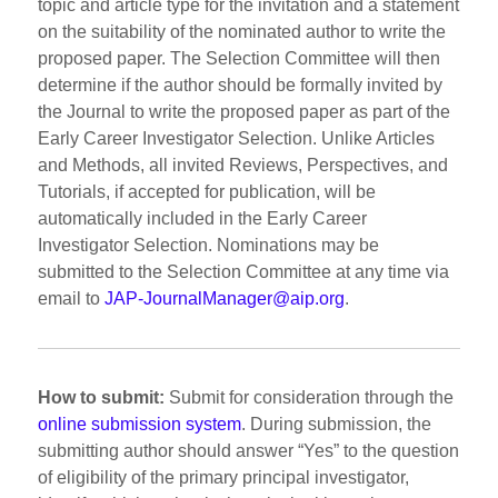
topic and article type for the invitation and a statement
on the suitability of the nominated author to write the
proposed paper. The Selection Committee will then
determine if the author should be formally invited by
the Journal to write the proposed paper as part of the
Early Career Investigator Selection. Unlike Articles
and Methods, all invited Reviews, Perspectives, and
Tutorials, if accepted for publication, will be
automatically included in the Early Career
Investigator Selection. Nominations may be
submitted to the Selection Committee at any time via
email to
JAP-JournalManager@aip.org
.
How to submit:
Submit for consideration through the
online submission system
. During submission, the
submitting author should answer “Yes” to the question
of eligibility of the primary principal investigator,