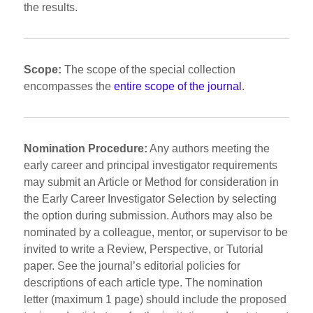
the results.
Scope:
The scope of the special collection
encompasses the
entire scope of the journal
.
Nomination Procedure:
Any authors meeting the
early career and principal investigator requirements
may submit an Article or Method for consideration in
the Early Career Investigator Selection by selecting
the option during submission. Authors may also be
nominated by a colleague, mentor, or supervisor to be
invited to write a Review, Perspective, or Tutorial
paper. See the journal’s editorial policies for
descriptions of each article type. The nomination
letter (maximum 1 page) should include the proposed