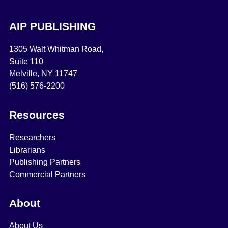
AIP PUBLISHING
1305 Walt Whitman Road,
Suite 110
Melville, NY 11747
(516) 576-2200
Resources
Researchers
Librarians
Publishing Partners
Commercial Partners
About
About Us