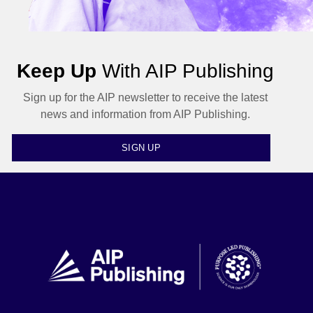
Keep Up
With AIP Publishing
Sign up for the AIP newsletter to receive the latest
news and information from AIP Publishing.
SIGN UP