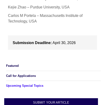
Kejie Zhao – Purdue University, USA
Carlos M Portela – Massachusetts Institute of
Technology, USA
Submission Deadline:
April 30, 2026
Featured
Call for Applications
Upcoming Special Topics
SUBMIT YOUR ARTICLE