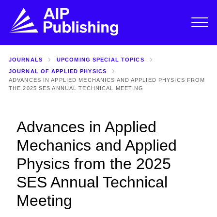
JOURNALS
UPCOMING SPECIAL TOPICS
JOURNAL OF APPLIED PHYSICS
ADVANCES IN APPLIED MECHANICS AND APPLIED PHYSICS FROM
THE 2025 SES ANNUAL TECHNICAL MEETING
Advances in Applied
Mechanics and Applied
Physics from the 2025
SES Annual Technical
Meeting