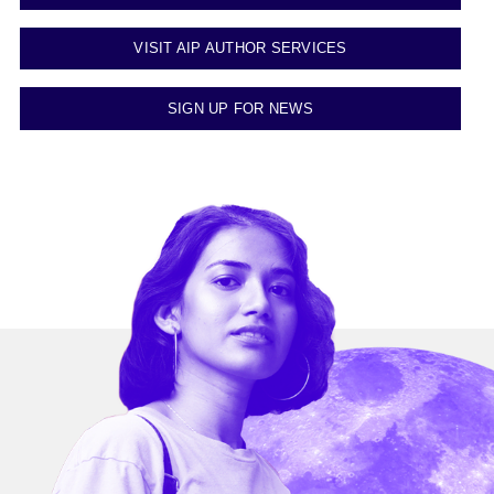
VISIT AIP AUTHOR SERVICES
SIGN UP FOR NEWS