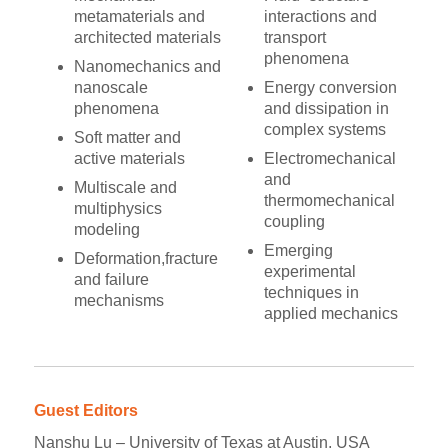
metamaterials and
interactions and
architected materials
transport
phenomena
Nanomechanics and
nanoscale
Energy conversion
phenomena
and dissipation in
complex systems
Soft matter and
active materials
Electromechanical
and
Multiscale and
thermomechanical
multiphysics
coupling
modeling
Emerging
Deformation,fracture
experimental
and failure
techniques in
mechanisms
applied mechanics
Guest Editors
Nanshu Lu – University of Texas at Austin, USA