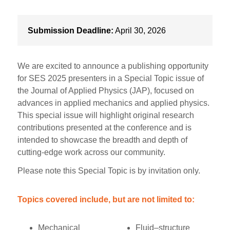
Submission Deadline:
April 30, 2026
We are excited to announce a publishing opportunity
for SES 2025 presenters in a Special Topic issue of
the Journal of Applied Physics (JAP), focused on
advances in applied mechanics and applied physics.
This special issue will highlight original research
contributions presented at the conference and is
intended to showcase the breadth and depth of
cutting-edge work across our community.
Please note this Special Topic is by invitation only.
Topics covered include, but are not limited to:
Mechanical
Fluid–structure