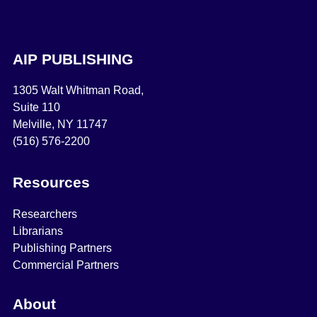
AIP PUBLISHING
1305 Walt Whitman Road,
Suite 110
Melville, NY 11747
(516) 576-2200
Resources
Researchers
Librarians
Publishing Partners
Commercial Partners
About