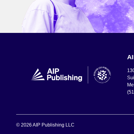
A
13
Sui
Mel
(5
© 2026 AIP Publishing LLC