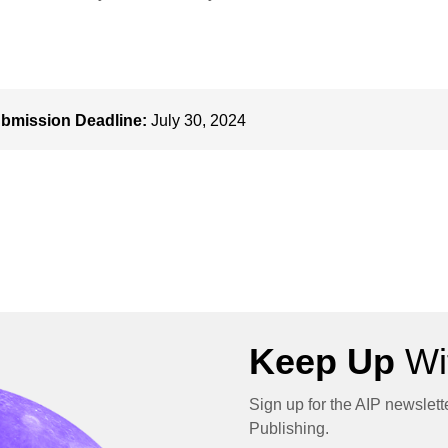
bmission Deadline:
July 30, 2024
Keep Up
Wit
Sign up for the AIP newslett
Publishing.