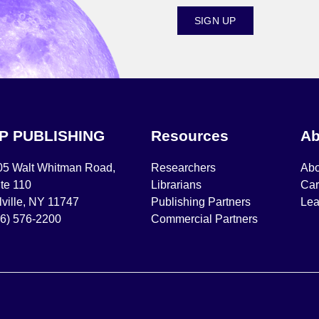
SIGN UP
IP PUBLISHING
Resources
Ab
05 Walt Whitman Road,
Researchers
Abo
te 110
Librarians
Car
ville, NY 11747
Publishing Partners
Lea
16) 576-2200
Commercial Partners