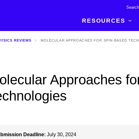
RESOURCES
HYSICS REVIEWS
MOLECULAR APPROACHES FOR SPIN-BASED TEC
R BREAKTHROUGH
LATEST CONTENT
RESOURCES
 expertise and insights for
Read about the newest discoveries and
Researchers
your publishing journey.
developments in the physical sciences.
Librarians
olecular Approaches fo
Publishing Partners
SEE WHAT'S NEW
Topical Portfolios
echnologies
Commercial Partners
bmission Deadline:
July 30, 2024