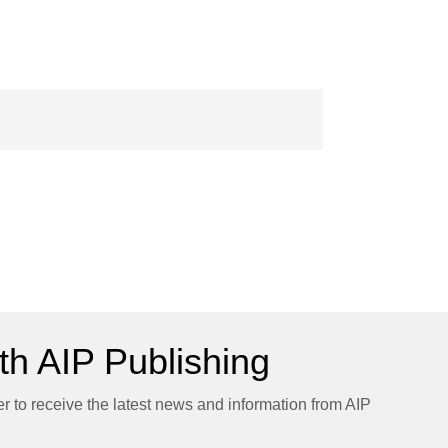
h AIP Publishing
er to receive the latest news and information from AIP