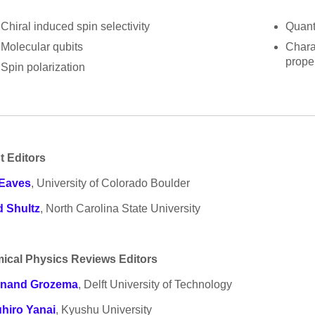
Chiral induced spin selectivity
Quant
Molecular qubits
Chara
prope
Spin polarization
t Editors
 Eaves
, University of Colorado Boulder
d Shultz
, North Carolina State University
ical Physics Reviews Editors
inand Grozema
, Delft University of Technology
hiro Yanai
, Kyushu University