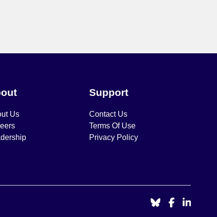
out
Support
ut Us
Contact Us
eers
Terms Of Use
dership
Privacy Policy