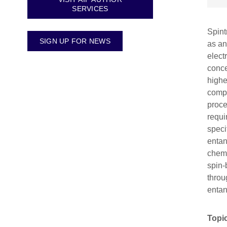
SERVICES
Spint
SIGN UP FOR NEWS
as an
elect
conce
highe
compu
proce
requi
speci
entan
chemi
spin-
throu
entan
Topic