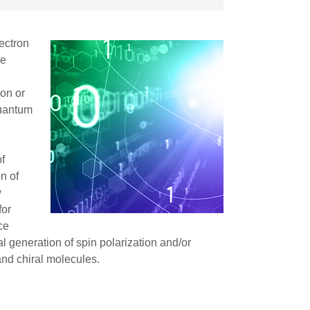
ectron
he
on or
quantum
of
on of
w
for
ce
al generation of spin polarization and/or
and chiral molecules.