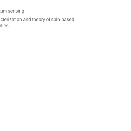
um sensing
cterization and theory of spin-based
rties