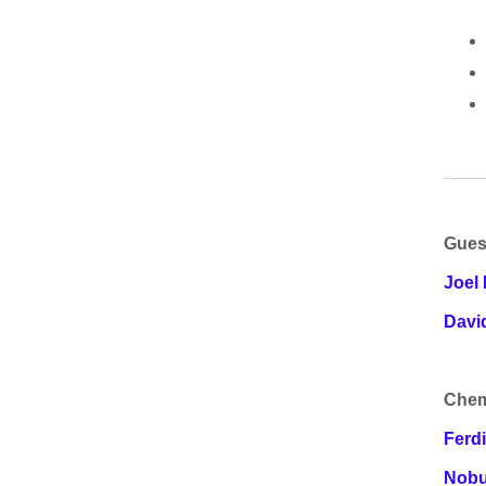
Gues
Joel
Davi
Chem
Ferd
Nobu