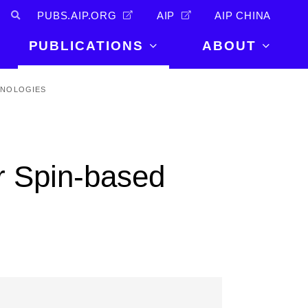
PUBS.AIP.ORG
AIP
AIP CHINA
PUBLICATIONS
ABOUT
About Us
HNOLOGIES
PUBLICATIONS
News and
Announcements
Journals
Careers
Books
r Spin-based
Physics Today
Events
AIP Conference Proceedings
Leadership
Scilight
Contact