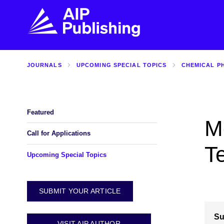
JOURNALS
UPCOMING SPECIAL TOPICS
CHEMICAL P
FIND THE RIGHT JOURNAL
FIND YOU
Explore the AIP Publishing collection by title,
Get first-hand
topic, impact, citations, and more.
every step of 
Featured
M
BROWSE JOURNALS
VISIT BLOG
Call for Applications
T
Upcoming Special Topics
SUBMIT YOUR ARTICLE
Su
VISIT AIP AUTHOR