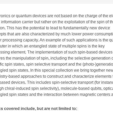
ronics or quantum devices are not based on the charge of the el
 information carrier but rather on the exploitation of the spin of t
ron. This has the potential to lead to fundamentally new device
pts that are also characterized by much lower power consumpti
r processing capacity. An example of such applications is the 
ter in which an entangled state of multiple spins is the key
ssing element. The implementation of such spin-based devices
res the manipulation of spin, including the selective generation 
fic spin states, spin selective transport and the (photo-)generati
gled spin states. In this special collection we bring together ne
stry-based approaches to construct and characterize elements 
based devices. This includes spin-selective transport (for instan
gh chiral-induced spin selectivity), molecule-based qubits, optic
gled spin states and the interaction between magnetic centers 
s covered include, but are not limited to: