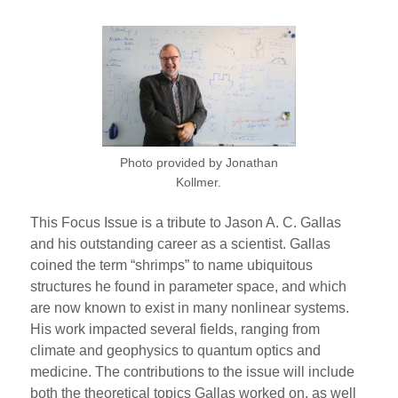
Photo provided by Jonathan
Kollmer.
This Focus Issue is a tribute to Jason A. C. Gallas
and his outstanding career as a scientist. Gallas
coined the term “shrimps” to name ubiquitous
structures he found in parameter space, and which
are now known to exist in many nonlinear systems.
His work impacted several fields, ranging from
climate and geophysics to quantum optics and
medicine. The contributions to the issue will include
both the theoretical topics Gallas worked on, as well