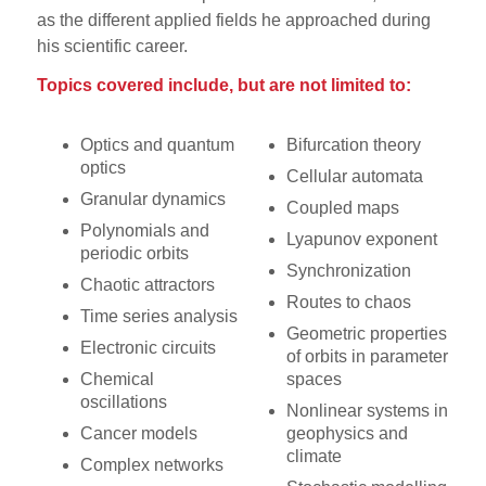
as the different applied fields he approached during
his scientific career.
Topics covered include, but are not limited to:
Optics and quantum
Bifurcation theory
optics
Cellular automata
Granular dynamics
Coupled maps
Polynomials and
Lyapunov exponent
periodic orbits
Synchronization
Chaotic attractors
Routes to chaos
Time series analysis
Geometric properties
Electronic circuits
of orbits in parameter
Chemical
spaces
oscillations
Nonlinear systems in
Cancer models
geophysics and
climate
Complex networks