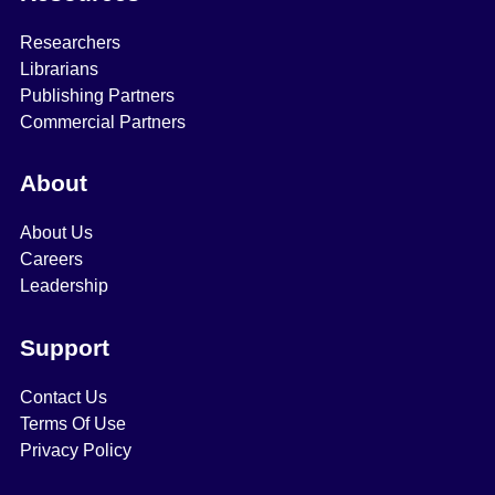
Researchers
Librarians
Publishing Partners
Commercial Partners
About
About Us
Careers
Leadership
Support
Contact Us
Terms Of Use
Privacy Policy