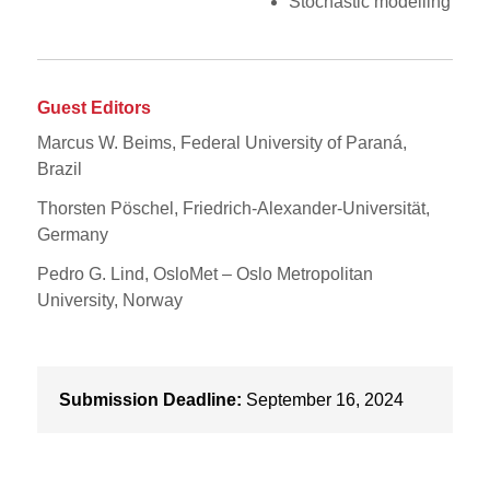
Stochastic modelling
Guest Editors
Marcus W. Beims, Federal University of Paraná,
Brazil
Thorsten Pöschel, Friedrich-Alexander-Universität,
Germany
Pedro G. Lind, OsloMet – Oslo Metropolitan
University, Norway
Submission Deadline:
September 16, 2024