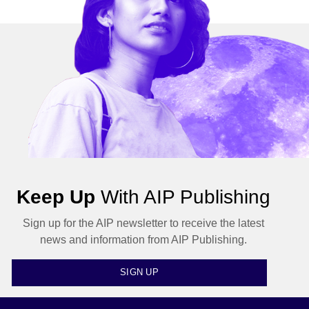
Keep Up
With AIP Publishing
Sign up for the AIP newsletter to receive the latest
news and information from AIP Publishing.
SIGN UP