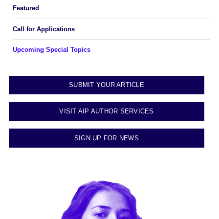
Featured
Call for Applications
Upcoming Special Topics
SUBMIT YOUR ARTICLE
VISIT AIP AUTHOR SERVICES
SIGN UP FOR NEWS