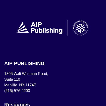
AIP PUBLISHING
1305 Walt Whitman Road,
Suite 110
Melville, NY 11747
(516) 576-2200
Resources