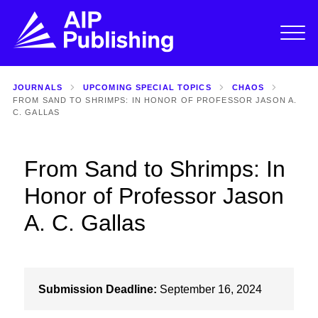
JOURNALS
UPCOMING SPECIAL TOPICS
CHAOS
FROM SAND TO SHRIMPS: IN HONOR OF PROFESSOR JASON A.
C. GALLAS
From Sand to Shrimps: In
Honor of Professor Jason
A. C. Gallas
Submission Deadline:
September 16, 2024