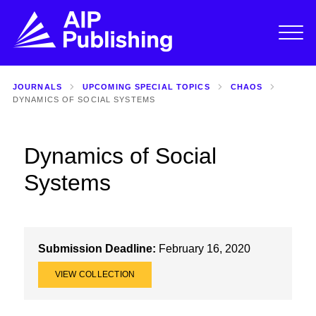
JOURNALS
UPCOMING SPECIAL TOPICS
CHAOS
DYNAMICS OF SOCIAL SYSTEMS
Dynamics of Social
Systems
Submission Deadline:
February 16, 2020
VIEW COLLECTION