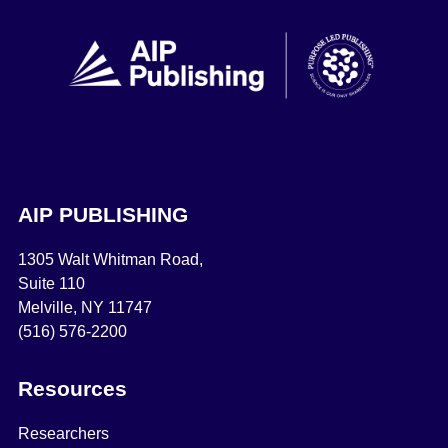
AIP PUBLISHING
1305 Walt Whitman Road,
Suite 110
Melville, NY 11747
(516) 576-2200
Resources
Researchers