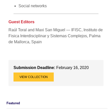
Social networks
Guest Editors
Raúl Toral and Maxi San Miguel — IFISC, Instituto de
Fisica Interdisciplinar y Sistemas Complejos, Palma
de Mallorca, Spain
Submission Deadline:
February 16, 2020
VIEW COLLECTION
Featured