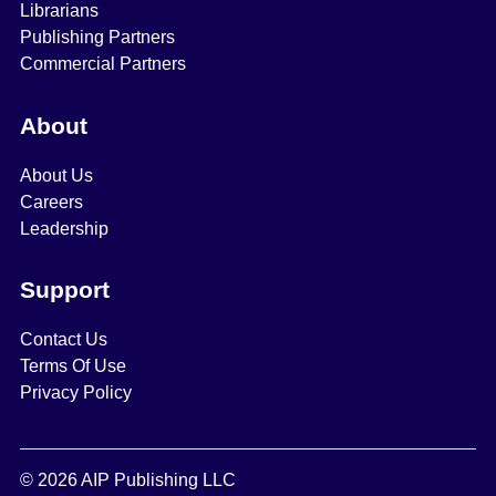
Librarians
Publishing Partners
Commercial Partners
About
About Us
Careers
Leadership
Support
Contact Us
Terms Of Use
Privacy Policy
© 2026 AIP Publishing LLC