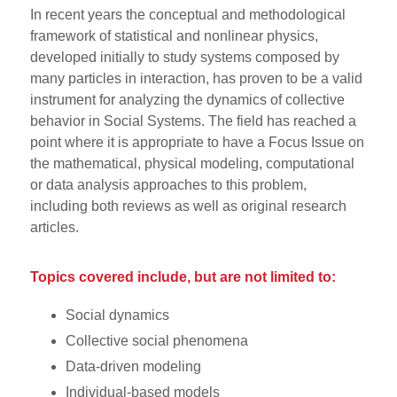
In recent years the conceptual and methodological
framework of statistical and nonlinear physics,
developed initially to study systems composed by
many particles in interaction, has proven to be a valid
instrument for analyzing the dynamics of collective
behavior in Social Systems. The field has reached a
point where it is appropriate to have a Focus Issue on
the mathematical, physical modeling, computational
or data analysis approaches to this problem,
including both reviews as well as original research
articles.
Topics covered include, but are not limited to:
Social dynamics
Collective social phenomena
Data-driven modeling
Individual-based models