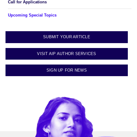
Call for Applications
Upcoming Special Topics
SUBMIT YOUR ARTICLE
VISIT AIP AUTHOR SERVICES
SIGN UP FOR NEWS