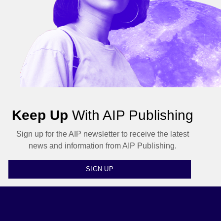
Keep Up
With AIP Publishing
Sign up for the AIP newsletter to receive the latest
news and information from AIP Publishing.
SIGN UP