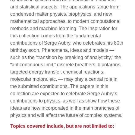
and statistical aspects. The applications range from
condensed matter physics, biophysics, and new
mathematical approaches, to modern computational
methods and machine learning. The inspiration for
this collection comes from the fundamental
contributions of Serge Aubry, who celebrates his 80th
birthday soon. Phenomena, ideas and models —
such as the “transition by breaking of analyticity,” the
“anticontinuous limit,” discrete breathers, bipolarons,
targeted energy transfer, chemical reactions,
molecular motors, etc. — may play a central role in
the submitted contributions. The papers in this
collection are expected to celebrate Serge Aubry’s
contributions to physics, as well as show how these
ideas are now incorporated in the main branches of
physics and will affect the future of complex systems.
Topics covered include, but are not limited to: