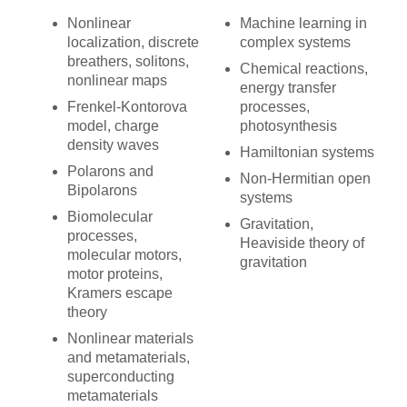
Nonlinear
Machine learning in
localization, discrete
complex systems
breathers, solitons,
Chemical reactions,
nonlinear maps
energy transfer
Frenkel-Kontorova
processes,
model, charge
photosynthesis
density waves
Hamiltonian systems
Polarons and
Non-Hermitian open
Bipolarons
systems
Biomolecular
Gravitation,
processes,
Heaviside theory of
molecular motors,
gravitation
motor proteins,
Kramers escape
theory
Nonlinear materials
and metamaterials,
superconducting
metamaterials