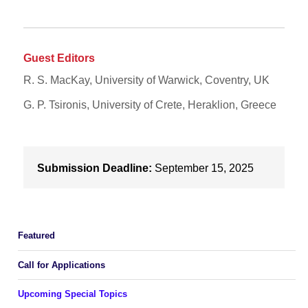
Guest Editors
R. S. MacKay, University of Warwick, Coventry, UK
G. P. Tsironis, University of Crete, Heraklion, Greece
Submission Deadline:
September 15, 2025
Featured
Call for Applications
Upcoming Special Topics