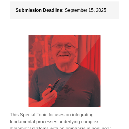
Submission Deadline:
September 15, 2025
This Special Topic focuses on integrating
fundamental processes underlying complex
dynamical systems with an emphasis in nonlinear