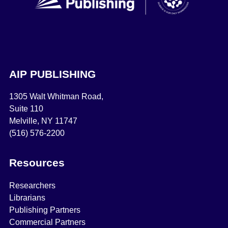
AIP PUBLISHING
1305 Walt Whitman Road,
Suite 110
Melville, NY 11747
(516) 576-2200
Resources
Researchers
Librarians
Publishing Partners
Commercial Partners