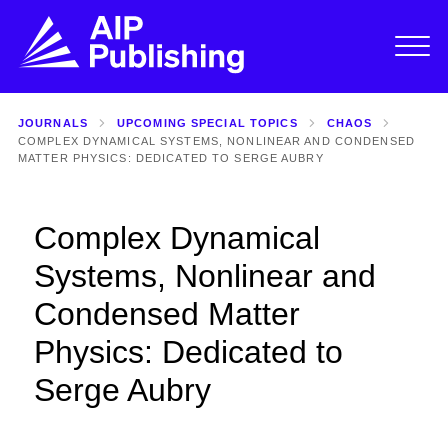
JOURNALS
UPCOMING SPECIAL TOPICS
CHAOS
COMPLEX DYNAMICAL SYSTEMS, NONLINEAR AND CONDENSED
MATTER PHYSICS: DEDICATED TO SERGE AUBRY
Complex Dynamical
Systems, Nonlinear and
Condensed Matter
Physics: Dedicated to
Serge Aubry