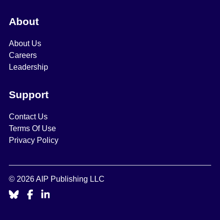
About
About Us
Careers
Leadership
Support
Contact Us
Terms Of Use
Privacy Policy
© 2026 AIP Publishing LLC