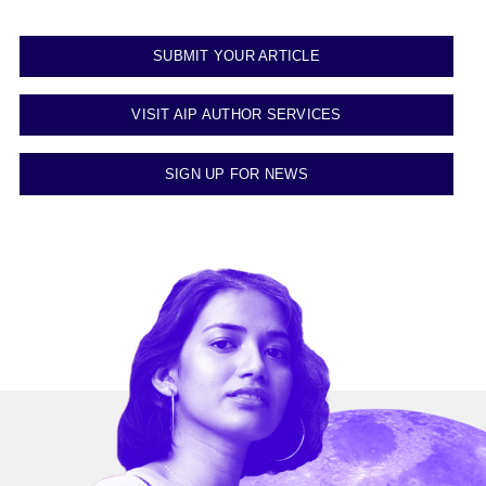
SUBMIT YOUR ARTICLE
VISIT AIP AUTHOR SERVICES
SIGN UP FOR NEWS