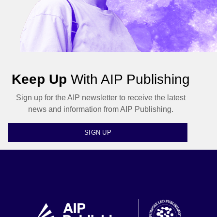
Keep Up
With AIP Publishing
Sign up for the AIP newsletter to receive the latest
news and information from AIP Publishing.
SIGN UP