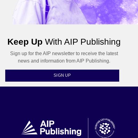
Keep Up
With AIP Publishing
Sign up for the AIP newsletter to receive the latest
news and information from AIP Publishing.
SIGN UP