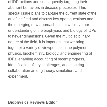
of IDR actions and subsequently targeting their
aberrant behaviors in disease processes. This
special issue plans to capture the current state of the
art of the field and discuss key open questions and
the emerging new approaches that will drive our
understanding of the biophysics and biology of IDPs
to newer dimensions. Given the multidisciplinary
nature of the field, it is important that we bring
together a variety of viewpoints on the polymer
physics, biochemistry, biology, and engineering of
IDPs, enabling accounting of recent progress,
identification of key challenges, and inspiring
collaboration among theory, simulation, and
experiment.
Biophysics Reviews Editor