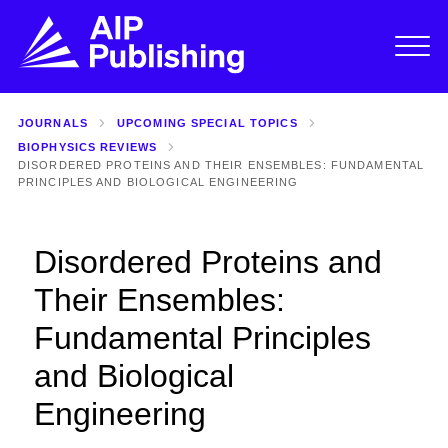
JOURNALS
UPCOMING SPECIAL TOPICS
BIOPHYSICS REVIEWS
DISORDERED PROTEINS AND THEIR ENSEMBLES: FUNDAMENTAL
PRINCIPLES AND BIOLOGICAL ENGINEERING
Disordered Proteins and
Their Ensembles:
Fundamental Principles
and Biological
Engineering