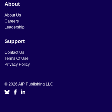
About
About Us
Careers
Leadership
Support
Contact Us
Terms Of Use
Privacy Policy
© 2026 AIP Publishing LLC