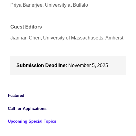
Priya Banerjee, University at Buffalo
Guest Editors
Jianhan Chen, University of Massachusetts, Amherst
Submission Deadline:
November 5, 2025
Featured
Call for Applications
Upcoming Special Topics