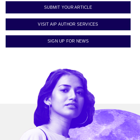
SUBMIT YOUR ARTICLE
VISIT AIP AUTHOR SERVICES
SIGN UP FOR NEWS