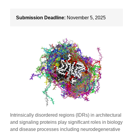
Submission Deadline:
November 5, 2025
Intrinsically disordered regions (IDRs) in architectural
and signaling proteins play significant roles in biology
and disease processes including neurodegenerative