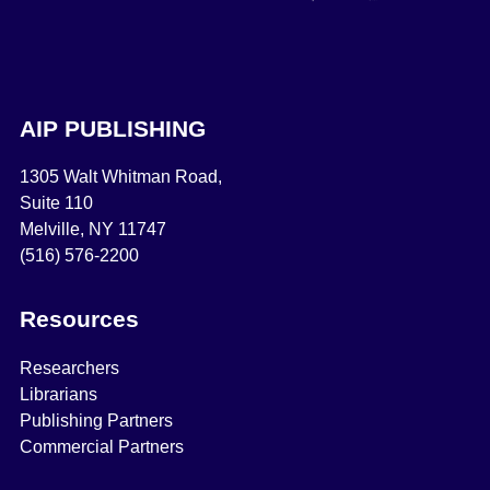
AIP PUBLISHING
1305 Walt Whitman Road,
Suite 110
Melville, NY 11747
(516) 576-2200
Resources
Researchers
Librarians
Publishing Partners
Commercial Partners