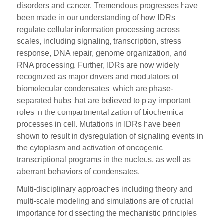
disorders and cancer. Tremendous progresses have
been made in our understanding of how IDRs
regulate cellular information processing across
scales, including signaling, transcription, stress
response, DNA repair, genome organization, and
RNA processing. Further, IDRs are now widely
recognized as major drivers and modulators of
biomolecular condensates, which are phase-
separated hubs that are believed to play important
roles in the compartmentalization of biochemical
processes in cell. Mutations in IDRs have been
shown to result in dysregulation of signaling events in
the cytoplasm and activation of oncogenic
transcriptional programs in the nucleus, as well as
aberrant behaviors of condensates.
Multi-disciplinary approaches including theory and
multi-scale modeling and simulations are of crucial
importance for dissecting the mechanistic principles