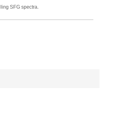
ling SFG spectra.