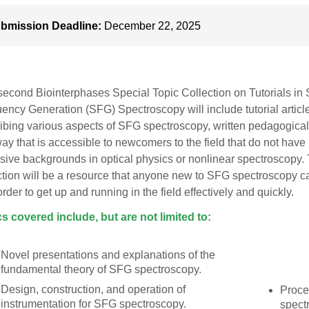
bmission Deadline:
December 22, 2025
second Biointerphases Special Topic Collection on Tutorials in
ency Generation (SFG) Spectroscopy will include tutorial articl
ibing various aspects of SFG spectroscopy, written pedagogical
way that is accessible to newcomers to the field that do not have
sive backgrounds in optical physics or nonlinear spectroscopy.
ction will be a resource that anyone new to SFG spectroscopy c
 order to get up and running in the field effectively and quickly.
s covered include, but are not limited to:
Novel presentations and explanations of the
fundamental theory of SFG spectroscopy.
Design, construction, and operation of
Proce
instrumentation for SFG spectroscopy.
spect