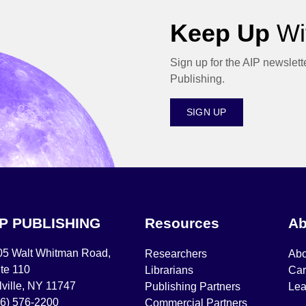
Keep Up
Wit
Sign up for the AIP newslett
Publishing.
SIGN UP
IP PUBLISHING
Resources
Ab
05 Walt Whitman Road,
Researchers
Abo
te 110
Librarians
Car
ville, NY 11747
Publishing Partners
Lea
16) 576-2200
Commercial Partners