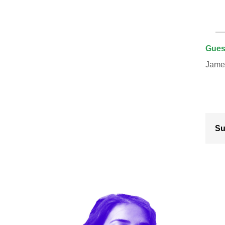
Gues
James
Su