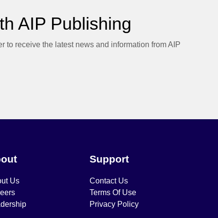
h AIP Publishing
er to receive the latest news and information from AIP
out
Support
ut Us
Contact Us
eers
Terms Of Use
dership
Privacy Policy