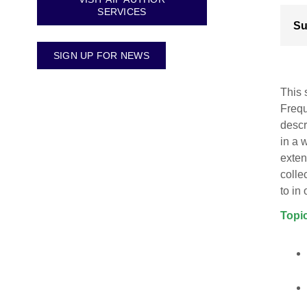
SERVICES
Su
SIGN UP FOR NEWS
This 
Frequ
descr
in a 
exten
colle
to in
Topic