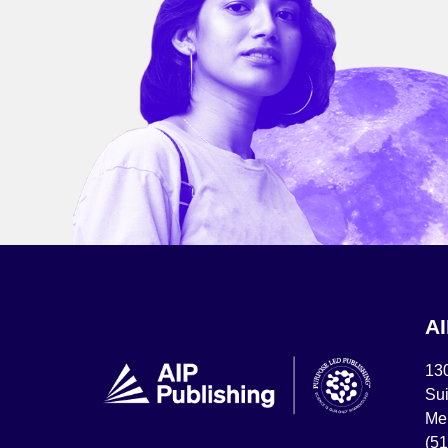
A
13
Sui
Mel
(5