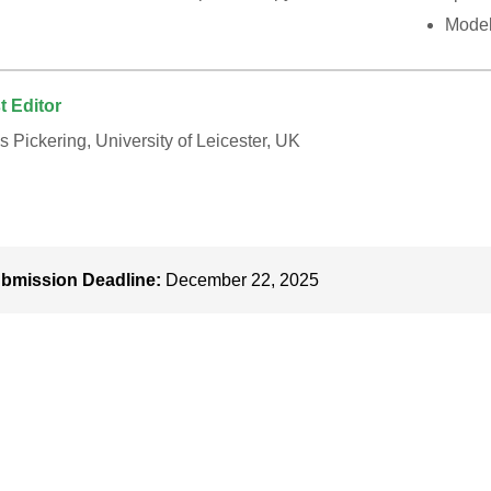
Model
t Editor
 Pickering, University of Leicester, UK
bmission Deadline:
December 22, 2025