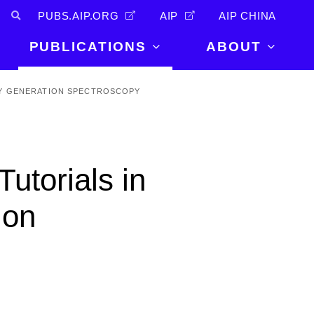
PUBS.AIP.ORG
AIP
AIP CHINA
PUBLICATIONS
ABOUT
About Us
CY GENERATION SPECTROSCOPY
PUBLICATIONS
News and
Announcements
Journals
Careers
Books
Tutorials in
Physics Today
Events
AIP Conference Proceedings
Leadership
ion
Scilight
Contact