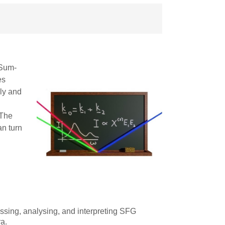
 Sum-
es
ly and
 The
an turn
ssing, analysing, and interpreting SFG
ra.