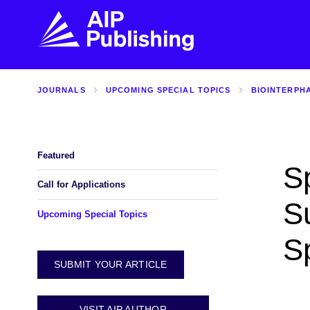
JOURNALS
UPCOMING SPECIAL TOPICS
BIOINTERPH
FIND THE RIGHT JOURNAL
FIND YOU
Explore the AIP Publishing collection by title,
Get first-hand
topic, impact, citations, and more.
every step of 
Featured
Sp
BROWSE JOURNALS
VISIT BLOG
Call for Applications
S
Upcoming Special Topics
S
SUBMIT YOUR ARTICLE
VISIT AIP AUTHOR