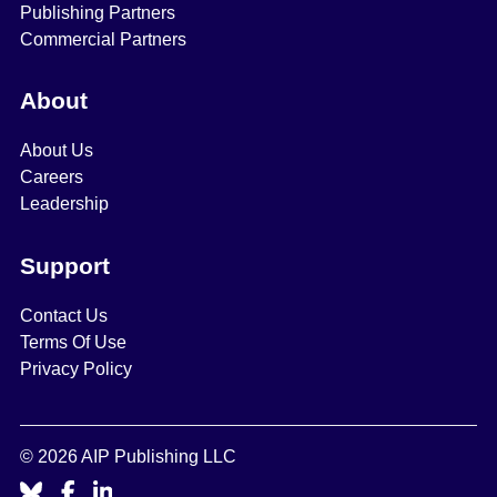
Publishing Partners
Commercial Partners
About
About Us
Careers
Leadership
Support
Contact Us
Terms Of Use
Privacy Policy
© 2026 AIP Publishing LLC