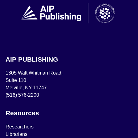
AIP PUBLISHING
1305 Walt Whitman Road,
Suite 110
Melville, NY 11747
(516) 576-2200
Resources
Researchers
Librarians