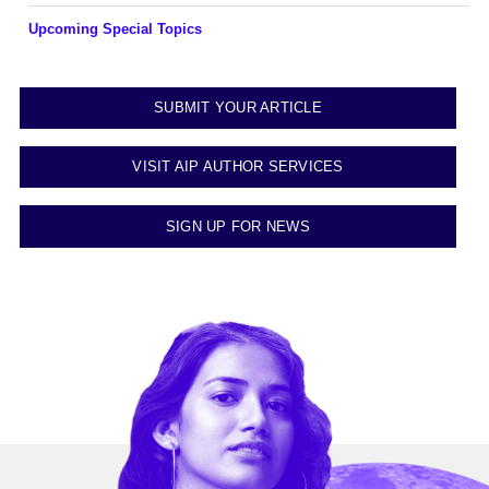
Upcoming Special Topics
SUBMIT YOUR ARTICLE
VISIT AIP AUTHOR SERVICES
SIGN UP FOR NEWS