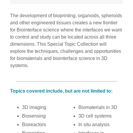
The development of bioprinting, organoids, spheroids
and other engineered tissues creates a new frontier
for Biointerface science where the interfaces we want
to control and study can be located across all three
dimensions. This Special Topic Collection will
explore the techniques, challenges and opportunities
for biomaterials and biointerface science in 3D
systems.
Topics covered include, but are not limited to:
3D imaging
Biomaterials in 3D
Biosensing
3D cell systems
Bioreactors
In situ analysis