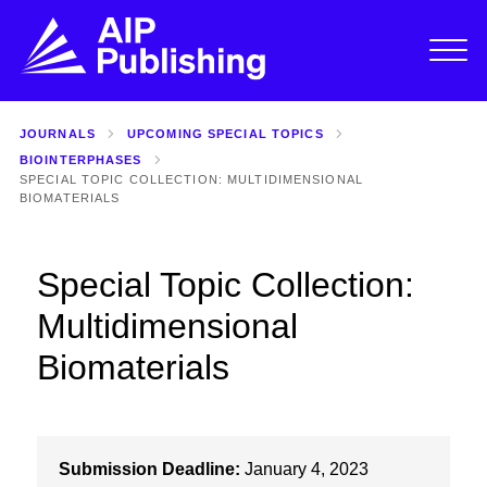
JOURNALS
UPCOMING SPECIAL TOPICS
BIOINTERPHASES
SPECIAL TOPIC COLLECTION: MULTIDIMENSIONAL
BIOMATERIALS
Special Topic Collection:
Multidimensional
Biomaterials
Submission Deadline:
January 4, 2023