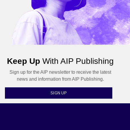
Keep Up
With AIP Publishing
Sign up for the AIP newsletter to receive the latest
news and information from AIP Publishing.
SIGN UP