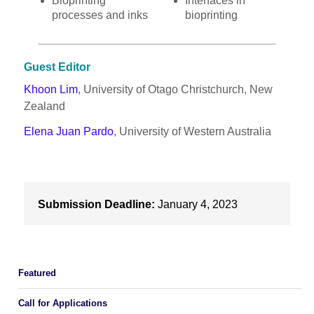
Bioprinting
Interfaces in
processes and inks
bioprinting
Guest Editor
Khoon Lim
, University of Otago Christchurch, New
Zealand
Elena Juan Pardo
, University of Western Australia
Submission Deadline:
January 4, 2023
Featured
Call for Applications