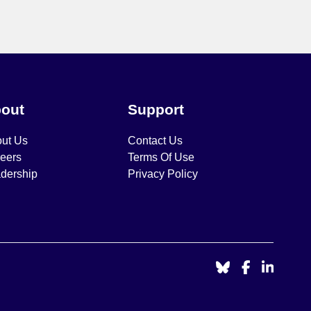
out
Support
ut Us
Contact Us
eers
Terms Of Use
dership
Privacy Policy