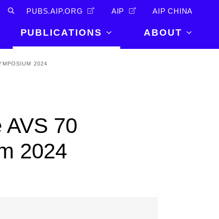
PUBS.AIP.ORG
AIP
AIP CHINA
PUBLICATIONS
ABOUT
About Us
YMPOSIUM 2024
PUBLICATIONS
News and
Announcements
Journals
Careers
Books
e AVS 70
Physics Today
Events
AIP Conference Proceedings
Leadership
m 2024
Scilight
Contact