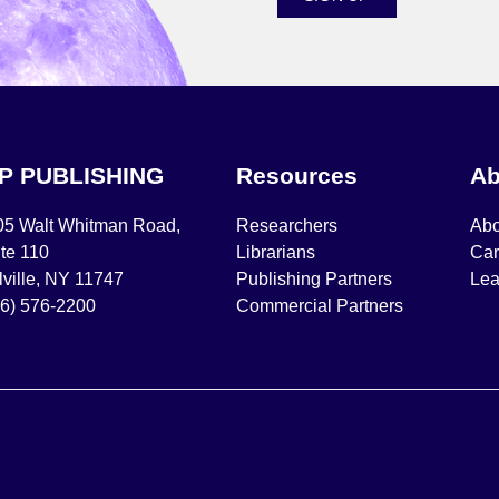
IP PUBLISHING
Resources
Ab
05 Walt Whitman Road,
Researchers
Abo
te 110
Librarians
Car
ville, NY 11747
Publishing Partners
Lea
16) 576-2200
Commercial Partners