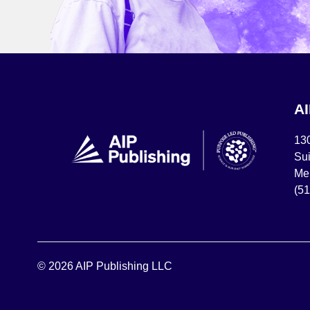
A
13
Sui
Mel
(5
© 2026 AIP Publishing LLC