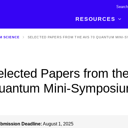
RESOURCES
M SCIENCE
SELECTED PAPERS FROM THE AVS 70 QUANTUM MINI-S
R BREAKTHROUGH
LATEST CONTENT
RESOURCES
 expertise and insights for
Read about the newest discoveries and
Researchers
your publishing journey.
developments in the physical sciences.
Librarians
elected Papers from th
Publishing Partners
SEE WHAT'S NEW
Topical Portfolios
uantum Mini-Symposiu
Commercial Partners
bmission Deadline:
August 1, 2025