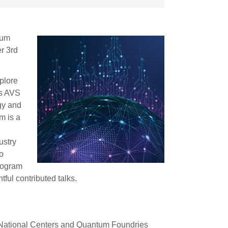
tum
r 3rd
plore
’s AVS
gy and
m is a
l
ustry
o
rogram
ful contributed talks.
ational Centers and Quantum Foundries