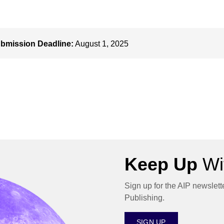
bmission Deadline:
August 1, 2025
Keep Up
Wit
Sign up for the AIP newslett
Publishing.
SIGN UP