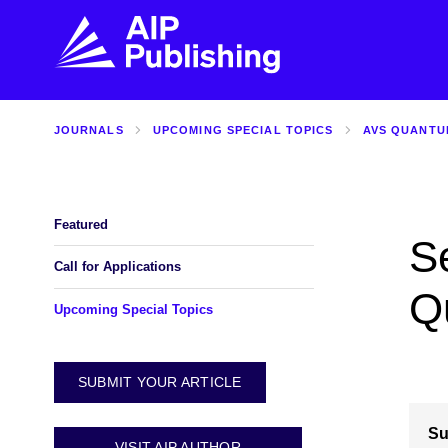
JOURNALS
UPCOMING SPECIAL TOPICS
AVS QUANTU
FIND THE RIGHT JOURNAL
FIND YOU
Explore the AIP Publishing collection by title,
Get first-hand
topic, impact, citations, and more.
every step of 
Featured
S
BROWSE JOURNALS
VISIT BLOG
Call for Applications
Q
Upcoming Special Topics
SUBMIT YOUR ARTICLE
Su
VISIT AIP AUTHOR