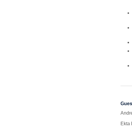
Gues
Andre
Ekta