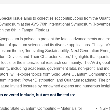
Special Issue aims to collect select contributions from the Quan
Symposium at the AVS 70th International Symposium (Novembe
gh the 8th in Tampa, Florida)
ymposium is poised to present the latest advancements and ex
uture of quantum science and its diverse applications. This year
sium theme, “Innovating Sustainability: Next Generation Ener
um Devices and Their Characterization,” highlights that quantu
 focus for the international research community. The AVS globa
nity, including academia, government labs, non-profit, and ind
ators, will explore topics from Solid State Quantum Computing t
um Internet, Power Distribution, and Quantum roadmap. The p
feature invited lectures by renowned experts and numerous insight
s covered include, but are not limited to:
Solid State Quantum Computing – Materials for
NSF N