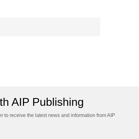
h AIP Publishing
er to receive the latest news and information from AIP