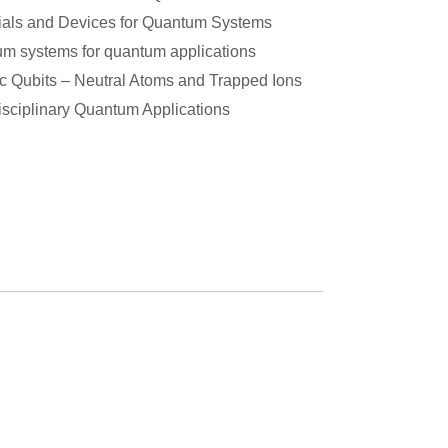
ials and Devices for Quantum Systems
m systems for quantum applications
c Qubits – Neutral Atoms and Trapped Ions
disciplinary Quantum Applications