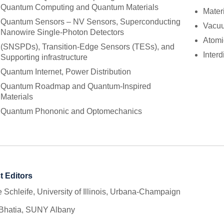
Quantum Computing and Quantum Materials
Mater
Quantum Sensors – NV Sensors, Superconducting
Vacuu
Nanowire Single-Photon Detectors
Atomi
(SNSPDs), Transition-Edge Sensors (TESs), and
Inter
Supporting infrastructure
Quantum Internet, Power Distribution
Quantum Roadmap and Quantum-Inspired
Materials
Quantum Phononic and Optomechanics
t Editors
 Schleife, University of Illinois, Urbana-Champaign
 Bhatia, SUNY Albany