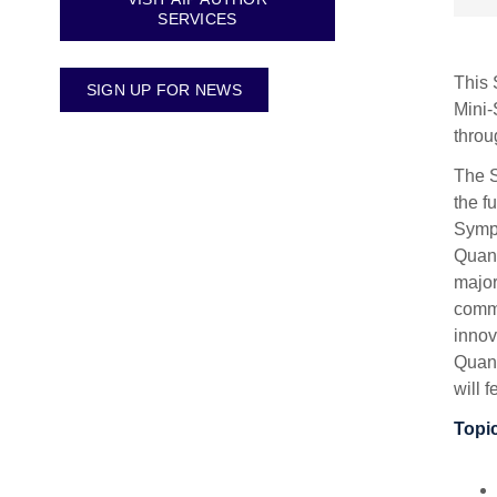
SERVICES
This 
SIGN UP FOR NEWS
Mini-
throu
The S
the f
Sympo
Quant
major
commu
innov
Quant
will 
Topic