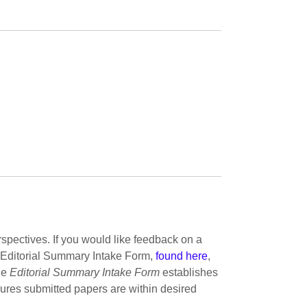
pectives. If you would like feedback on a
nt Editorial Summary Intake Form,
found here
,
he
Editorial Summary Intake Form
establishes
sures submitted papers are within desired