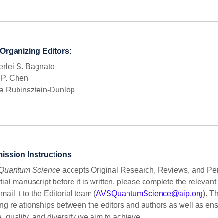
Organizing Editors:
rlei S. Bagnato
 P. Chen
a Rubinsztein-Dunlop
ission Instructions
Quantum Science
accepts Original Research, Reviews, and Pers
tial manuscript before it is written, please complete the releva
mail it to the Editorial team (
AVSQuantumScience@aip.org
). T
ng relationships between the editors and authors as well as en
, quality, and diversity we aim to achieve.