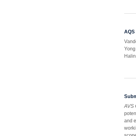
AQS 
Vande
Yong
Halin
Subm
AVS 
poten
and e
worki
scope