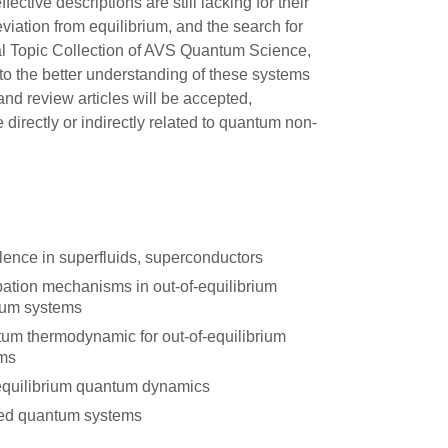
ctive descriptions are still lacking for their
iation from equilibrium, and the search for
ial Topic Collection of AVS Quantum Science,
to the better understanding of these systems
 and review articles will be accepted,
 directly or indirectly related to quantum non-
lence in superfluids, superconductors
pation mechanisms in out-of-equilibrium
um systems
um thermodynamic for out-of-equilibrium
ms
quilibrium quantum dynamics
ted quantum systems