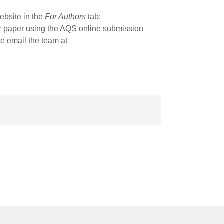
ebsite in the
For Authors
tab:
r paper using the AQS online submission
se email the team at