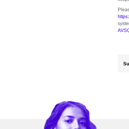
Pleas
https
syst
AVSQ
Su