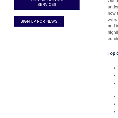
Out-o
SERVICES
under
how s
we we
SIGN UP FOR NEWS
and t
highl
equil
Topic