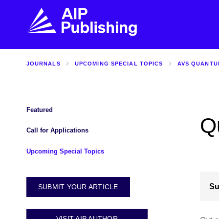
JOURNALS
UPCOMING SPECIAL TOPICS
AVS QUANTU
FIND THE RIGHT JOURNAL
FIND YOU
Explore the AIP Publishing collection by title,
Get first-hand
topic, impact, citations, and more.
every step of 
Featured
Q
BROWSE JOURNALS
VISIT BLOG
Call for Applications
Upcoming Special Topics
Su
SUBMIT YOUR ARTICLE
VISIT AIP AUTHOR