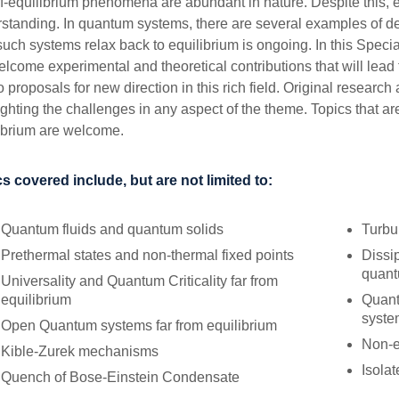
f-equilibrium phenomena are abundant in nature. Despite this, effe
standing. In quantum systems, there are several examples of dev
uch systems relax back to equilibrium is ongoing. In this Spec
lcome experimental and theoretical contributions that will lead 
o proposals for new direction in this rich field. Original research
ighting the challenges in any aspect of the theme. Topics that are
ibrium are welcome.
s covered include, but are not limited to:
Quantum fluids and quantum solids
Turbu
Prethermal states and non-thermal fixed points
Dissi
quant
Universality and Quantum Criticality far from
equilibrium
Quant
syste
Open Quantum systems far from equilibrium
Non-e
Kible-Zurek mechanisms
Isola
Quench of Bose-Einstein Condensate