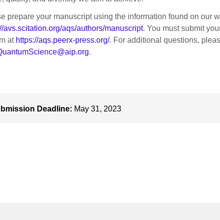
e prepare your manuscript using the information found on our w
://avs.scitation.org/aqs/authors/manuscript
. You must submit you
em at
https://aqs.peerx-press.org/
. For additional questions, plea
uantumScience@aip.org
.
bmission Deadline:
May 31, 2023