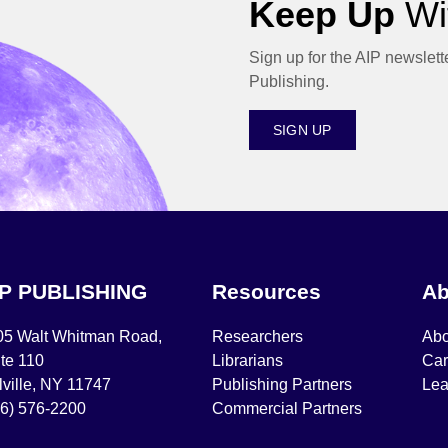
Keep Up
Wit
Sign up for the AIP newslett
Publishing.
SIGN UP
IP PUBLISHING
Resources
Ab
05 Walt Whitman Road,
Researchers
Abo
te 110
Librarians
Car
ville, NY 11747
Publishing Partners
Lea
16) 576-2200
Commercial Partners