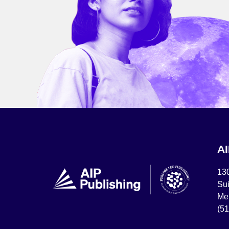
A
13
Sui
Mel
(5