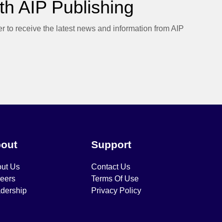
h AIP Publishing
er to receive the latest news and information from AIP
out
Support
ut Us
Contact Us
eers
Terms Of Use
dership
Privacy Policy