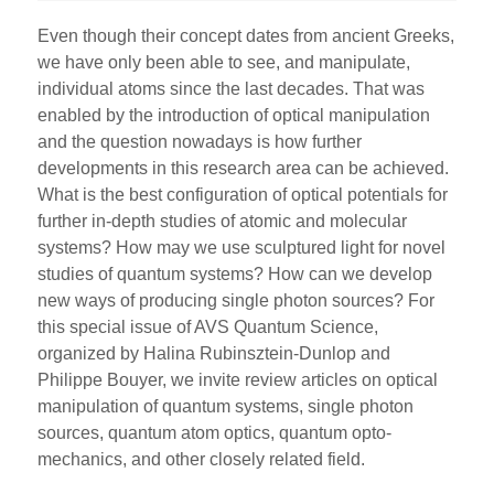
Even though their concept dates from ancient Greeks,
we have only been able to see, and manipulate,
individual atoms since the last decades. That was
enabled by the introduction of optical manipulation
and the question nowadays is how further
developments in this research area can be achieved.
What is the best configuration of optical potentials for
further in-depth studies of atomic and molecular
systems? How may we use sculptured light for novel
studies of quantum systems? How can we develop
new ways of producing single photon sources? For
this special issue of AVS Quantum Science,
organized by Halina Rubinsztein-Dunlop and
Philippe Bouyer, we invite review articles on optical
manipulation of quantum systems, single photon
sources, quantum atom optics, quantum opto-
mechanics, and other closely related field.