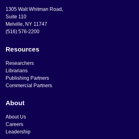
1305 Walt Whitman Road,
Suite 110
Melville, NY 11747
(516) 576-2200
Resources
Researchers
Librarians
Publishing Partners
Commercial Partners
About
About Us
Careers
Leadership