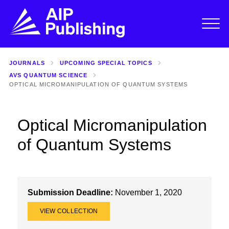
JOURNALS
UPCOMING SPECIAL TOPICS
AVS QUANTUM SCIENCE
OPTICAL MICROMANIPULATION OF QUANTUM SYSTEMS
Optical Micromanipulation
of Quantum Systems
Submission Deadline:
November 1, 2020
VIEW COLLECTION