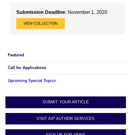
Submission Deadline:
November 1, 2020
VIEW COLLECTION
Featured
Call for Applications
Upcoming Special Topics
SUBMIT YOUR ARTICLE
VISIT AIP AUTHOR SERVICES
SIGN UP FOR NEWS