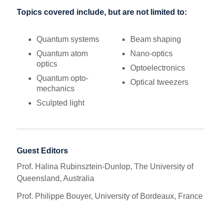
Topics covered include, but are not limited to:
Quantum systems
Beam shaping
Quantum atom
Nano-optics
optics
Optoelectronics
Quantum opto-
Optical tweezers
mechanics
Sculpted light
Guest Editors
Prof. Halina Rubinsztein-Dunlop, The University of
Queensland, Australia
Prof. Philippe Bouyer, University of Bordeaux, France