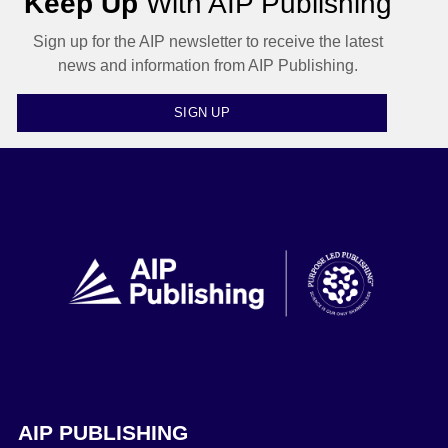
Keep Up
With AIP Publishing
Sign up for the AIP newsletter to receive the latest
news and information from AIP Publishing.
SIGN UP
AIP PUBLISHING