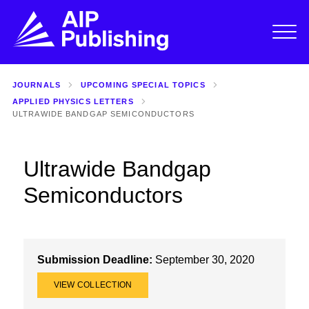
JOURNALS
UPCOMING SPECIAL TOPICS
APPLIED PHYSICS LETTERS
ULTRAWIDE BANDGAP SEMICONDUCTORS
Ultrawide Bandgap
Semiconductors
Submission Deadline:
September 30, 2020
VIEW COLLECTION