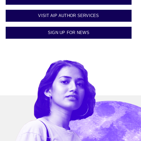
VISIT AIP AUTHOR SERVICES
SIGN UP FOR NEWS