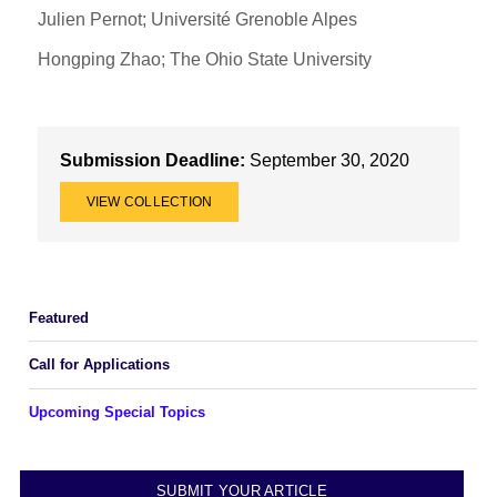
Julien Pernot; Université Grenoble Alpes
Hongping Zhao; The Ohio State University
Submission Deadline:
September 30, 2020
VIEW COLLECTION
Featured
Call for Applications
Upcoming Special Topics
SUBMIT YOUR ARTICLE