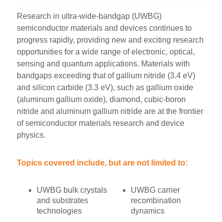
Research in ultra-wide-bandgap (UWBG)
semiconductor materials and devices continues to
progress rapidly, providing new and exciting research
opportunities for a wide range of electronic, optical,
sensing and quantum applications. Materials with
bandgaps exceeding that of gallium nitride (3.4 eV)
and silicon carbide (3.3 eV), such as gallium oxide
(aluminum gallium oxide), diamond, cubic-boron
nitride and aluminum gallium nitride are at the frontier
of semiconductor materials research and device
physics.
Topics covered include, but are not limited to:
UWBG bulk crystals
UWBG carrier
and substrates
recombination
technologies
dynamics