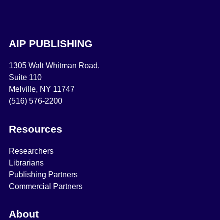
AIP PUBLISHING
1305 Walt Whitman Road,
Suite 110
Melville, NY 11747
(516) 576-2200
Resources
Researchers
Librarians
Publishing Partners
Commercial Partners
About