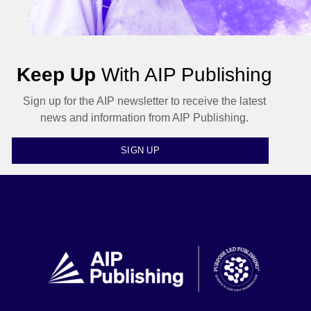
Keep Up
With AIP Publishing
Sign up for the AIP newsletter to receive the latest
news and information from AIP Publishing.
SIGN UP