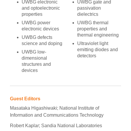
UWBG electronic
UWBG gate and
and optoelectronic
passivation
properties
dielectrics
UWBG power
UWBG thermal
electronic devices
properties and
thermal engineering
UWBG defects
science and doping
Ultraviolet light
emitting diodes and
UWBG low-
detectors
dimensional
structures and
devices
Guest Editors
Masataka Higashiwaki; National Institute of
Information and Communications Technology
Robert Kaplar; Sandia National Laboratories