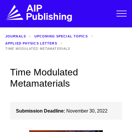
JOURNALS
UPCOMING SPECIAL TOPICS
APPLIED PHYSICS LETTERS
TIME MODULATED METAMATERIALS
Time Modulated
Metamaterials
Submission Deadline:
November 30, 2022