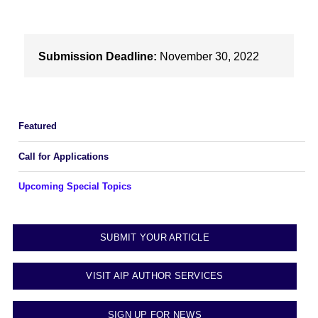
Submission Deadline:
November 30, 2022
Featured
Call for Applications
Upcoming Special Topics
SUBMIT YOUR ARTICLE
VISIT AIP AUTHOR SERVICES
SIGN UP FOR NEWS