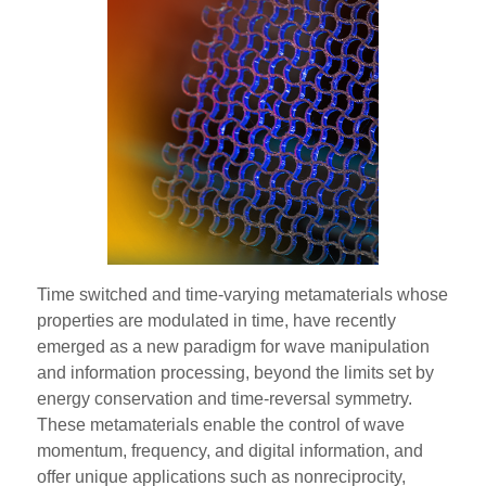
Time switched and time-varying metamaterials whose
properties are modulated in time, have recently
emerged as a new paradigm for wave manipulation
and information processing, beyond the limits set by
energy conservation and time-reversal symmetry.
These metamaterials enable the control of wave
momentum, frequency, and digital information, and
offer unique applications such as nonreciprocity,