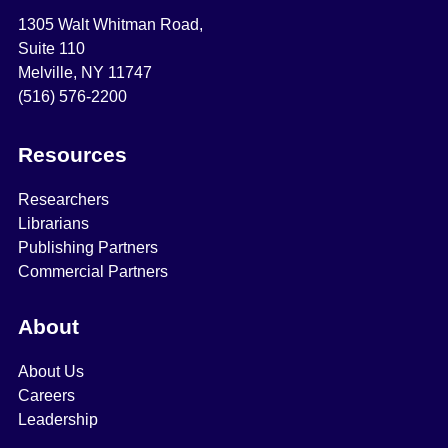
1305 Walt Whitman Road,
Suite 110
Melville, NY 11747
(516) 576-2200
Resources
Researchers
Librarians
Publishing Partners
Commercial Partners
About
About Us
Careers
Leadership