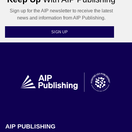
Sign up for the AIP newsletter to receive the latest
news and information from AIP Publishing.
SIGN UP
AIP PUBLISHING