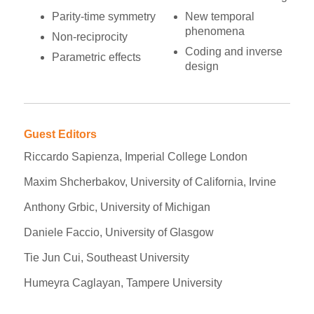
Parity-time symmetry
New temporal
phenomena
Non-reciprocity
Coding and inverse
Parametric effects
design
Guest Editors
Riccardo Sapienza, Imperial College London
Maxim Shcherbakov, University of California, Irvine
Anthony Grbic, University of Michigan
Daniele Faccio, University of Glasgow
Tie Jun Cui, Southeast University
Humeyra Caglayan, Tampere University