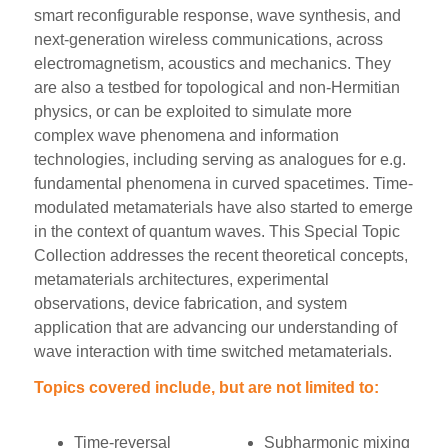
smart reconfigurable response, wave synthesis, and
next-generation wireless communications, across
electromagnetism, acoustics and mechanics. They
are also a testbed for topological and non-Hermitian
physics, or can be exploited to simulate more
complex wave phenomena and information
technologies, including serving as analogues for e.g.
fundamental phenomena in curved spacetimes. Time-
modulated metamaterials have also started to emerge
in the context of quantum waves. This Special Topic
Collection addresses the recent theoretical concepts,
metamaterials architectures, experimental
observations, device fabrication, and system
application that are advancing our understanding of
wave interaction with time switched metamaterials.
Topics covered include, but are not limited to:
Time-reversal
Subharmonic mixing