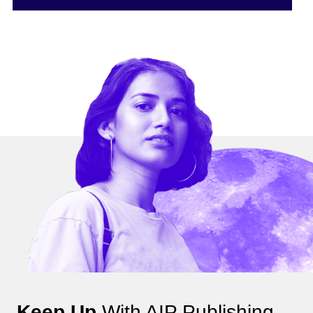
Keep Up
With AIP Publishing