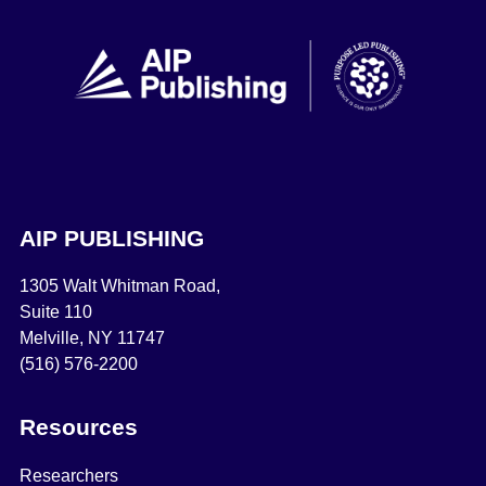
AIP PUBLISHING
1305 Walt Whitman Road,
Suite 110
Melville, NY 11747
(516) 576-2200
Resources
Researchers