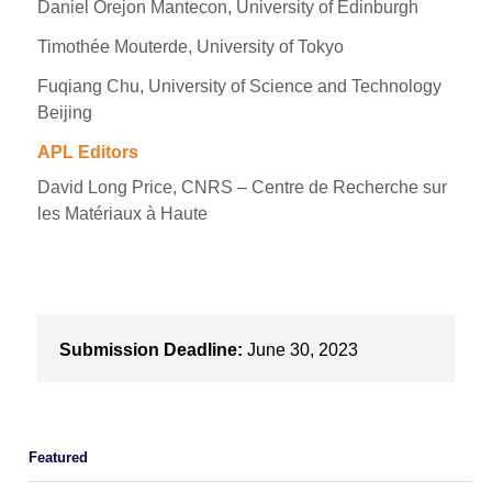
Daniel Orejon Mantecon, University of Edinburgh
Timothée Mouterde, University of Tokyo
Fuqiang Chu, University of Science and Technology
Beijing
APL Editors
David Long Price, CNRS – Centre de Recherche sur
les Matériaux à Haute
Submission Deadline:
June 30, 2023
Featured