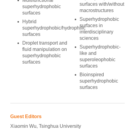
Multifunctional
surfaces with/without
superhydrophobic
macrostructures
surfaces
Superhydrophobic
Hybrid
surfaces in
superhydrophobic/hydrophilic
interdisciplinary
surfaces
sciences
Droplet transport and
Superhydrophobic-
fluid manipulation on
like and
superhydrophobic
superoleophobic
surfaces
surfaces
Bioinspired
superhydrophobic
surfaces
Guest Editors
Xiaomin Wu, Tsinghua University