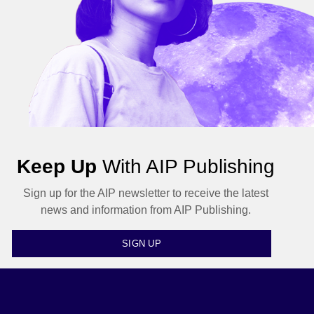
Keep Up
With AIP Publishing
Sign up for the AIP newsletter to receive the latest
news and information from AIP Publishing.
SIGN UP