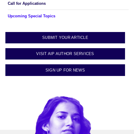
Call for Applications
Upcoming Special Topics
SUBMIT YOUR ARTICLE
VISIT AIP AUTHOR SERVICES
SIGN UP FOR NEWS