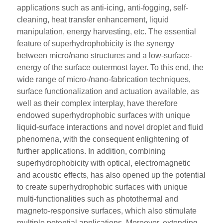
applications such as anti-icing, anti-fogging, self-
cleaning, heat transfer enhancement, liquid
manipulation, energy harvesting, etc. The essential
feature of superhydrophobicity is the synergy
between micro/nano structures and a low-surface-
energy of the surface outermost layer. To this end, the
wide range of micro-/nano-fabrication techniques,
surface functionalization and actuation available, as
well as their complex interplay, have therefore
endowed superhydrophobic surfaces with unique
liquid-surface interactions and novel droplet and fluid
phenomena, with the consequent enlightening of
further applications. In addition, combining
superhydrophobicity with optical, electromagnetic
and acoustic effects, has also opened up the potential
to create superhydrophobic surfaces with unique
multi-functionalities such as photothermal and
magneto-responsive surfaces, which also stimulate
multiple potential applications. Moreover, extending