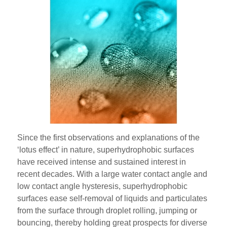
Since the first observations and explanations of the
‘lotus effect’ in nature, superhydrophobic surfaces
have received intense and sustained interest in
recent decades. With a large water contact angle and
low contact angle hysteresis, superhydrophobic
surfaces ease self-removal of liquids and particulates
from the surface through droplet rolling, jumping or
bouncing, thereby holding great prospects for diverse