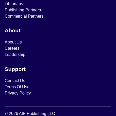
Librarians
Publishing Partners
Commercial Partners
About
About Us
Careers
Leadership
Support
Contact Us
Terms Of Use
Privacy Policy
© 2026 AIP Publishing LLC