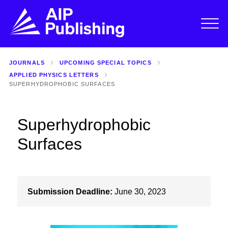
JOURNALS
UPCOMING SPECIAL TOPICS
APPLIED PHYSICS LETTERS
SUPERHYDROPHOBIC SURFACES
Superhydrophobic
Surfaces
Submission Deadline:
June 30, 2023