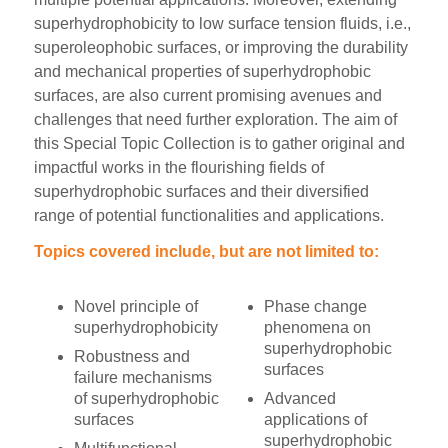
superhydrophobicity to low surface tension fluids, i.e.,
superoleophobic surfaces, or improving the durability
and mechanical properties of superhydrophobic
surfaces, are also current promising avenues and
challenges that need further exploration. The aim of
this Special Topic Collection is to gather original and
impactful works in the flourishing fields of
superhydrophobic surfaces and their diversified
range of potential functionalities and applications.
Topics covered include, but are not limited to:
Novel principle of
Phase change
superhydrophobicity
phenomena on
superhydrophobic
Robustness and
surfaces
failure mechanisms
of superhydrophobic
Advanced
surfaces
applications of
superhydrophobic