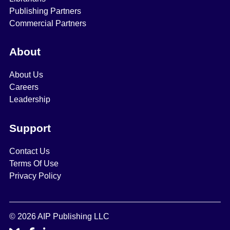
Publishing Partners
Commercial Partners
About
About Us
Careers
Leadership
Support
Contact Us
Terms Of Use
Privacy Policy
© 2026 AIP Publishing LLC