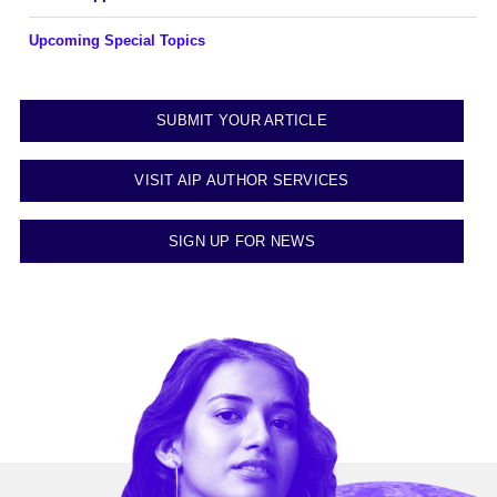
Upcoming Special Topics
SUBMIT YOUR ARTICLE
VISIT AIP AUTHOR SERVICES
SIGN UP FOR NEWS