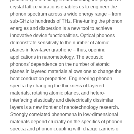
crystal lattice vibrations enables us to engineer the
phonon spectrum across a wide energy range – from
sub-GHz to hundreds of THz. Fine-tuning the phonon
energies and dispersion is a new tool to achieve
innovative device functionalities. Optical phonons
demonstrate sensitivity to the number of atomic
planes in few-layer graphene – thus, opening
applications in nanometrology. The acoustic
phonons’ dependence on the number of atomic
planes in layered materials allows one to change the
heat conduction properties. Engineering phonon
spectra by changing the thickness of layered
materials, rotating atomic planes, and hetero-
interfacing elastically and dielectrically dissimilar
layers is a new frontier of nanotechnology research.
Strongly correlated phenomena in low-dimensional
materials depend crucially on the specifics of phonon
spectra and phonon coupling with charge carriers or