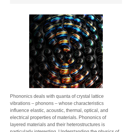
Phononics deals with quanta of crystal lattice
vibrations – phonons – whose characteristics
influence elastic, acoustic, thermal, optical, and
electrical properties of materials. Phononics of
layered materials and their heterostructures is
particularly interesting. Understanding the physics of