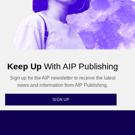
Keep Up
With AIP Publishing
Sign up for the AIP newsletter to receive the latest
news and information from AIP Publishing.
SIGN UP