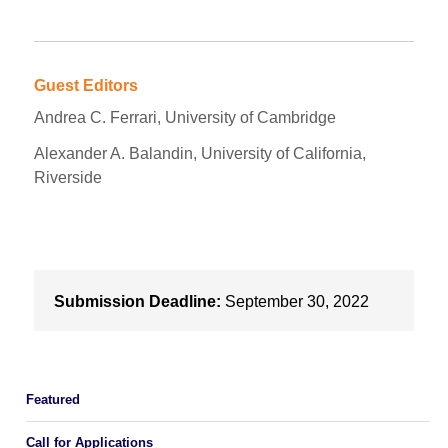
Guest Editors
Andrea C. Ferrari, University of Cambridge
Alexander A. Balandin, University of California,
Riverside
Submission Deadline:
September 30, 2022
Featured
Call for Applications