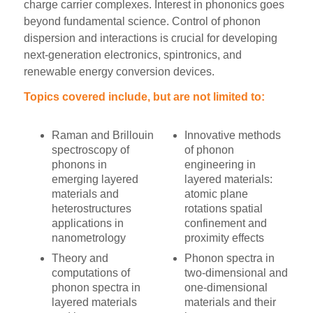
charge carrier complexes. Interest in phononics goes
beyond fundamental science. Control of phonon
dispersion and interactions is crucial for developing
next-generation electronics, spintronics, and
renewable energy conversion devices.
Topics covered include, but are not limited to:
Raman and Brillouin
Innovative methods
spectroscopy of
of phonon
phonons in
engineering in
emerging layered
layered materials:
materials and
atomic plane
heterostructures
rotations spatial
applications in
confinement and
nanometrology
proximity effects
Theory and
Phonon spectra in
computations of
two-dimensional and
phonon spectra in
one-dimensional
layered materials
materials and their