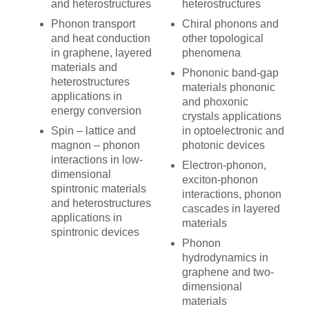
and heterostructures
heterostructures
Phonon transport
Chiral phonons and
and heat conduction
other topological
in graphene, layered
phenomena
materials and
Phononic band-gap
heterostructures
materials phononic
applications in
and phoxonic
energy conversion
crystals applications
Spin – lattice and
in optoelectronic and
magnon – phonon
photonic devices
interactions in low-
Electron-phonon,
dimensional
exciton-phonon
spintronic materials
interactions, phonon
and heterostructures
cascades in layered
applications in
materials
spintronic devices
Phonon
hydrodynamics in
graphene and two-
dimensional
materials