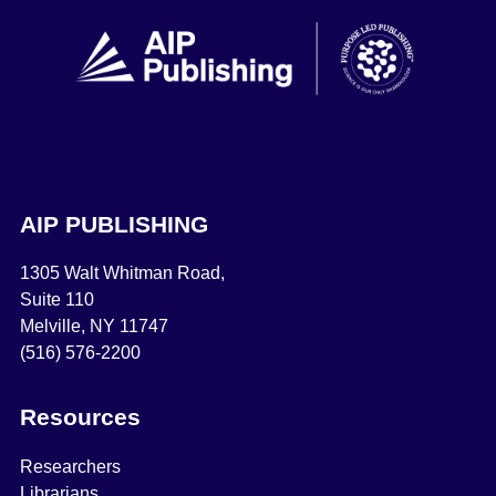
AIP PUBLISHING
1305 Walt Whitman Road,
Suite 110
Melville, NY 11747
(516) 576-2200
Resources
Researchers
Librarians