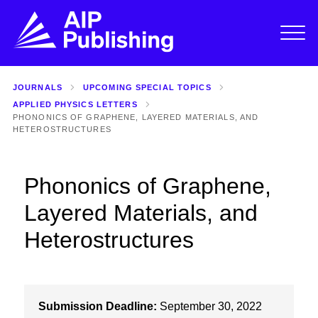
JOURNALS
UPCOMING SPECIAL TOPICS
APPLIED PHYSICS LETTERS
PHONONICS OF GRAPHENE, LAYERED MATERIALS, AND
HETEROSTRUCTURES
Phononics of Graphene,
Layered Materials, and
Heterostructures
Submission Deadline:
September 30, 2022