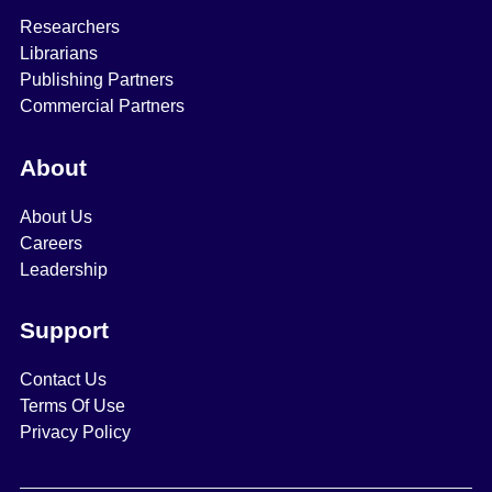
Researchers
Librarians
Publishing Partners
Commercial Partners
About
About Us
Careers
Leadership
Support
Contact Us
Terms Of Use
Privacy Policy