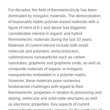
For decades, the field of thermoelectricity has been
dominated by inorganic materials. The demonstration
of reasonably stable polymer-based materials with a
figure of merit of 0.1 and above has triggered
considerable interest in organic and hybrid
thermoelectric materials during the last 10 years.
Materials of current interest include both small-
molecule and polymeric semiconductors,
carbonaceous nanoparticles such as carbon
nanotubes, graphene and graphene oxide, as well as
composite materials of organic or inorganic
nanoparticles embedded in a polymer matrix.
However, these materials pose numerous
fundamental challenges with regard to their
thermoelectric properties in relation to processing and
doping, molecular and solid-state structures as well
as electronic properties. Key aspects of current