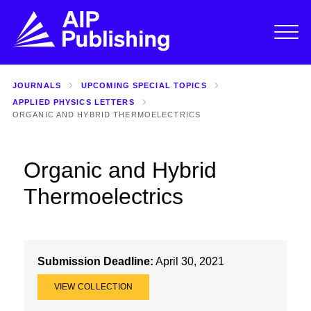
JOURNALS
UPCOMING SPECIAL TOPICS
APPLIED PHYSICS LETTERS
ORGANIC AND HYBRID THERMOELECTRICS
Organic and Hybrid
Thermoelectrics
Submission Deadline:
April 30, 2021
VIEW COLLECTION