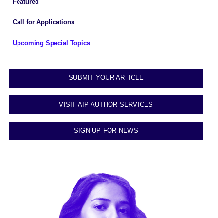
Featured
Call for Applications
Upcoming Special Topics
SUBMIT YOUR ARTICLE
VISIT AIP AUTHOR SERVICES
SIGN UP FOR NEWS