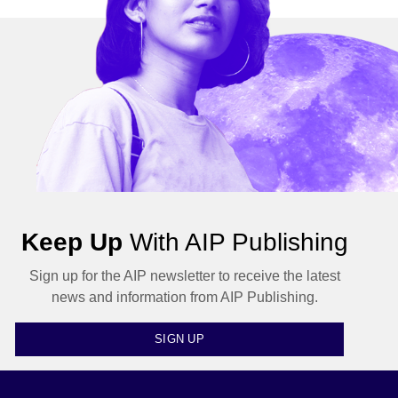
Keep Up
With AIP Publishing
Sign up for the AIP newsletter to receive the latest
news and information from AIP Publishing.
SIGN UP