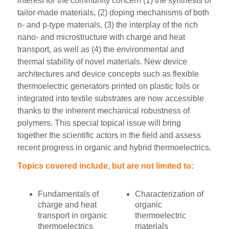
interest for the community concern (1) the synthesis of
tailor-made materials, (2) doping mechanisms of both
n- and p-type materials, (3) the interplay of the rich
nano- and microstructure with charge and heat
transport, as well as (4) the environmental and
thermal stability of novel materials. New device
architectures and device concepts such as flexible
thermoelectric generators printed on plastic foils or
integrated into textile substrates are now accessible
thanks to the inherent mechanical robustness of
polymers. This special topical issue will bring
together the scientific actors in the field and assess
recent progress in organic and hybrid thermoelectrics.
Topics covered include, but are not limited to:
Fundamentals of
Characterization of
charge and heat
organic
transport in organic
thermoelectric
thermoelectrics
materials