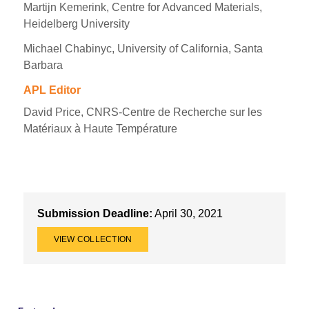
Martijn Kemerink, Centre for Advanced Materials,
Heidelberg University
Michael Chabinyc, University of California, Santa
Barbara
APL Editor
David Price, CNRS-Centre de Recherche sur les
Matériaux à Haute Température
Submission Deadline:
April 30, 2021
VIEW COLLECTION