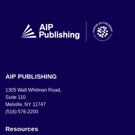
AIP PUBLISHING
1305 Walt Whitman Road,
Suite 110
Melville, NY 11747
(516) 576-2200
Resources