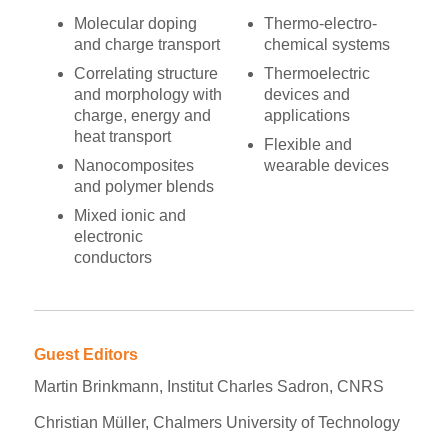
Molecular doping
Thermo-electro-
and charge transport
chemical systems
Correlating structure
Thermoelectric
and morphology with
devices and
charge, energy and
applications
heat transport
Flexible and
Nanocomposites
wearable devices
and polymer blends
Mixed ionic and
electronic
conductors
Guest Editors
Martin Brinkmann, Institut Charles Sadron, CNRS
Christian Müller, Chalmers University of Technology