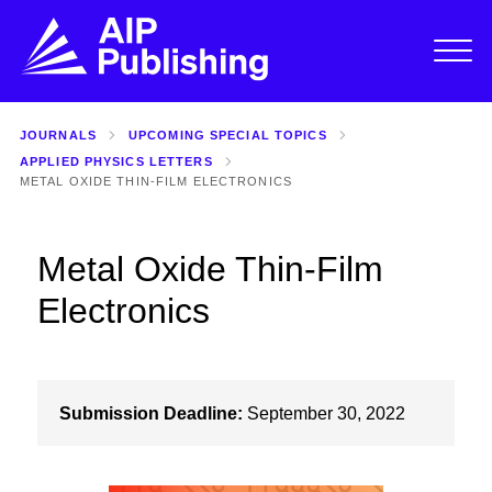
JOURNALS
UPCOMING SPECIAL TOPICS
APPLIED PHYSICS LETTERS
METAL OXIDE THIN-FILM ELECTRONICS
Metal Oxide Thin-Film
Electronics
Submission Deadline:
September 30, 2022