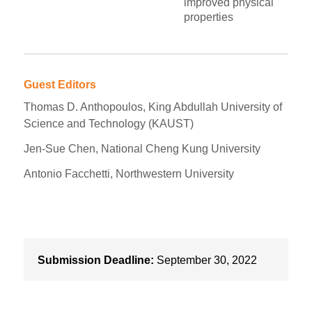
improved physical
properties
Guest Editors
Thomas D. Anthopoulos, King Abdullah University of
Science and Technology (KAUST)
Jen-Sue Chen, National Cheng Kung University
Antonio Facchetti, Northwestern University
Submission Deadline:
September 30, 2022