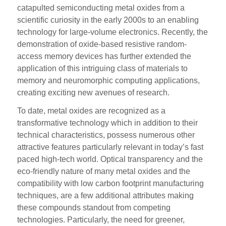
catapulted semiconducting metal oxides from a
scientific curiosity in the early 2000s to an enabling
technology for large-volume electronics. Recently, the
demonstration of oxide-based resistive random-
access memory devices has further extended the
application of this intriguing class of materials to
memory and neuromorphic computing applications,
creating exciting new avenues of research.
To date, metal oxides are recognized as a
transformative technology which in addition to their
technical characteristics, possess numerous other
attractive features particularly relevant in today’s fast
paced high-tech world. Optical transparency and the
eco-friendly nature of many metal oxides and the
compatibility with low carbon footprint manufacturing
techniques, are a few additional attributes making
these compounds standout from competing
technologies. Particularly, the need for greener,