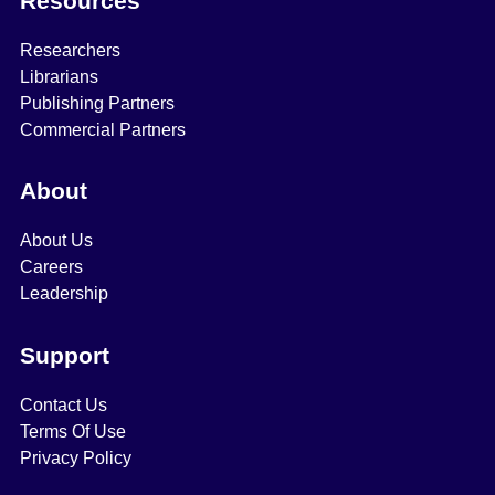
Resources
Researchers
Librarians
Publishing Partners
Commercial Partners
About
About Us
Careers
Leadership
Support
Contact Us
Terms Of Use
Privacy Policy