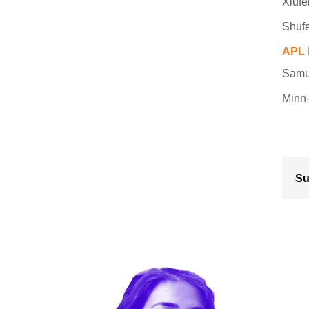
Xiuf
Shufe
APL 
Samue
Minn-
Su