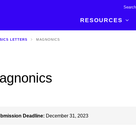
RESOURCES
SICS LETTERS
MAGNONICS
R BREAKTHROUGH
LATEST CONTENT
RESOURCES
 expertise and insights for
Read about the newest discoveries and
Researchers
your publishing journey.
developments in the physical sciences.
Librarians
agnonics
Publishing Partners
SEE WHAT'S NEW
Topical Portfolios
Commercial Partners
bmission Deadline:
December 31, 2023