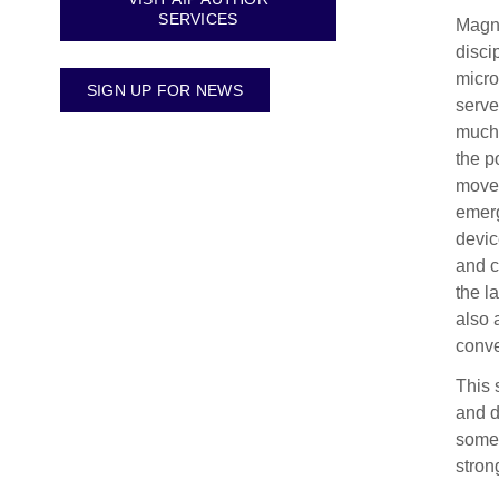
SERVICES
Magno
disci
micro
SIGN UP FOR NEWS
serve
much 
the p
movem
emerg
devic
and c
the l
also 
conve
This 
and d
some 
stron