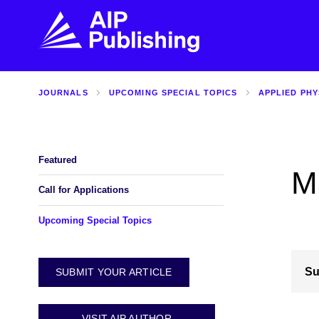
JOURNALS
UPCOMING SPECIAL TOPICS
APPLIED PHY
FIND THE RIGHT JOURNAL
FIND YOU
Explore the AIP Publishing collection by title,
Get first-hand
topic, impact, citations, and more.
every step of 
Featured
M
BROWSE JOURNALS
VISIT BLOG
Call for Applications
Upcoming Special Topics
Su
SUBMIT YOUR ARTICLE
VISIT AIP AUTHOR