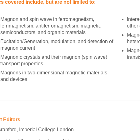
s covered include, but are not limited to:
Magnon and spin wave in ferromagnetism,
Inter
ferrimagnetism, antiferromagnetism, magnetic
other 
semiconductors, and organic materials
Magno
Excitation/Generation, modulation, and detection of
heter
magnon current
Magno
Magnonic crystals and their magnon (spin wave)
transi
transport properties
Magnons in two-dimensional magnetic materials
and devices
t Editors
Branford, Imperial College London