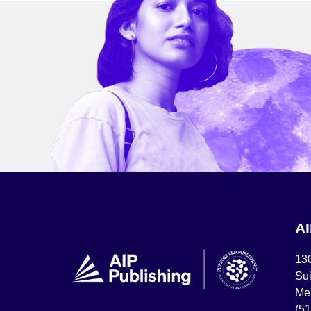
A
13
Sui
Mel
(5