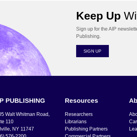
Keep Up
Wit
Sign up for the AIP newslett
Publishing.
SIGN UP
IP PUBLISHING
Resources
Ab
05 Walt Whitman Road,
Researchers
Abo
te 110
Librarians
Car
ville, NY 11747
Publishing Partners
Lea
16) 576-2200
Commercial Partners