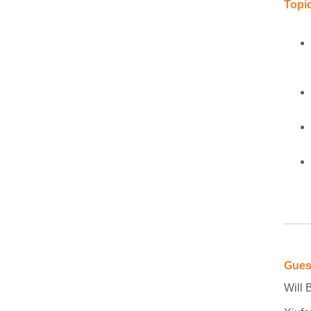
Topic
Gues
Will 