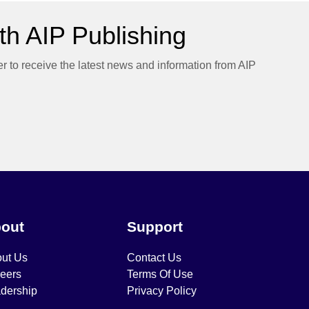
h AIP Publishing
er to receive the latest news and information from AIP
out
Support
ut Us
Contact Us
eers
Terms Of Use
dership
Privacy Policy