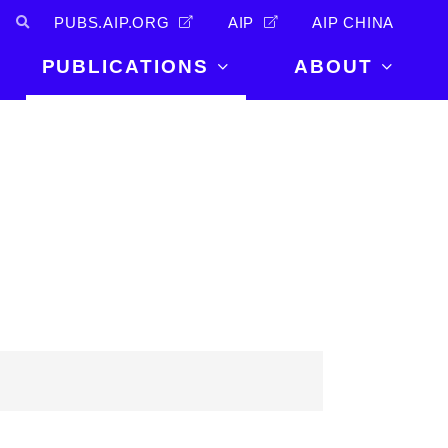
PUBS.AIP.ORG
AIP
AIP CHINA
PUBLICATIONS
ABOUT
About Us
PUBLICATIONS
News and
Announcements
Journals
Careers
Books
Physics Today
Events
AIP Conference Proceedings
Leadership
Scilight
Contact