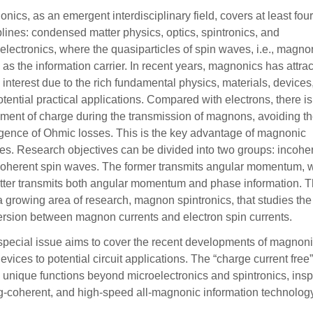
nics, as an emergent interdisciplinary field, covers at least fou
plines: condensed matter physics, optics, spintronics, and
electronics, where the quasiparticles of spin waves, i.e., magno
 as the information carrier. In recent years, magnonics has attra
interest due to the rich fundamental physics, materials, devices
otential practical applications. Compared with electrons, there i
ent of charge during the transmission of magnons, avoiding t
ence of Ohmic losses. This is the key advantage of magnonic
es. Research objectives can be divided into two groups: incohe
oherent spin waves. The former transmits angular momentum, 
atter transmits both angular momentum and phase information. T
a growing area of research, magnon spintronics, that studies the
rsion between magnon currents and electron spin currents.
special issue aims to cover the recent developments of magnoni
evices to potential circuit applications. The “charge current fr
unique functions beyond microelectronics and spintronics, inspi
g-coherent, and high-speed all-magnonic information technology 