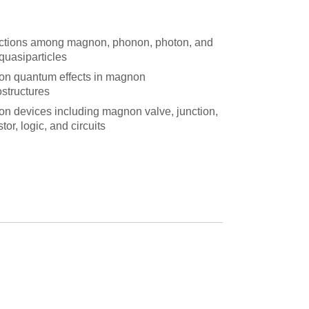
actions among magnon, phonon, photon, and
quasiparticles
n quantum effects in magnon
ostructures
n devices including magnon valve, junction,
stor, logic, and circuits