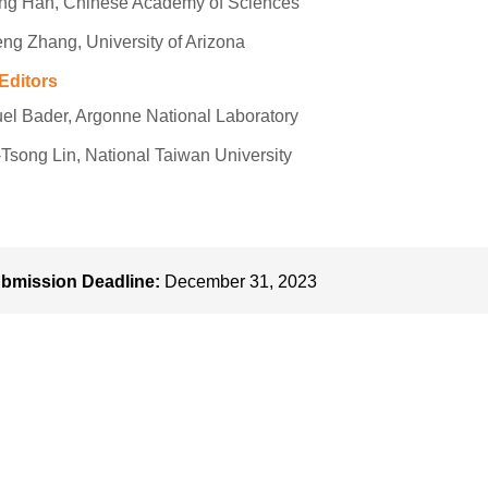
eng Han, Chinese Academy of Sciences
ng Zhang, University of Arizona
Editors
l Bader, Argonne National Laboratory
Tsong Lin, National Taiwan University
bmission Deadline:
December 31, 2023