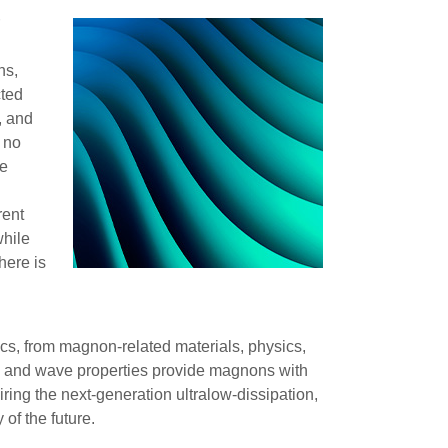
r
ns,
cted
, and
s no
he
rent
while
here is
cs, from magnon-related materials, physics,
ee” and wave properties provide magnons with
ring the next-generation ultralow-dissipation,
of the future.