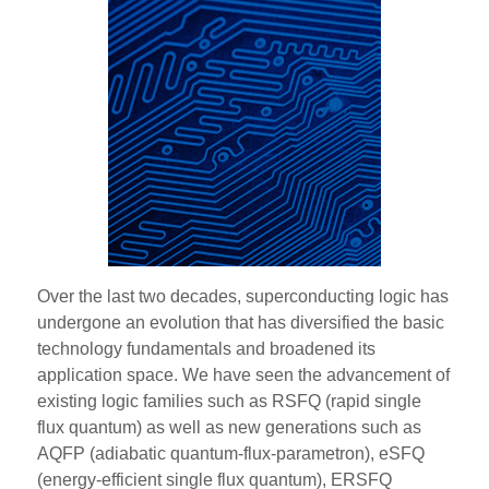
Over the last two decades, superconducting logic has
undergone an evolution that has diversified the basic
technology fundamentals and broadened its
application space. We have seen the advancement of
existing logic families such as RSFQ (rapid single
flux quantum) as well as new generations such as
AQFP (adiabatic quantum-flux-parametron), eSFQ
(energy-efficient single flux quantum), ERSFQ