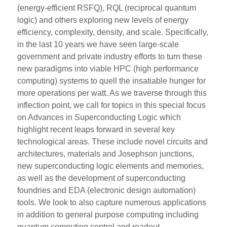
(energy-efficient RSFQ), RQL (reciprocal quantum
logic) and others exploring new levels of energy
efficiency, complexity, density, and scale. Specifically,
in the last 10 years we have seen large-scale
government and private industry efforts to turn these
new paradigms into viable HPC (high performance
computing) systems to quell the insatiable hunger for
more operations per watt. As we traverse through this
inflection point, we call for topics in this special focus
on Advances in Superconducting Logic which
highlight recent leaps forward in several key
technological areas. These include novel circuits and
architectures, materials and Josephson junctions,
new superconducting logic elements and memories,
as well as the development of superconducting
foundries and EDA (electronic design automation)
tools. We look to also capture numerous applications
in addition to general purpose computing including
quantum computing control and readout,