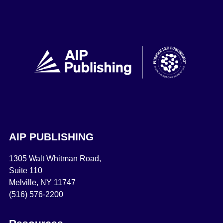
AIP PUBLISHING
1305 Walt Whitman Road,
Suite 110
Melville, NY 11747
(516) 576-2200