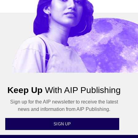
Keep Up
With AIP Publishing
Sign up for the AIP newsletter to receive the latest
news and information from AIP Publishing.
SIGN UP