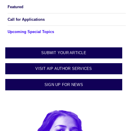
Featured
Call for Applications
Upcoming Special Topics
SUBMIT YOUR ARTICLE
VISIT AIP AUTHOR SERVICES
SIGN UP FOR NEWS