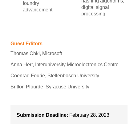
hashing algorithms,
foundry
digital signal
advancement
processing
Guest Editors
Thomas Ohki, Microsoft
Anna Herr, Interuniversity Microelectronics Centre
Coenrad Fourie, Stellenbosch University
Britton Plourde, Syracuse University
Submission Deadline:
February 28, 2023