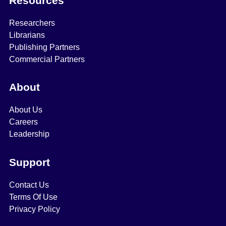
Resources
Researchers
Librarians
Publishing Partners
Commercial Partners
About
About Us
Careers
Leadership
Support
Contact Us
Terms Of Use
Privacy Policy