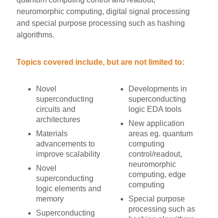
neuromorphic computing, digital signal processing
and special purpose processing such as hashing
algorithms.
Topics covered include, but are not limited to:
Novel
Developments in
superconducting
superconducting
circuits and
logic EDA tools
architectures
New application
Materials
areas eg. quantum
advancements to
computing
improve scalability
control/readout,
neuromorphic
Novel
computing, edge
superconducting
computing
logic elements and
memory
Special purpose
processing such as
Superconducting