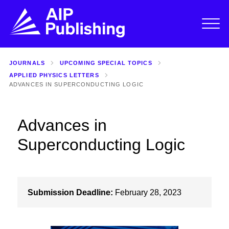
JOURNALS
UPCOMING SPECIAL TOPICS
APPLIED PHYSICS LETTERS
ADVANCES IN SUPERCONDUCTING LOGIC
Advances in
Superconducting Logic
Submission Deadline:
February 28, 2023