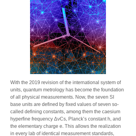
With the 2019 revision of the international system of
units, quantum metrology has become the foundation
of all physical measurements. Now, the seven SI
base units are defined by fixed values of seven so-
called defining constants, among them the caesium
hyperfine frequency ΔνCs, Planck’s constant h, and
the elementary charge e. This allows the realization
in every lab of identical measurement standards,