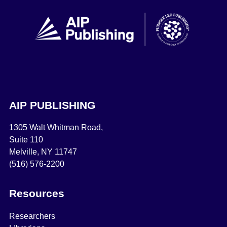
AIP PUBLISHING
1305 Walt Whitman Road,
Suite 110
Melville, NY 11747
(516) 576-2200
Resources
Researchers