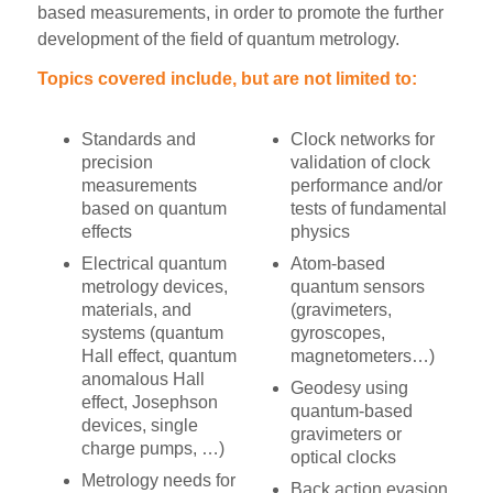
based measurements, in order to promote the further
development of the field of quantum metrology.
Topics covered include, but are not limited to:
Standards and
Clock networks for
precision
validation of clock
measurements
performance and/or
based on quantum
tests of fundamental
effects
physics
Electrical quantum
Atom-based
metrology devices,
quantum sensors
materials, and
(gravimeters,
systems (quantum
gyroscopes,
Hall effect, quantum
magnetometers…)
anomalous Hall
Geodesy using
effect, Josephson
quantum-based
devices, single
gravimeters or
charge pumps, …)
optical clocks
Metrology needs for
Back action evasion