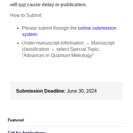
will
not
cause delay in publication.
How to Submit:
Please submit through the
online submission
system
.
Under manuscript information → Manuscript
classification → select Special Topic:
“Advances in Quantum Metrology”
Submission Deadline:
June 30, 2024
Featured
Call for Applications