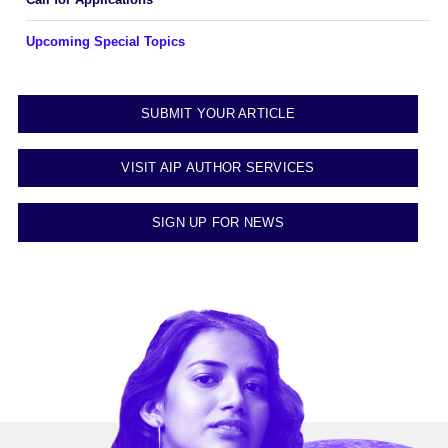
Upcoming Special Topics
SUBMIT YOUR ARTICLE
VISIT AIP AUTHOR SERVICES
SIGN UP FOR NEWS