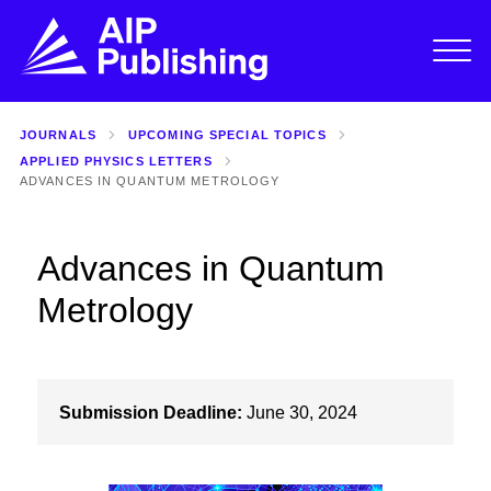
JOURNALS
UPCOMING SPECIAL TOPICS
APPLIED PHYSICS LETTERS
ADVANCES IN QUANTUM METROLOGY
Advances in Quantum
Metrology
Submission Deadline:
June 30, 2024