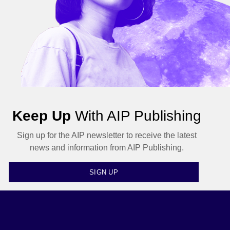
Keep Up
With AIP Publishing
Sign up for the AIP newsletter to receive the latest
news and information from AIP Publishing.
SIGN UP