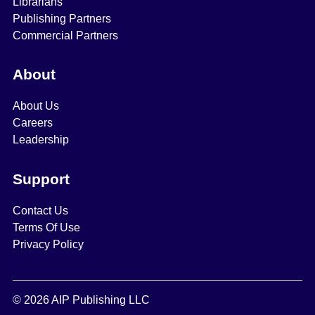
Librarians
Publishing Partners
Commercial Partners
About
About Us
Careers
Leadership
Support
Contact Us
Terms Of Use
Privacy Policy
© 2026 AIP Publishing LLC