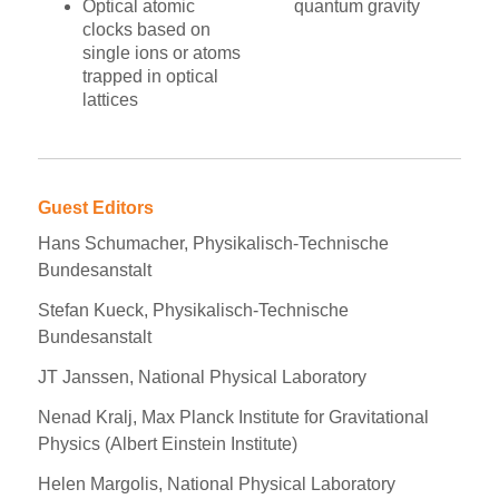
Optical atomic
quantum gravity
clocks based on
single ions or atoms
trapped in optical
lattices
Guest Editors
Hans Schumacher, Physikalisch-Technische
Bundesanstalt
Stefan Kueck, Physikalisch-Technische
Bundesanstalt
JT Janssen, National Physical Laboratory
Nenad Kralj, Max Planck Institute for Gravitational
Physics (Albert Einstein Institute)
Helen Margolis, National Physical Laboratory