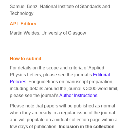
Samuel Benz, National Institute of Standards and
Technology
APL Editors
Martin Weides, University of Glasgow
How to submit
For details on the scope and criteria of Applied
Physics Letters, please see the journal’s
Editorial
Policies
. For guidelines on manuscript preparation,
including details around the journal’s 3000 word limit,
please see the journal’s
Author Instructions
.
Please note that papers will be published as normal
when they are ready in a regular issue of the journal
and will populate on a virtual collection page within a
few days of publication.
Inclusion in the collection