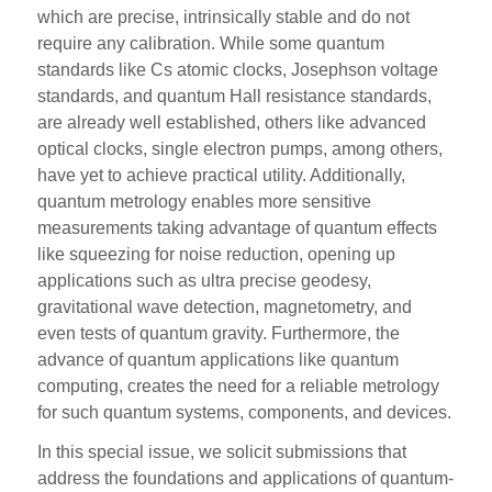
which are precise, intrinsically stable and do not
require any calibration. While some quantum
standards like Cs atomic clocks, Josephson voltage
standards, and quantum Hall resistance standards,
are already well established, others like advanced
optical clocks, single electron pumps, among others,
have yet to achieve practical utility. Additionally,
quantum metrology enables more sensitive
measurements taking advantage of quantum effects
like squeezing for noise reduction, opening up
applications such as ultra precise geodesy,
gravitational wave detection, magnetometry, and
even tests of quantum gravity. Furthermore, the
advance of quantum applications like quantum
computing, creates the need for a reliable metrology
for such quantum systems, components, and devices.
In this special issue, we solicit submissions that
address the foundations and applications of quantum-