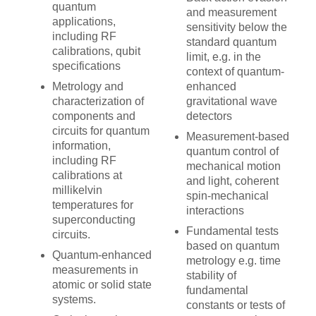
quantum
and measurement
applications,
sensitivity below the
including RF
standard quantum
calibrations, qubit
limit, e.g. in the
specifications
context of quantum-
Metrology and
enhanced
characterization of
gravitational wave
components and
detectors
circuits for quantum
Measurement-based
information,
quantum control of
including RF
mechanical motion
calibrations at
and light, coherent
millikelvin
spin-mechanical
temperatures for
interactions
superconducting
Fundamental tests
circuits.
based on quantum
Quantum-enhanced
metrology e.g. time
measurements in
stability of
atomic or solid state
fundamental
systems.
constants or tests of